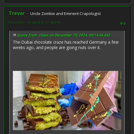
Trevor
Uncle Zombie and Eminent Crapologist
December 19, 2024, 01:17:58 PM
#4
Quote from: claws on December 19, 2024, 09:14:46 AM
The Dubai chocolate craze has reached Germany a few
weeks ago, and people are going nuts over it.