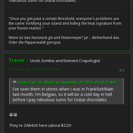
ridiculous sums for Dubai chocolates.
"Once you get past a certain threshold, everyone's problems are
the same: fortifying your island and hiding the heat signature from
your fusion reactor."
Wenn ist das Nunstück git und Slotermeyer? Ja! ... Beiherhund das
Oder die Flipperwaldt gersput.
Trevor
Uncle Zombie and Eminent Crapologist
December 20, 2024, 06:11:55 AM
#6
Quote from: Dr. Whom on December 20, 2024, 01:50:37 AM
I've seen them in stores when I was in Frankfurt/Main
last month. I'm Belgian, so it will be a cold day in hell
before I pay ridiculous sums for Dubai chocolates.
😁😁
They're ZAR400 here (about $22)!!