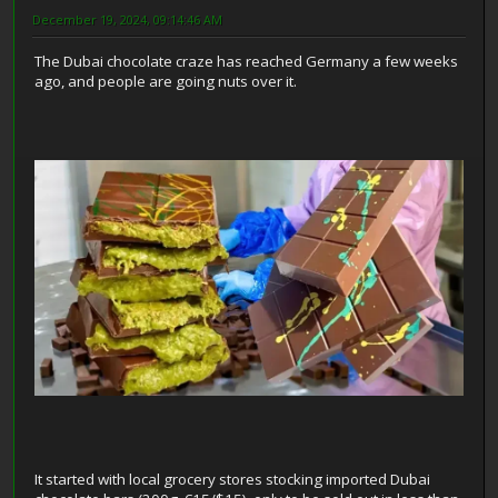
December 19, 2024, 09:14:46 AM
The Dubai chocolate craze has reached Germany a few weeks
ago, and people are going nuts over it.
It started with local grocery stores stocking imported Dubai