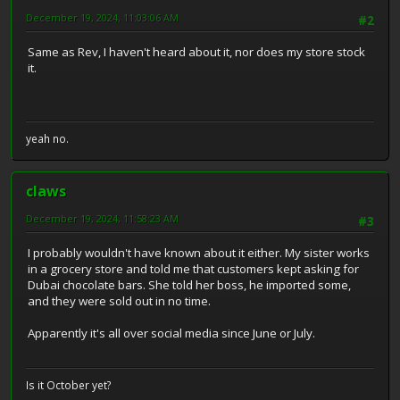
December 19, 2024, 11:03:06 AM
#2
Same as Rev, I haven't heard about it, nor does my store stock
it.
yeah no.
claws
December 19, 2024, 11:58:23 AM
#3
I probably wouldn't have known about it either. My sister works
in a grocery store and told me that customers kept asking for
Dubai chocolate bars. She told her boss, he imported some,
and they were sold out in no time.
Apparently it's all over social media since June or July.
Is it October yet?