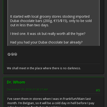
It started with local grocery stores stocking imported
Dubai chocolate bars (200g, €15/$15), only to be sold
out in less than two days.
I tried one. It was ok but really worth all the hype?
Had you had your Dubai chocolate bar already?
😋🤤🤤
We shall meet in the place where there is no darkness.
Dr. Whom
December 20, 2024, 01:50:37 AM
#5
I've seen them in stores when I was in Frankfurt/Main last
month. I'm Belgian, so it will be a cold day in hell before I pay