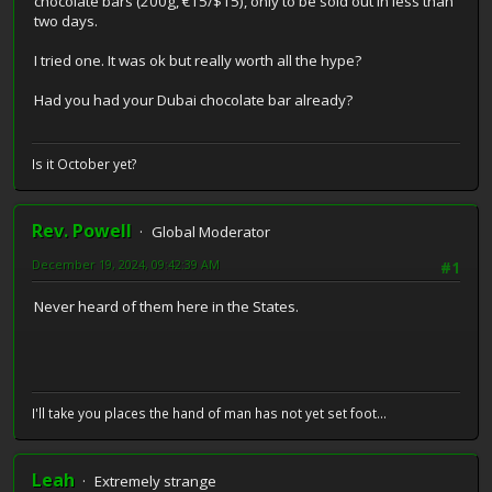
chocolate bars (200g, €15/$15), only to be sold out in less than
two days.
I tried one. It was ok but really worth all the hype?
Had you had your Dubai chocolate bar already?
Is it October yet?
Rev. Powell
Global Moderator
December 19, 2024, 09:42:39 AM
#1
Never heard of them here in the States.
I'll take you places the hand of man has not yet set foot...
Leah
Extremely strange