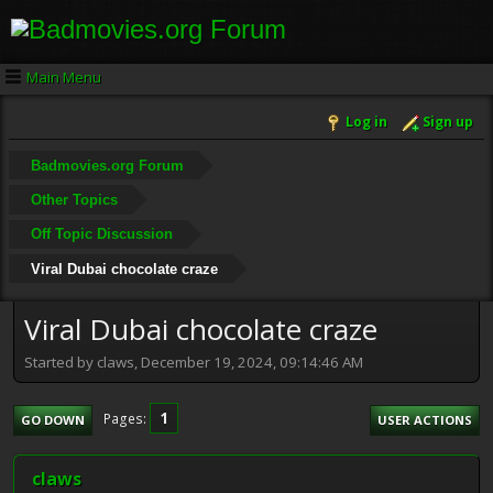
Main Menu
Log in
Sign up
Badmovies.org Forum
Other Topics
Off Topic Discussion
Viral Dubai chocolate craze
Viral Dubai chocolate craze
Started by claws, December 19, 2024, 09:14:46 AM
1
Pages
GO DOWN
USER ACTIONS
claws