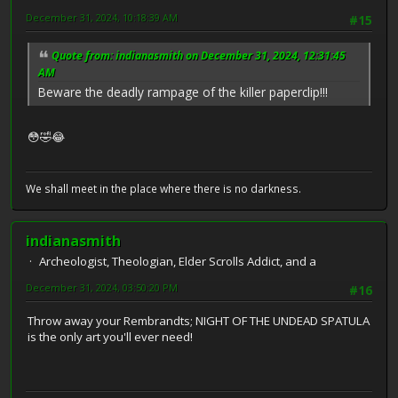
December 31, 2024, 10:18:39 AM
#15
Quote from: indianasmith on December 31, 2024, 12:31:45
AM
Beware the deadly rampage of the killer paperclip!!!
😳🤣😂
We shall meet in the place where there is no darkness.
indianasmith
Archeologist, Theologian, Elder Scrolls Addict, and a
December 31, 2024, 03:50:20 PM
#16
Throw away your Rembrandts; NIGHT OF THE UNDEAD SPATULA
is the only art you'll ever need!