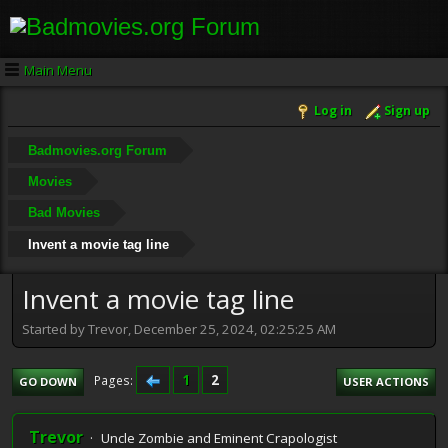
Main Menu
Log in
Sign up
Badmovies.org Forum
Movies
Bad Movies
Invent a movie tag line
Invent a movie tag line
Started by Trevor, December 25, 2024, 02:25:25 AM
1
2
Pages
GO DOWN
USER ACTIONS
Trevor
Uncle Zombie and Eminent Crapologist