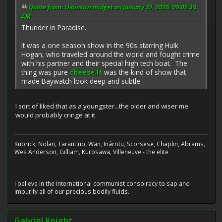
Quote from: chainsaw midget on January 31, 2026, 09:05:38
AM
Thunder in Paradise.
It was a one season show in the 90s starring Hulk
Hogan, who traveled around the world and fought crime
with his partner and their special high tech boat. The
thing was pure
cheese.It
was the kind of show that
made Baywatch look deep and subtle.
I sort of liked that as a youngster...the older and wiser me
would probably cringe at it
Kubrick, Nolan, Tarantino, Wan, Iñárritu, Scorsese, Chaplin, Abrams,
Wes Anderson, Gilliam, Kurosawa, Villeneuve - the elite
I believe in the international communist conspiracy to sap and
impurify all of our precious bodily fluids.
Gabriel Knight