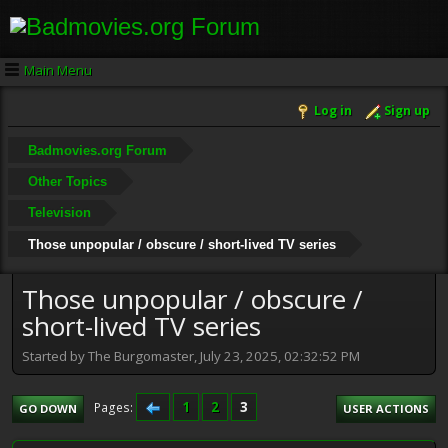
Main Menu
Log in
Sign up
Badmovies.org Forum
Other Topics
Television
Those unpopular / obscure / short-lived TV series
Those unpopular / obscure /
short-lived TV series
Started by The Burgomaster, July 23, 2025, 02:32:52 PM
1
2
3
Pages
GO DOWN
USER ACTIONS