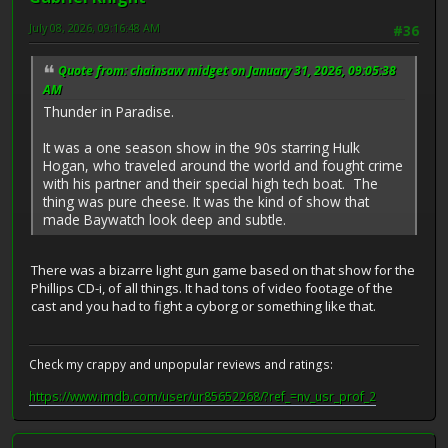
July 08, 2026, 09:16:48 AM
#36
Quote from: chainsaw midget on January 31, 2026, 09:05:38
AM
Thunder in Paradise.
It was a one season show in the 90s starring Hulk
Hogan, who traveled around the world and fought crime
with his partner and their special high tech boat. The
thing was pure cheese. It was the kind of show that
made Baywatch look deep and subtle.
There was a bizarre light gun game based on that show for the
Phillips CD-i, of all things. It had tons of video footage of the
cast and you had to fight a cyborg or something like that.
Check my crappy and unpopular reviews and ratings:
https://www.imdb.com/user/ur85652268/?ref_=nv_usr_prof_2