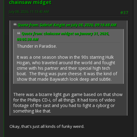
chainsaw midget
July 08, 2026, 11:13:40 AM
#37
Quote from: Gabriel Knight on July 08, 2026, 09:16:48 AM
Quote from: chainsaw midget on January 31, 2026,
09:05:38 AM
Thunder in Paradise.
It was a one season show in the 90s starring Hulk
Hogan, who traveled around the world and fought
crime with his partner and their special high tech
boat. The thing was pure cheese. It was the kind of
show that made Baywatch look deep and subtle.
There was a bizarre light gun game based on that show
for the Phillips CD-i, of all things. It had tons of video
footage of the cast and you had to fight a cyborg or
something like that.
Okay, that's just all kinds of funky weird.