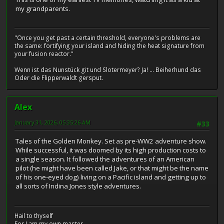
my grandparents.
"Once you get past a certain threshold, everyone's problems are
the same: fortifying your island and hiding the heat signature from
your fusion reactor."
Wenn ist das Nunstück git und Slotermeyer? Ja! ... Beiherhund das
Oder die Flipperwaldt gersput.
Alex
January 31, 2026, 05:35:26 AM
#33
Tales of the Golden Monkey. Set as pre-WW2 adventure show.
While successful, it was doomed by its high production costs to
a single season. It followed the adventures of an American
pilot (he might have been called Jake, or that might be the name
of his one-eyed dog) living on a Pacific island and getting up to
all sorts of Indina Jones style adventures.
Hail to thyself
For I am my own master