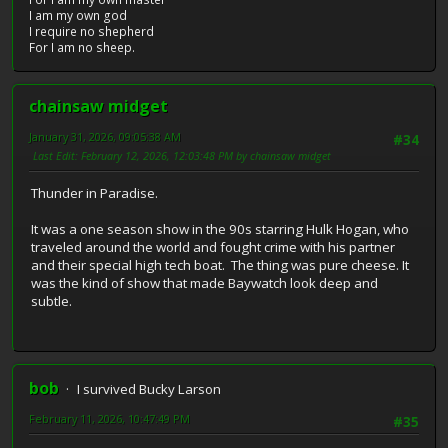
I am my own god
I require no shepherd
For I am no sheep.
chainsaw midget
January 31, 2026, 09:05:38 AM
#34
Last Edit
: February 12, 2026, 12:03:48 PM by chainsaw midget
Thunder in Paradise.
It was a one season show in the 90s starring Hulk Hogan, who
traveled around the world and fought crime with his partner
and their special high tech boat. The thing was pure cheese. It
was the kind of show that made Baywatch look deep and
subtle.
bob
I survived Bucky Larson
February 11, 2026, 10:47:49 PM
#35