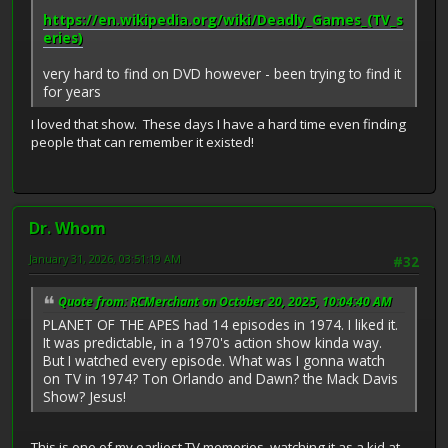
https://en.wikipedia.org/wiki/Deadly_Games_(TV_s
eries)
very hard to find on DVD however - been trying to find it
for years
I loved that show. These days I have a hard time even finding
people that can remember it existed!
Dr. Whom
January 31, 2026, 03:51:19 AM
#32
Quote from: RCMerchant on October 20, 2025, 10:04:40 AM
PLANET OF THE APES had 14 episodes in 1974. I liked it.
It was predictable, in a 1970's action show kinda way.
But I watched every episode. What was I gonna watch
on TV in 1974? Ton Orlando and Dawn? the Mack Davis
Show? Jesus!
This is one of my earliest TV memories, watching it as a kid at