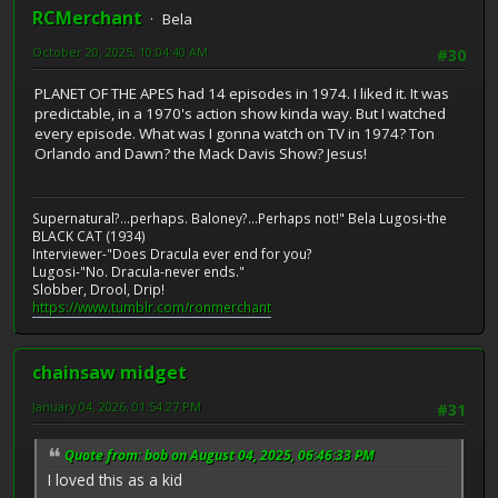
RCMerchant
Bela
October 20, 2025, 10:04:40 AM
#30
PLANET OF THE APES had 14 episodes in 1974. I liked it. It was
predictable, in a 1970's action show kinda way. But I watched
every episode. What was I gonna watch on TV in 1974? Ton
Orlando and Dawn? the Mack Davis Show? Jesus!
Supernatural?...perhaps. Baloney?...Perhaps not!" Bela Lugosi-the
BLACK CAT (1934)
Interviewer-"Does Dracula ever end for you?
Lugosi-"No. Dracula-never ends."
Slobber, Drool, Drip!
https://www.tumblr.com/ronmerchant
chainsaw midget
January 04, 2026, 01:54:27 PM
#31
Quote from: bob on August 04, 2025, 06:46:33 PM
I loved this as a kid