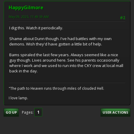
HappyGilmore
May 09, 2025, 11:49:59 AM
#2
I dig this. Watch it periodically.
Shame about Dunn though. I've had battles with my own
demons. Wish they'd have gotten a little bit of help.
Bams spiraled the last few years. Always seemed like a nice
guy though. Lives around here. See his parents occasionally
where I work and we used to run into the CKY crew at local mall
back in the day.
"The path to Heaven runs through miles of clouded Hell.
I love lamp.
1
Pages
GO UP
USER ACTIONS