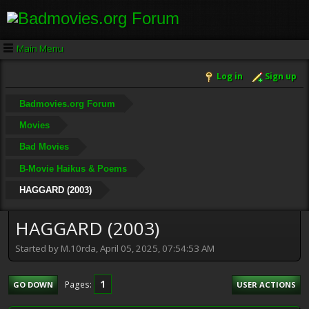
Main Menu
Log in
Sign up
Badmovies.org Forum
Movies
Bad Movies
B-Movie Haikus & Poems
HAGGARD (2003)
HAGGARD (2003)
Started by M.10rda, April 05, 2025, 07:54:53 AM
1
Pages
GO DOWN
USER ACTIONS