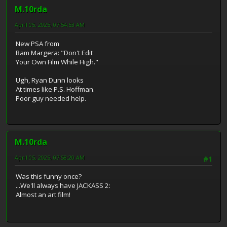
M.10rda
April 05, 2025, 07:54:53 AM
New PSA from
Bam Margera: "Don't Edit
Your Own Film While High."
Ugh, Ryan Dunn looks
At times like P.S. Hoffman.
Poor guy needed help.
M.10rda
April 05, 2025, 07:58:20 AM
#1
Was this funny once?
...We'll always have JACKASS 2:
Almost an art film!