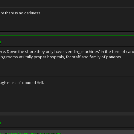
ere there is no darkness.
M
ere. Down the shore they only have 'vending machines' in the form of candy
ng rooms at Philly proper hospitals, for staff and family of patients.
ugh miles of clouded Hell.
M