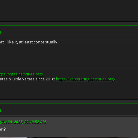
M
 I like it, at least conceptually.
tps://vgaa.neocities.org/
ites & Bible Verses since 2016!
https://websitering.neocities.org/
M
gust 30, 2025, 02:19:52 AM
wn?