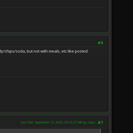
#6
/chips/soda, but not with meals, etc like posted.
Last Edit
: September 13, 2025, 03:55:37 AM by claws
#7