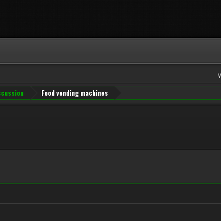
iscussion
Food vending machines