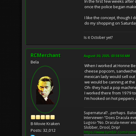
In the first few weeks afte
once the police began makin
I like the concept, though I
do my shopping on Saturdays
Is it October yet?
RCMerchant
August 30, 2025, 03:58:50 AM
Bela
When I worked at Honne Bear
cheese popcorn, sandwiches w
mexican lady would sell out 
we would be canning at the 
Oh- they had a pop machine 
I worked there from 1979 t
I'm hooked on hot peppers a
Supernatural?...perhaps. Balo
Interviewer-"Does Dracula eve
Lugosi-"No. Dracula-never en
B-Movie Kraken
Slobber, Drool, Drip!
Posts: 32,012
https://www.tumblr.com/ronm