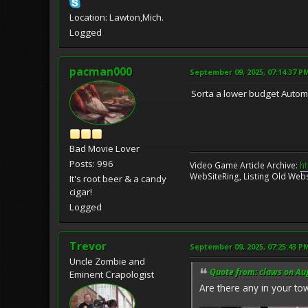
Location: Lawton,Mich.
Logged
pacman000
September 09, 2025, 07:14:37 P
Sorta a lower budget Automat.
Bad Movie Lover
Posts: 996
Video Game Article Archive:
ht
WebSiteRing, Listing Old Webs
It's root beer & a candy
cigar!
Logged
Trevor
September 09, 2025, 07:25:43 P
Uncle Zombie and
Quote from: claws on Au
Eminent Crapologist
Are there any in your to