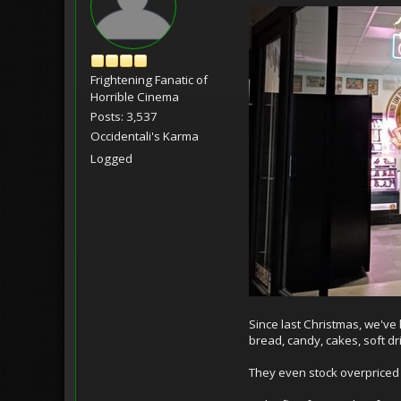
Frightening Fanatic of
Horrible Cinema
Posts: 3,537
Occidentali's Karma
Logged
Since last Christmas, we've
bread, candy, cakes, soft d
They even stock overpriced 