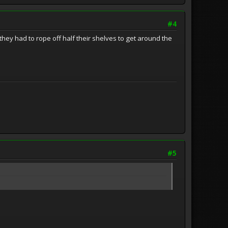
#4
hey had to rope off half their shelves to get around the
#5