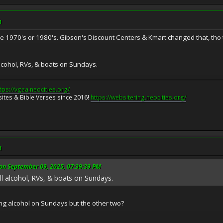
M
he 1970's or 1980's. Gibson's Discount Centers & Kmart changed that, tho t
ell alcohol, RVs, & boats on Sundays.
tps://vgaa.neocities.org/
ites & Bible Verses since 2016!
https://websitering.neocities.org/
M
n September 09, 2025, 07:39:39 PM
to sell alcohol, RVs, & boats on Sundays.
ing alcohol on Sundays but the other two?