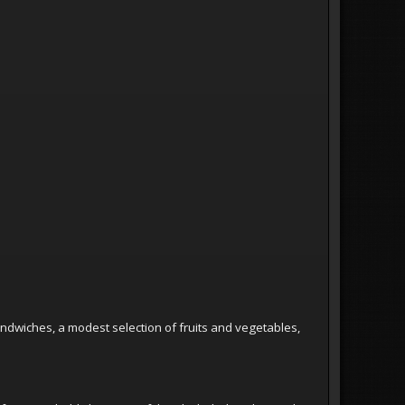
andwiches, a modest selection of fruits and vegetables,