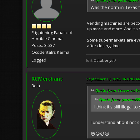
Quote from: pacman000 o
Was the norm in Texas til
Vending machines are becom
up more and more. And it's 
Frightening Fanatic of
Horrible Cinema
Some supermarkets are even 
Posts: 3,537
after closing time.
Occidentali's Karma
Logged
Is it October yet?
RCMerchant
September 13, 2025, 04:36:03 A
Bela
Quote from: Trevor on S
Quote from: pacman000
I think it's still illega
I understand about not s
😳😀😅😆