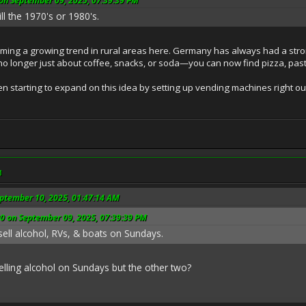
n September 09, 2025, 07:39:39 PM
l the 1970's or 1980's.
ing a growing trend in rural areas here. Germany has always had a stron
no longer just about coffee, snacks, or soda—you can now find pizza, pasta
starting to expand on this idea by setting up vending machines right outs
M
eptember 10, 2025, 01:47:14 AM
 on September 09, 2025, 07:39:39 PM
l to sell alcohol, RVs, & boats on Sundays.
elling alcohol on Sundays but the other two?