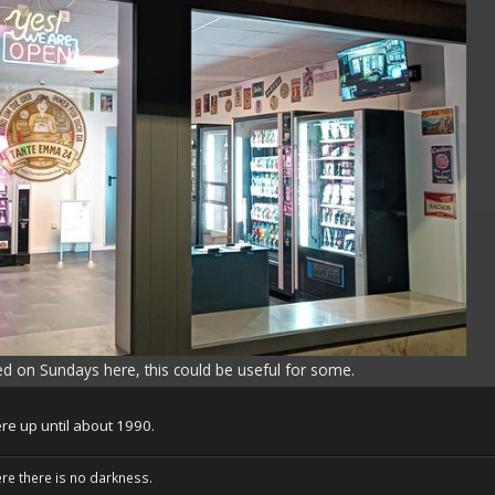
sed on Sundays here, this could be useful for some.
re up until about 1990.
ere there is no darkness.