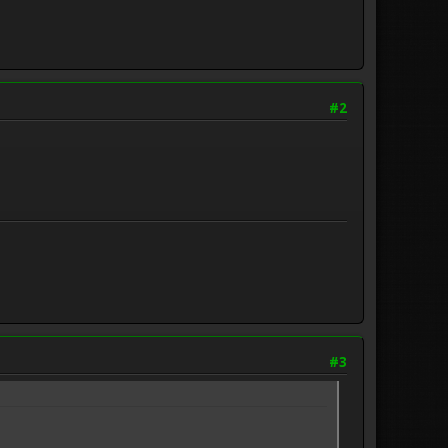
#2
#3