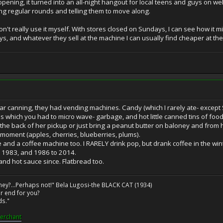
r opening, it turned into an all-night hangout for local teens and guys on
g regular rounds and telling them to move along.
 don't really use it myself. With stores closed on Sundays, I can see how it 
, and whatever they sell at the machine I can usually find cheaper at th
 canning, they had vending machines. Candy (which I rarely ate- except S
hich you had to micro wave- garbage, and hot little canned tins of food. I
the back of her pickup or just bring a peanut butter on baloney and from ho
moment (apples, cherries, blueberries, plums).
and a coffee machine too. I RARELY drink pop, but drank coffee in the win
o 1983, and 1986 to 2014.
nd hot sauce since. Flatbread too.
ney?...Perhaps not!" Bela Lugosi-the BLACK CAT (1934)
r end for you?
ds."
erchant