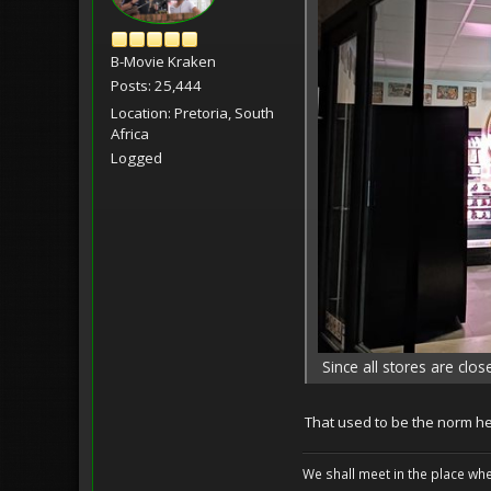
B-Movie Kraken
Posts: 25,444
Location: Pretoria, South
Africa
Logged
Since all stores are clo
That used to be the norm he
We shall meet in the place wh