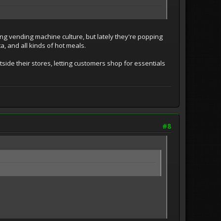
g vending machine culture, but lately they're popping
, and all kinds of hot meals.
ide their stores, letting customers shop for essentials
#8