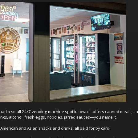
 had a small 24/7 vending machine spot in town. It offers canned meals, s
rinks, alcohol, fresh eggs, noodles, jarred sauces—you name it.
American and Asian snacks and drinks, all paid for by card.