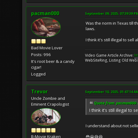
pacman000
September 09, 2025, 07:39:39 P
Was the norm in Texas till t
laws.
I think it's still illegal to s
Bad Movie Lover
Posts: 996
Video Game Article Archive:
ht
WebSiteRing, Listing Old Webs
It's root beer & a candy
cigar!
Logged
Trevor
September 10, 2025, 01:47:14 A
Uncle Zombie and
Quote from: pacman000 o
Eminent Crapologist
I think it's still illegal 
I understand about not sell
B-Movie Kraken
😳😀😅😆