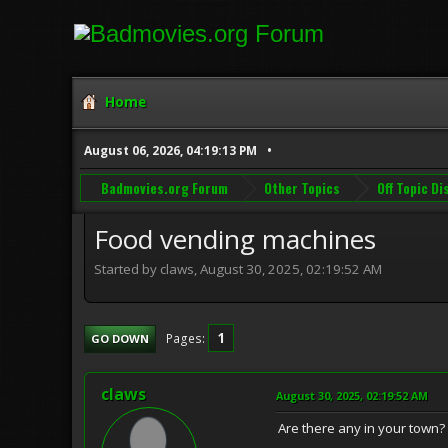
Home
August 06, 2026, 04:19:13 PM
Badmovies.org Forum
Other Topics
Off Topic D
Food vending machines
Started by claws, August 30, 2025, 02:19:52 AM
1
Pages
GO DOWN
claws
August 30, 2025, 02:19:52 AM
Are there any in your town?