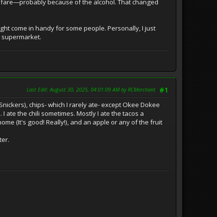
 welfare—probably because of the alcohol. That changed
might come in handy for some people. Personally, I just
e supermarket.
Last Edit
: August 30, 2025, 04:01:09 AM by RCMerchant
#1
nickers), chips- which I rarely ate- except Okee Dokee
 ate the chili sometimes. Mostly I ate the tacos a
me (It's good! Really!), and an apple or any of the fruit
ter.