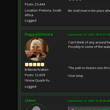
Posts: 25,444
Location: Pretoria, South
We shall meet in the place wh
Africa
Logged
HappyGilmore
September 12, 2025, 09:47:02 P
Can't think of any around h
Possibly in some of the waiti
"The path to Heaven runs thro
B-Movie Kraken
Posts: 12,609
I love lamp.
I know Quack-Fu.
Logged
claws
September 13, 2025, 02:43:06 A