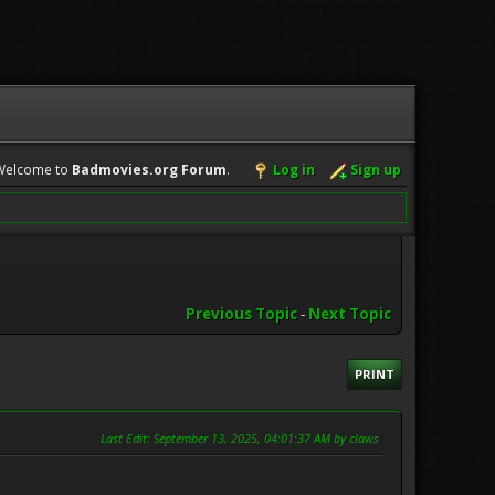
Welcome to
Badmovies.org Forum
.
Log in
Sign up
Previous Topic
-
Next Topic
PRINT
Last Edit
: September 13, 2025, 04:01:37 AM by claws