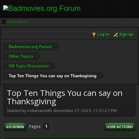
Main Menu
Log in
Sign up
Badmovies.org Forum
Other Topics
Off Topic Discussion
Top Ten Things You can say on Thanksgiving
Top Ten Things You can say on
Thanksgiving
Started by indianasmith, November 27, 2025, 11:31:27 PM
1
Pages
GO DOWN
USER ACTIONS