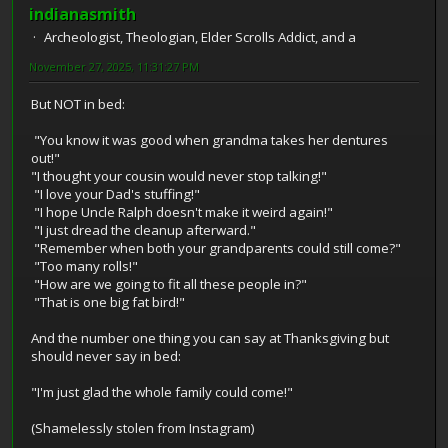
indianasmith
Archeologist, Theologian, Elder Scrolls Addict, and a
November 27, 2025, 11:31:27 PM
But NOT in bed:
"You know it was good when grandma takes her dentures
out!"
"I thought your cousin would never stop talking!"
"I love your Dad's stuffing!"
"I hope Uncle Ralph doesn't make it weird again!"
"I just dread the cleanup afterward."
"Remember when both your grandparents could still come?"
"Too many rolls!"
"How are we going to fit all these people in?"
"That is one big fat bird!"
And the number one thing you can say at Thanksgiving but
should never say in bed:
"I'm just glad the whole family could come!"
(Shamelessly stolen from Instagram)