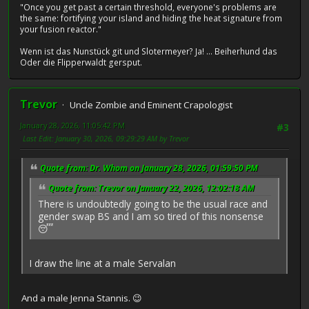
"Once you get past a certain threshold, everyone's problems are
the same: fortifying your island and hiding the heat signature from
your fusion reactor."
Wenn ist das Nunstück git und Slotermeyer? Ja! ... Beiherhund das
Oder die Flipperwaldt gersput.
Trevor
Uncle Zombie and Eminent Crapologist
January 28, 2026, 11:05:42 PM
#3
Last Edit
: January 30, 2026, 09:29:29 AM by Trevor
Quote from: Dr. Whom on January 28, 2026, 01:59:50 PM
Quote from: Trevor on January 22, 2026, 12:02:18 AM
There is undoubtedly going to be the usual race and
gender swap BS and I am so tired of this nonsense
😴
I draw the line at a male Servalan
And a male Jenna Stannis. 😉