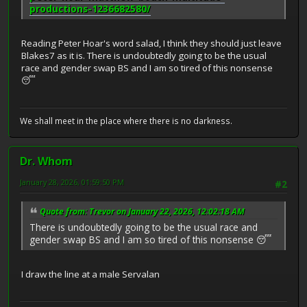
productions-1236682580/
Reading Peter Hoar's word salad, I think they should just leave
Blakes7 as it is. There is undoubtedly going to be the usual
race and gender swap BS and I am so tired of this nonsense
😴
We shall meet in the place where there is no darkness.
Dr. Whom
January 28, 2026, 01:59:50 PM
#2
Quote from: Trevor on January 22, 2026, 12:02:18 AM
There is undoubtedly going to be the usual race and
gender swap BS and I am so tired of this nonsense 😴
I draw the line at a male Servalan