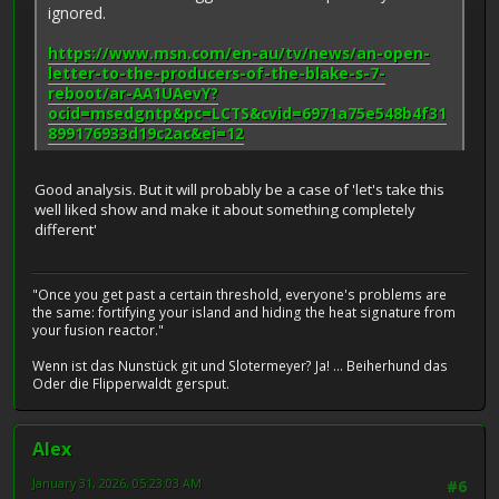
ignored.
https://www.msn.com/en-au/tv/news/an-open-
letter-to-the-producers-of-the-blake-s-7-
reboot/ar-AA1UAevY?
ocid=msedgntp&pc=LCTS&cvid=6971a75e548b4f31
899176933d19c2ac&ei=12
Good analysis. But it will probably be a case of 'let's take this
well liked show and make it about something completely
different'
"Once you get past a certain threshold, everyone's problems are
the same: fortifying your island and hiding the heat signature from
your fusion reactor."
Wenn ist das Nunstück git und Slotermeyer? Ja! ... Beiherhund das
Oder die Flipperwaldt gersput.
Alex
January 31, 2026, 05:23:03 AM
#6