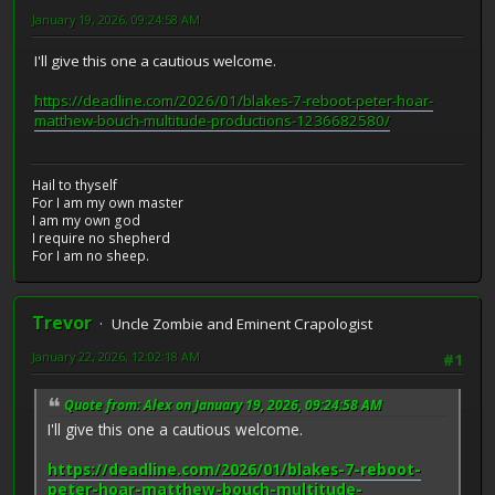
January 19, 2026, 09:24:58 AM
I'll give this one a cautious welcome.
https://deadline.com/2026/01/blakes-7-reboot-peter-hoar-
matthew-bouch-multitude-productions-1236682580/
Hail to thyself
For I am my own master
I am my own god
I require no shepherd
For I am no sheep.
Trevor
Uncle Zombie and Eminent Crapologist
January 22, 2026, 12:02:18 AM
#1
Quote from: Alex on January 19, 2026, 09:24:58 AM
I'll give this one a cautious welcome.
https://deadline.com/2026/01/blakes-7-reboot-
peter-hoar-matthew-bouch-multitude-