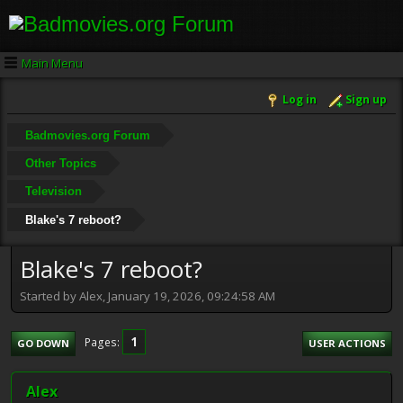
Main Menu
Log in
Sign up
Badmovies.org Forum
Other Topics
Television
Blake's 7 reboot?
Blake's 7 reboot?
Started by Alex, January 19, 2026, 09:24:58 AM
1
Pages
GO DOWN
USER ACTIONS
Alex