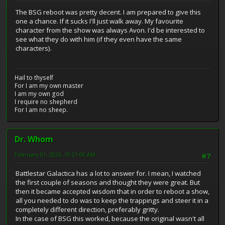
The BSG reboot was pretty decent. I am prepared to give this
one a chance. If it sucks I'll just walk away. My favourite
character from the show was always Avon. I'd be interested to
see what they do with him (if they even have the same
characters).
Hail to thyself
For I am my own master
I am my own god
I require no shepherd
For I am no sheep.
Dr. Whom
February 01, 2026, 10:21:00 AM
#7
Battlestar Galactica has a lot to answer for. I mean, I watched
the first couple of seasons and thought they were great. But
then it became accepted wisdom that in order to reboot a show,
all you needed to do was to keep the trappings and steer it in a
completely different direction, preferably gritty.
In the case of BSG this worked, because the original wasn't all