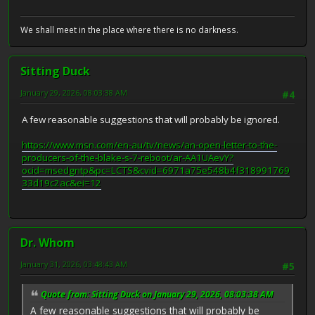
We shall meet in the place where there is no darkness.
Sitting Duck
January 29, 2026, 08:03:38 AM
#4
A few reasonable suggestions that will probably be ignored.
https://www.msn.com/en-au/tv/news/an-open-letter-to-the-
producers-of-the-blake-s-7-reboot/ar-AA1UAevY?
ocid=msedgntp&pc=LCTS&cvid=6971a75e548b4f318991769
33d19c2ac&ei=12
Dr. Whom
January 31, 2026, 03:48:43 AM
#5
Quote from: Sitting Duck on January 29, 2026, 08:03:38 AM
A few reasonable suggestions that will probably be