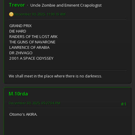
Trevor
Uncle Zombie and Eminent Crapologist
December 03, 2025, 11:00:10 AM
GRAND PRIX
DIE HARD
RAIDERS OF THE LOST ARK
THE GUNS OF NAVARONE
LAWRENCE OF ARABIA
DR ZHIVAGO
2001 A SPACE ODYSSEY
We shall meet in the place where there is no darkness.
M.10rda
December 03, 2025, 05:27:04 PM
#1
Otomo's AKIRA.