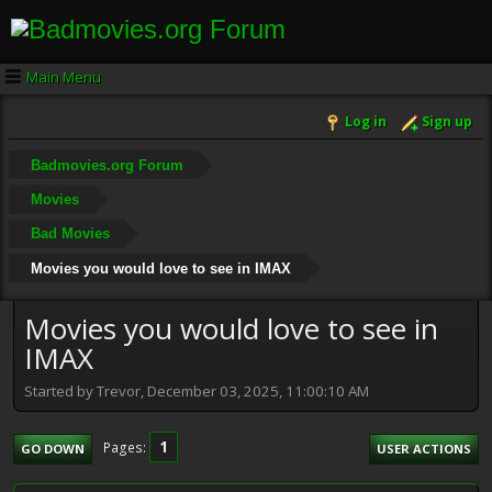
Main Menu
Log in
Sign up
Badmovies.org Forum
Movies
Bad Movies
Movies you would love to see in IMAX
Movies you would love to see in
IMAX
Started by Trevor, December 03, 2025, 11:00:10 AM
1
Pages
GO DOWN
USER ACTIONS