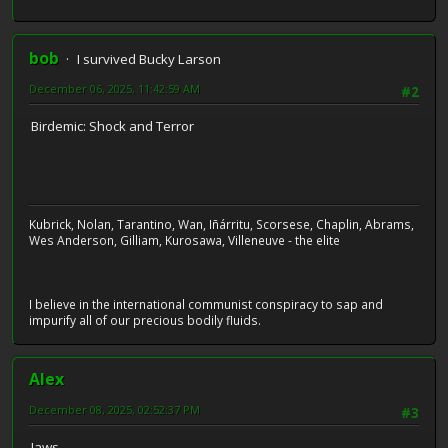
bob
I survived Bucky Larson
December 06, 2025, 11:42:59 AM
#2
Birdemic: Shock and Terror
Kubrick, Nolan, Tarantino, Wan, Iñárritu, Scorsese, Chaplin, Abrams,
Wes Anderson, Gilliam, Kurosawa, Villeneuve - the elite
I believe in the international communist conspiracy to sap and
impurify all of our precious bodily fluids.
Alex
December 08, 2025, 02:52:37 PM
#3
Jaws.