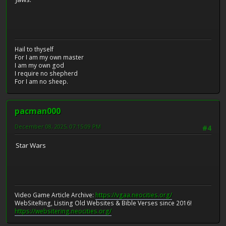
Hail to thyself
For I am my own master
I am my own god
I require no shepherd
For I am no sheep.
pacman000
December 08, 2025, 07:15:09 PM
#4
Star Wars
Video Game Article Archive:
https://vgaa.neocities.org/
WebSiteRing, Listing Old Websites & Bible Verses since 2016!
https://websitering.neocities.org/