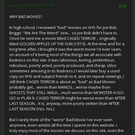
January 17, 2026, 06:21:54 PM
#15
WHY BAD MOVIES?
In high school, I reviewed "bad" movies on VHS for Joe Bob
Briggs' "We Are The Weird" zine... so Joe Bob didn't have to.
Once he sent me a movie titled CAGED TERROR... originally
titled GOLDEN APPLES OF THE SUN (1973). At the time and for a
long time after, I thought it was the worst movie I'd ever seen,
on account of it being most of the things we all associate with
Badness on this site: it was laborious, boring, pretentious,
ridiculous, poorly acted, poorly produced, and cheap. (Also
sometimes amusing in its Badness.) I would later buy a used
copy on VHS and subject friends to it, and on repeat viewings, I
still think CAGED TERROR is about as "bad" as Bad Movies
probably get... worse than MANOS... worse maybe than
GHOSTS THAT STILL WALK... much worse than MONSTER-A-GO-
GO or PLAN 9. CAGED TERROR might be worse even than AFTER
LAST SEASON... it is, anyway, more poorly written than AFTER
LAST SEASON! (Yes.
Yes.
)
But I rarely think of the "worst" Bad Movie I've ever seen
anymore, even amidst all the time I spend on this website. I
truly
enjoy
most of the movies we discuss on this site, even the