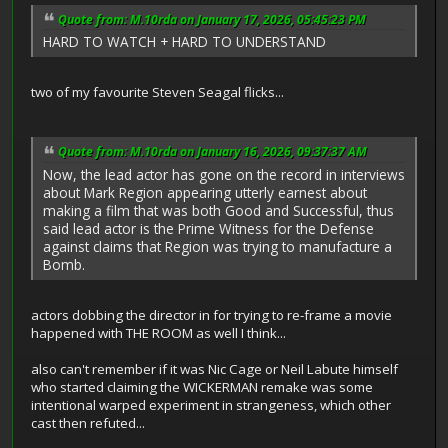
Quote from: M.10rda on January 17, 2026, 05:45:23 PM
HARD TO WATCH + HARD TO UNDERSTAND
two of my favourite Steven Seagal flicks...
Quote from: M.10rda on January 16, 2026, 09:37:37 AM
Now, the lead actor has gone on the record in interviews
about Mark Region appearing utterly earnest about
making a film that was both Good and Successful, thus
said lead actor is the Prime Witness for the Defense
against claims that Region was trying to manufacture a
Bomb.
actors dobbing the director in for trying to re-frame a movie
happened with THE ROOM as well I think...
also can't remember if it was Nic Cage or Neil Labute himself
who started claiming the WICKERMAN remake was some
intentional warped experiment in strangeness, which other
cast then refuted...