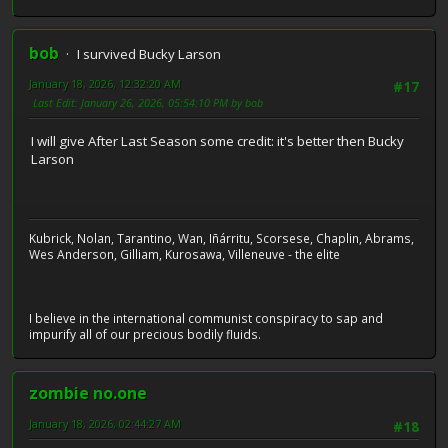
bob
I survived Bucky Larson
January 18, 2026, 12:32:20 AM
#17
Last Edit
: January 26, 2026, 05:54:10 PM by bob
I will give After Last Season some credit: it's better then Bucky
Larson
Kubrick, Nolan, Tarantino, Wan, Iñárritu, Scorsese, Chaplin, Abrams,
Wes Anderson, Gilliam, Kurosawa, Villeneuve - the elite
I believe in the international communist conspiracy to sap and
impurify all of our precious bodily fluids.
zombie no.one
January 18, 2026, 02:44:27 AM
#18