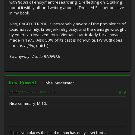
with
hours
of enjoyment researching it, reflecting on it, talking
about it with y'all, and writing about it. Thus - ALS is net-positive
in my book.
Also, CAGED TERROR is inescapably aware of the prevalence of
toxic masculinity, knee-jerk religiosity, and the damage wrought
by American involvement in Vietnam, particularly for a movie
made in 1973. Also 50% of its cast is non-white, FWIW. (It does
suck as a
film,
natch.)
So anyway.
Viva la BADFILM!
Rev. Powell
Global Moderator
January 17, 2026, 11:06:46 PM
#16
Nice summary, M.10.
I'll take you places the hand of man has not yet set foot...