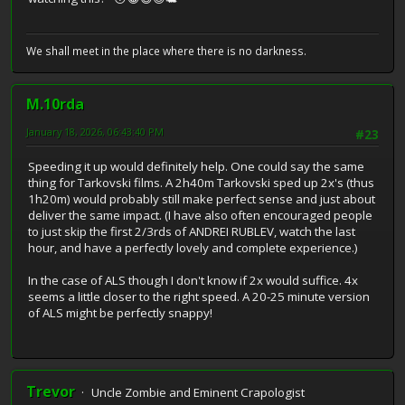
We shall meet in the place where there is no darkness.
M.10rda
January 18, 2026, 06:43:40 PM
#23
Speeding it up would definitely help. One could say the same
thing for Tarkovski films. A 2h40m Tarkovski sped up 2x's (thus
1h20m) would probably still make perfect sense and just about
deliver the same impact. (I have also often encouraged people
to just skip the first 2/3rds of ANDREI RUBLEV, watch the last
hour, and have a perfectly lovely and complete experience.)
In the case of ALS though I don't know if 2x would suffice. 4x
seems a little closer to the right speed. A 20-25 minute version
of ALS might be perfectly snappy!
Trevor
Uncle Zombie and Eminent Crapologist