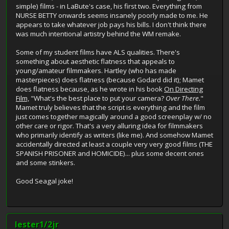
simple) films - in LaBute's case, his first two. Everything from
NURSE BETTY onwards seems insanely poorly made to me. He
appears to take whatever job pays his bills. I don't think there
was much intentional artistry behind the WM remake.
Some of my student films have ALS qualities. There's
something about aesthetic flatness that appeals to
young/amateur filmmakers. Hartley (who has made
masterpieces) does flatness (because Godard did it); Mamet
does flatness because, as he wrote in his book
On Directing
Film,
"What's the best place to put your camera?
Over There.
"
Mamet truly believes that the script is everything and the film
just comes together magically around a good screenplay w/ no
other care or rigor. That's a very alluring idea for filmmakers
who primarily identify as writers (like me). And somehow Mamet
accidentally directed at least a couple very very good films (THE
SPANISH PRISONER and HOMICIDE)... plus some decent ones
and some stinkers.
Good Seagal joke!
lester1/2jr