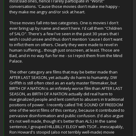
most Bad ones, hence I rarely participate in "Worst"
conversations. 'Cause those movies don't make me happy -
they make me angry and/or sick at heart.
Those movies fall into two categories. One is movies I don't
ever bring up by name and won't here. I'd call them "Children
of SALO". There's a few I've seen in the past 30 years that I
wish I could unsee and thus don't mention 'cause I don't want
to inflict them on others. Clearly they were made to revel in
human suffering... though just onscreen, at least. Those are
Bad, and in no way fun for me - so I reject them from the Mind
Palace.
The other category are films that may be better made than
AFTER LAST SEASON, yet actually do harm to humanity. DW
Griffith is still often cited as an early master filmmaker, but
BIRTH OF A NATION is an infinitely worse film than AFTER LAST
SEASON, as BIRTH OF A NATION actually did real harm to
marginalized people and lent comfort to abusers in traditional
positions of power. I recently called THE SOUND OF FREEDOM
one of the worst films of this century, because it contributed to
pervasive disinformation and public confusion. (I'd also argue
it's not well made, though it's better than ALS.) In the same
sentence, I grouped HILLBILLY ELEGY with TSOF... inescapably,
Ron Howard's stoopid (also not terribly well-made) movie