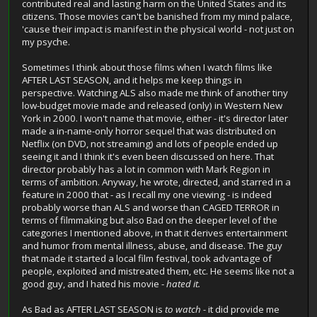
contributed real and lasting harm on the United States and its
citizens. Those movies can't be banished from my mind palace,
'cause their impact is manifest in the physical world - not just on
my psyche.
Sometimes I think about those films when I watch films like
AFTER LAST SEASON, and it helps me keep things in
perspective. Watching ALS also made me think of another tiny
low-budget movie made and released (only) in Western New
York in 2000. I won't name that movie, either - it's director later
made a in-name-only horror sequel that was distributed on
Netflix (on DVD, not streaming) and lots of people ended up
seeing it and I think it's even been discussed on here. That
director probably has a lot in common with Mark Region in
terms of ambition. Anyway, he wrote, directed, and starred in a
feature in 2000 that - as I recall my one viewing - is indeed
probably worse than ALS and worse than CAGED TERROR in
terms of filmmaking but also Bad on the deeper level of the
categories I mentioned above, in that it derives entertainment
and humor from mental illness, abuse, and disease. The guy
that made it started a local film festival, took advantage of
people, exploited and mistreated them, etc. He seems like not a
good guy, and I hated his movie -
hated it.
As Bad as AFTER LAST SEASON is
to watch -
it did provide me