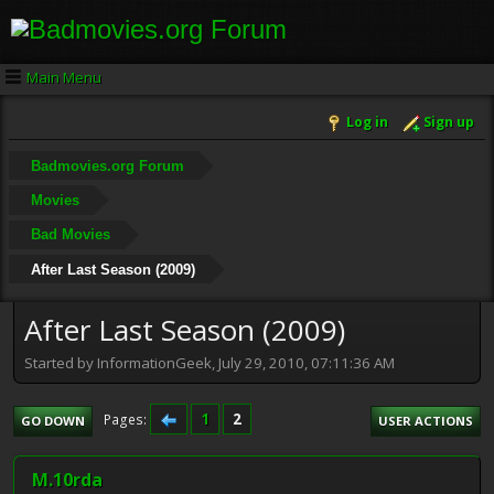
Main Menu
Log in
Sign up
Badmovies.org Forum
Movies
Bad Movies
After Last Season (2009)
After Last Season (2009)
Started by InformationGeek, July 29, 2010, 07:11:36 AM
1
2
Pages
GO DOWN
USER ACTIONS
M.10rda