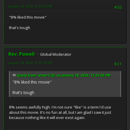
January 18, 2026, 12:33:06 PM
#20
"8% liked this movie"
that's tough
Rev. Powell
Global Moderator
January 18, 2026, 12:57:39 PM
#21
Quote from: lester1/2jr on January 18, 2026, 12:33:06 PM
"8% liked this movie"
that's tough
8% seems awfully high. I'm not sure "like" is a term I'd use
about this movie. It's no fun at all, but I am glad I saw it just
because nothing like it will ever exist again.