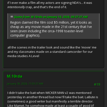
if I ever make a film all my actors are signing NDA's... it was
intentionally
crap, and that's the end of it.
Quote from: M.10rda on January 16, 2026, 09:37:37 AM
Region claimed the film cost $5 million, yet it looks as
cheap as any movie made in the 21st century that I've
seen (even including the circa-1998 toaster-level
computer graphics).
all the scenes in the trailer look and sound like the 'movie' me
and my classmates made on a standard camcorder for our
media studies A Level
M.10rda
January 18, 2026, 11:03:37 AM
#19
I didn't take the bait when WICKER MAN v2 was mentioned
yesterday in another thread but now I'll take the bait. LaBute is
(sometimes) a good writer but manifestly a terrible director.
Like Mamet, he somehow made at least a couple of good (if