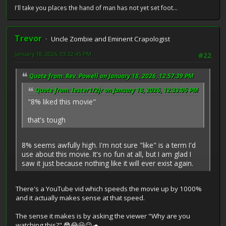
I'll take you places the hand of man has not yet set foot...
Trevor
Uncle Zombie and Eminent Crapologist
January 18, 2026, 03:32:45 PM
#22
Quote from: Rev. Powell on January 18, 2026, 12:57:39 PM
Quote from: lester1/2jr on January 18, 2026, 12:33:06 PM
"8% liked this movie"
that's tough
8% seems awfully high. I'm not sure "like" is a term I'd
use about this movie. It's no fun at all, but I am glad I
saw it just because nothing like it will ever exist again.
There's a YouTube vid which speeds the movie up by 1000%
and it actually makes sense at that speed.
The sense it makes is by asking the viewer "Why are you
watching this?" 😳😂😃😉🐢