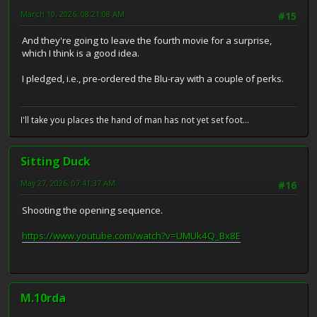
March 10, 2026, 08:21:08 AM
#15
And they're going to leave the fourth movie for a surprise,
which I think is a good idea.
I pledged, i.e., pre-ordered the Blu-ray with a couple of perks.
I'll take you places the hand of man has not yet set foot...
Sitting Duck
May 27, 2026, 07:41:37 AM
#16
Shooting the opening sequence.
https://www.youtube.com/watch?v=UMUk4Q_Bx8E
M.10rda