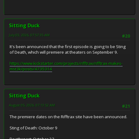
Sitting Duck
July 03, 2026, 07:57:35 AM
#20
It's been announced that the first episode is going to be Sting
of Death, which will premiere at theaters on September 9.
https://www.kickstarter.com/projects/rifftrax/rifftrax-makes-
mst3k/posts/4735314
Sitting Duck
August 05, 2026, 07:13:52 AM
#21
The premiere dates on the Rifftrax site have been announced.
Sting of Death: October 9
Deathsport: October 23