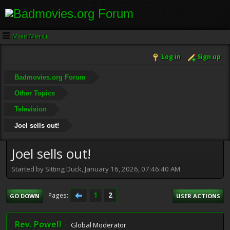
Main Menu
Log in
Sign up
Badmovies.org Forum
Other Topics
Television
Joel sells out!
Joel sells out!
Started by Sitting Duck, January 16, 2026, 07:46:40 AM
1
2
Pages
GO DOWN
USER ACTIONS
Rev. Powell
Global Moderator