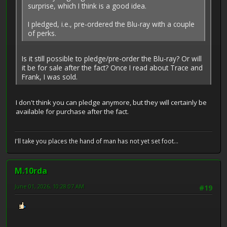
surprise, which I think is a good idea.
I pledged, i.e., pre-ordered the Blu-ray with a couple
of perks.
Is it still possible to pledge/pre-order the Blu-ray? Or will
it be for sale after the fact? Once I read about Trace and
Frank, I was sold.
I don't think you can pledge anymore, but they will certainly be
available for purchase after the fact.
I'll take you places the hand of man has not yet set foot...
M.10rda
June 01, 2026, 10:28:07 AM
#19