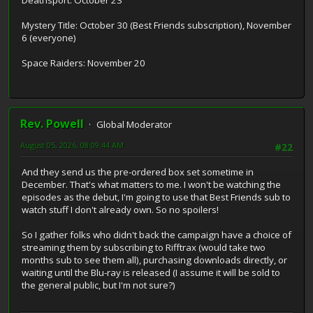
Mystery Title: October 30 (Best Friends subscription), November
6 (everyone)
Space Raiders: November 20
Rev. Powell
Global Moderator
August 05, 2026, 08:09:44 AM
#22
And they send us the pre-ordered box set sometime in
December. That's what matters to me. I won't be watching the
episodes as the debut, I'm going to use that Best Friends sub to
watch stuff I don't already own. So no spoilers!
So I gather folks who didn't back the campaign have a choice of
streaming them by subscribing to Rifftrax (would take two
months sub to see them all), purchasing downloads directly, or
waiting until the Blu-ray is released (I assume it will be sold to
the general public, but I'm not sure?)