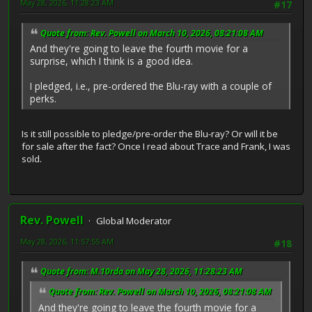
May 28, 2026, 11:28:23 AM
#17
Quote from: Rev. Powell on March 10, 2026, 08:21:08 AM
And they're going to leave the fourth movie for a
surprise, which I think is a good idea.
I pledged, i.e., pre-ordered the Blu-ray with a couple of
perks.
Is it still possible to pledge/pre-order the Blu-ray? Or will it be
for sale after the fact? Once I read about Trace and Frank, I was
sold.
Rev. Powell
Global Moderator
May 28, 2026, 11:57:55 AM
#18
Quote from: M.10rda on May 28, 2026, 11:28:23 AM
Quote from: Rev. Powell on March 10, 2026, 08:21:08 AM
And they're going to leave the fourth movie for a