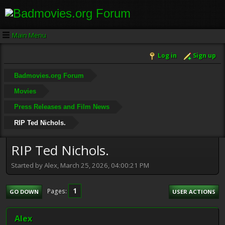
Main Menu
Log in
Sign up
Badmovies.org Forum
Movies
Press Releases and Film News
RIP Ted Nichols.
RIP Ted Nichols.
Started by Alex, March 25, 2026, 04:00:21 PM
1
Pages
GO DOWN
USER ACTIONS
Alex