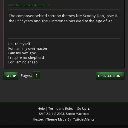
March 25, 2026, 04:00:21 PM
The composer behind cartoon themes like Scooby-Doo, Josie &
the P***ycats and The Flintstones has died at the age of 97.
Hail to thyself
For I am my own master
I am my own god
I require no shepherd
For I am no sheep.
1
Pages
GO UP
USER ACTIONS
|
|
Help
Terms and Rules
Go Up ▲
,
SMF 2.1.4 © 2023
Simple Machines
Hextech Theme Made By : TwitchisMental