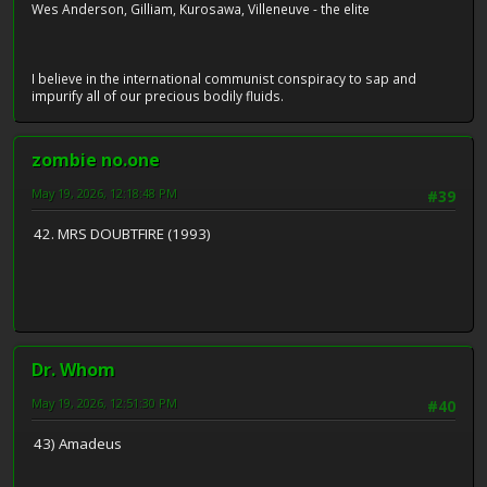
Wes Anderson, Gilliam, Kurosawa, Villeneuve - the elite
I believe in the international communist conspiracy to sap and
impurify all of our precious bodily fluids.
zombie no.one
May 19, 2026, 12:18:48 PM
#39
42. MRS DOUBTFIRE (1993)
Dr. Whom
May 19, 2026, 12:51:30 PM
#40
43) Amadeus