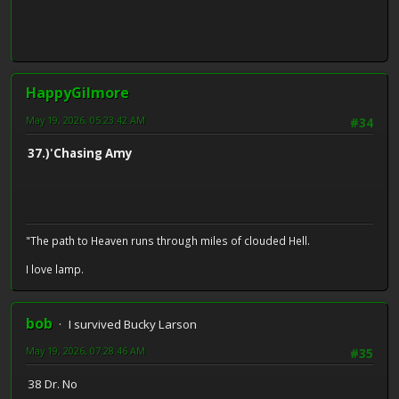
HappyGilmore
May 19, 2026, 05:23:42 AM
#34
37.)'Chasing Amy
"The path to Heaven runs through miles of clouded Hell.
I love lamp.
bob
I survived Bucky Larson
May 19, 2026, 07:28:46 AM
#35
38 Dr. No