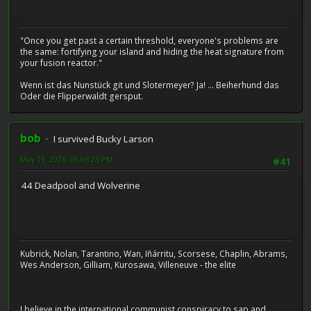
"Once you get past a certain threshold, everyone's problems are
the same: fortifying your island and hiding the heat signature from
your fusion reactor."
Wenn ist das Nunstück git und Slotermeyer? Ja! ... Beiherhund das
Oder die Flipperwaldt gersput.
bob
I survived Bucky Larson
May 19, 2026, 06:06:25 PM
#41
44 Deadpool and Wolverine
Kubrick, Nolan, Tarantino, Wan, Iñárritu, Scorsese, Chaplin, Abrams,
Wes Anderson, Gilliam, Kurosawa, Villeneuve - the elite
I believe in the international communist conspiracy to sap and