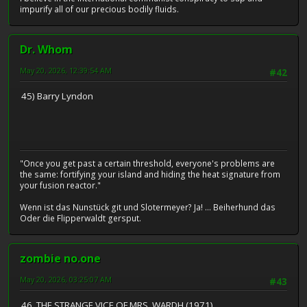
impurify all of our precious bodily fluids.
Dr. Whom
May 20, 2026, 12:39:54 AM
#42
45) Barry Lyndon
"Once you get past a certain threshold, everyone's problems are
the same: fortifying your island and hiding the heat signature from
your fusion reactor."
Wenn ist das Nunstück git und Slotermeyer? Ja! ... Beiherhund das
Oder die Flipperwaldt gersput.
zombie no.one
May 20, 2026, 03:25:07 AM
#43
46. THE STRANGE VICE OF MRS. WARDH (1971)