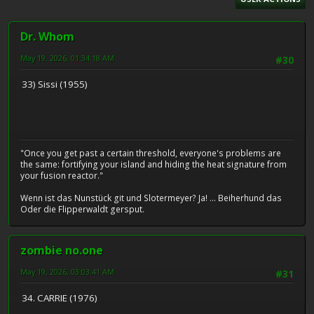
Dr. Whom
May 19, 2026, 01:34:18 AM
#30
33) Sissi (1955)
"Once you get past a certain threshold, everyone's problems are
the same: fortifying your island and hiding the heat signature from
your fusion reactor."
Wenn ist das Nunstück git und Slotermeyer? Ja! ... Beiherhund das
Oder die Flipperwaldt gersput.
zombie no.one
May 19, 2026, 03:03:41 AM
#31
34. CARRIE (1976)