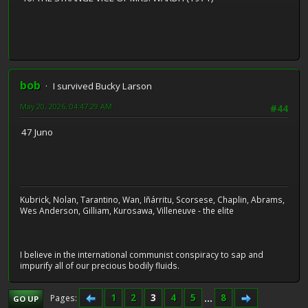
bob
I survived Bucky Larson
May 20, 2026, 04:47:29 AM
#44
47 Juno
Kubrick, Nolan, Tarantino, Wan, Iñárritu, Scorsese, Chaplin, Abrams,
Wes Anderson, Gilliam, Kurosawa, Villeneuve - the elite
I believe in the international communist conspiracy to sap and
impurify all of our precious bodily fluids.
1
2
3
4
5
...
8
Pages
GO UP