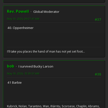
Rev. Powell
Global Moderator
May 19, 2026, 09:07:47 AM
#37
40. Oppenheimer
I'll take you places the hand of man has not yet set foot...
bob
I survived Bucky Larson
May 19, 2026, 10:39:57 AM
#38
41 Barbie
Kubrick, Nolan, Tarantino, Wan, Iñárritu, Scorsese, Chaplin, Abrams,