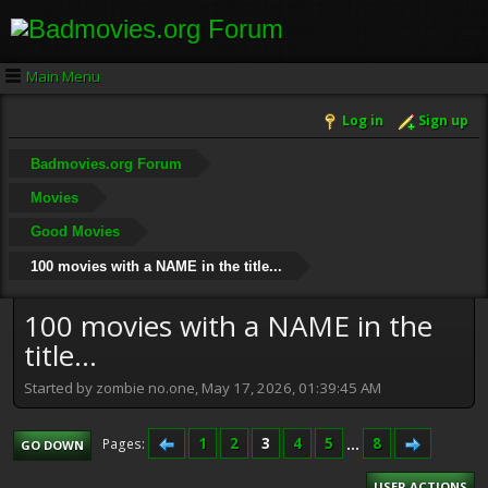
Main Menu
Log in
Sign up
Badmovies.org Forum
Movies
Good Movies
100 movies with a NAME in the title...
100 movies with a NAME in the
title...
Started by zombie no.one, May 17, 2026, 01:39:45 AM
1
2
3
4
5
...
8
Pages
GO DOWN
USER ACTIONS