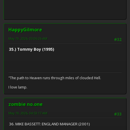
HappyGilmore
May 19, 2026, 03:06:26 AM
#32
35.) Tommy Boy (1995)
"The path to Heaven runs through miles of clouded Hell.
I love lamp.
zombie no.one
May 19, 2026, 04:53:17 AM
#33
36. MIKE BASSETT: ENGLAND MANAGER (2001)