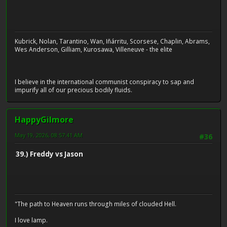
Kubrick, Nolan, Tarantino, Wan, Iñárritu, Scorsese, Chaplin, Abrams,
Wes Anderson, Gilliam, Kurosawa, Villeneuve - the elite
I believe in the international communist conspiracy to sap and
impurify all of our precious bodily fluids.
HappyGilmore
May 19, 2026, 08:57:41 AM
#36
39.) Freddy vs Jason
"The path to Heaven runs through miles of clouded Hell.
I love lamp.