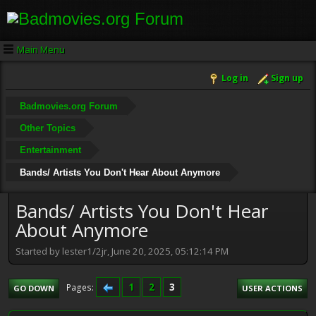
Main Menu
Log in
Sign up
Badmovies.org Forum
Other Topics
Entertainment
Bands/ Artists You Don't Hear About Anymore
Bands/ Artists You Don't Hear
About Anymore
Started by lester1/2jr, June 20, 2025, 05:12:14 PM
1
2
3
Pages
GO DOWN
USER ACTIONS