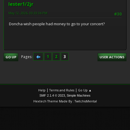
lester1/2jr
May 12, 2026, 03:33:34 PM
#30
Doncha wish people had money to go to your concert?
1
2
3
Pages
GO UP
USER ACTIONS
|
|
Help
Terms and Rules
Go Up ▲
,
SMF 2.1.4 © 2023
Simple Machines
Hextech Theme Made By : TwitchisMental