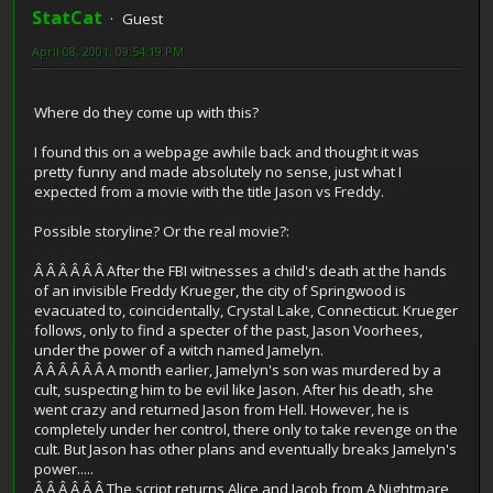
StatCat
Guest
April 08, 2001, 09:54:19 PM
Where do they come up with this?
I found this on a webpage awhile back and thought it was
pretty funny and made absolutely no sense, just what I
expected from a movie with the title Jason vs Freddy.
Possible storyline? Or the real movie?:
Â Â Â Â Â Â After the FBI witnesses a child's death at the hands
of an invisible Freddy Krueger, the city of Springwood is
evacuated to, coincidentally, Crystal Lake, Connecticut. Krueger
follows, only to find a specter of the past, Jason Voorhees,
under the power of a witch named Jamelyn.
Â Â Â Â Â Â A month earlier, Jamelyn's son was murdered by a
cult, suspecting him to be evil like Jason. After his death, she
went crazy and returned Jason from Hell. However, he is
completely under her control, there only to take revenge on the
cult. But Jason has other plans and eventually breaks Jamelyn's
power.....
Â Â Â Â Â Â The script returns Alice and Jacob from A Nightmare