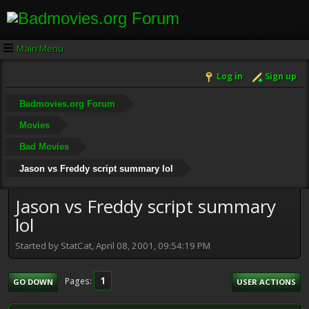
Main Menu
Log in
Sign up
Badmovies.org Forum
Movies
Bad Movies
Jason vs Freddy script summary lol
Jason vs Freddy script summary
lol
Started by StatCat, April 08, 2001, 09:54:19 PM
1
Pages
GO DOWN
USER ACTIONS