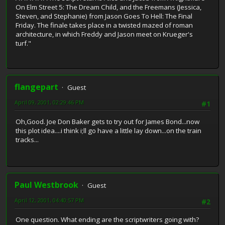
On Elm Street 5: The Dream Child, and the Freemans (Jessica,
Steven, and Stephanie) from Jason Goes To Hell: The Final
Friday. The finale takes place in a twisted mazed of roman
architecture, in which Freddy and Jason meet on Krueger's
turf."
flangepart
Guest
April 09, 2001, 02:29:46 PM
#1
Oh,Good. Joe Don Baker gets to try out for James Bond...now
this plot idea....i think i;ll go have a little lay down...on the train
tracks...
Paul Westbrook
Guest
April 12, 2001, 04:40:57 PM
#2
One question. What ending are the scriptwriters going with?