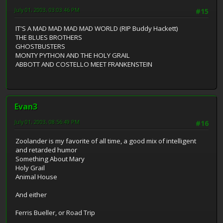
July 01, 2003, 03:03:46 PM
#15
IT'S A MAD MAD MAD MAD WORLD (RIP Buddy Hackett)
THE BLUES BROTHERS
GHOSTBUSTERS
MONTY PYTHON AND THE HOLY GRAIL
ABBOTT AND COSTELLO MEET FRANKENSTEIN
Evan3
July 01, 2003, 08:56:49 PM
#16
Zoolander is my favorite of all time, a good mix of intelligent
and retarded humor
Something About Mary
Holy Grail
Animal House
And either
Ferris Bueller, or Road Trip