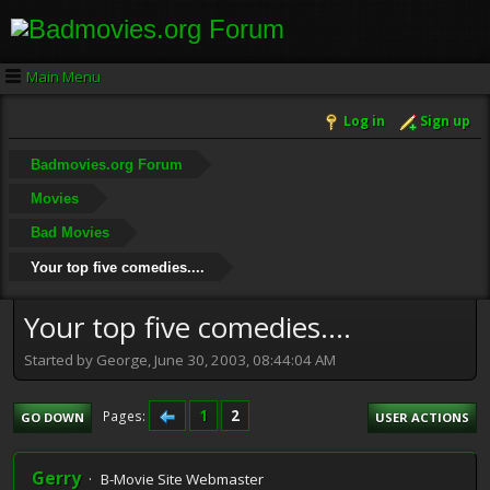
Main Menu
Log in
Sign up
Badmovies.org Forum
Movies
Bad Movies
Your top five comedies....
Your top five comedies....
Started by George, June 30, 2003, 08:44:04 AM
1
2
Pages
GO DOWN
USER ACTIONS
Gerry
B-Movie Site Webmaster