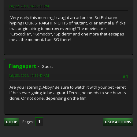
July 22, 2001, 04:53:11 PM
Very early this morning I caught an ad on the Sci-Fi channel
hyping FOUR STRAIGHT NIGHTS of mutant, killer animal B' flicks
that begin airing tomorrow evening! The movies are
"Crocodile", "Komodo", "Spiders" and one more that escapes
me at the moment. I am SO there!
Flangepart
Guest
July 23, 2001, 10:35:40 AM
#1
Are you listening, Abby? Be sure to watch it with your pet Ferret.
If he's ever going to be a guard Ferret, he needs to see how its
done. Or not done, depending on the film.
1
Pages
GO UP
USER ACTIONS