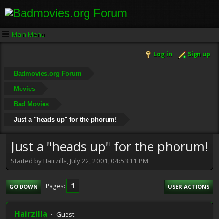
Main Menu
Log in
Sign up
Badmovies.org Forum
Movies
Bad Movies
Just a "heads up" for the phorum!
Just a "heads up" for the phorum!
Started by Hairzilla, July 22, 2001, 04:53:11 PM
1
Pages
GO DOWN
USER ACTIONS
Hairzilla
Guest