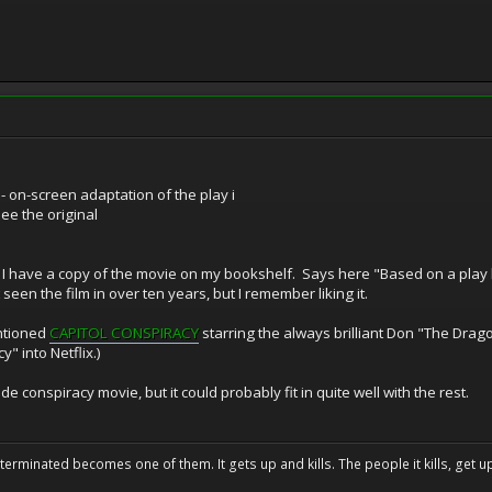
n-screen adaptation of the play i
see the original
 I have a copy of the movie on my bookshelf. Says here "Based on a pl
seen the film in over ten years, but I remember liking it.
entioned
CAPITOL CONSPIRACY
starring the always brilliant Don "The Drago
y" into Netflix.)
de conspiracy movie, but it could probably fit in quite well with the rest.
erminated becomes one of them. It gets up and kills. The people it kills, get up 