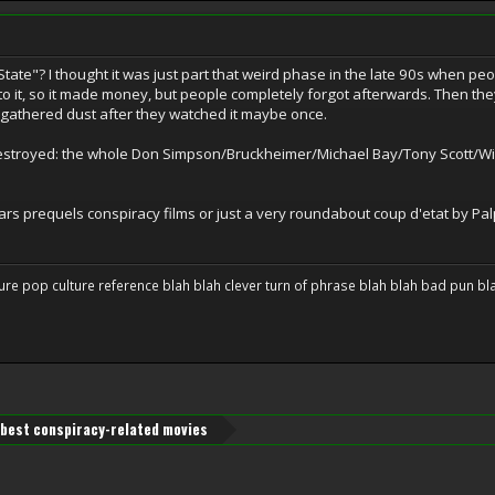
tate"? I thought it was just part that weird phase in the late 90s when pe
to it, so it made money, but people completely forgot afterwards. Then th
 gathered dust after they watched it maybe once.
destroyed: the whole Don Simpson/Bruckheimer/Michael Bay/Tony Scott/Will
s prequels conspiracy films or just a very roundabout coup d'etat by Palpa
ure pop culture reference blah blah clever turn of phrase blah blah bad pun blah 
best conspiracy-related movies