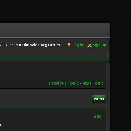
Welcome to
Badmovies.org Forum
.
Log in
Sign up
Previous Topic
-
Next Topic
PRINT
#30
l