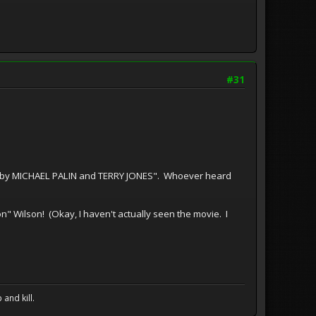
#31
ay by MICHAEL PALIN and TERRY JONES". Whoever heard
n" Wilson! (Okay, I haven't actually seen the movie. I
and kill.