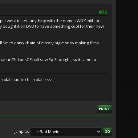
#32
ople went to see anything with the names Will Smith or
ey bought it on DVD to have something cool for their new
 Smith daisy chain of mostly big money making films
tine/Sidious? Finall saw Ep 3 tonight, so it came to
blah bad link blah blah zzzz.....
PRINT
Jump to