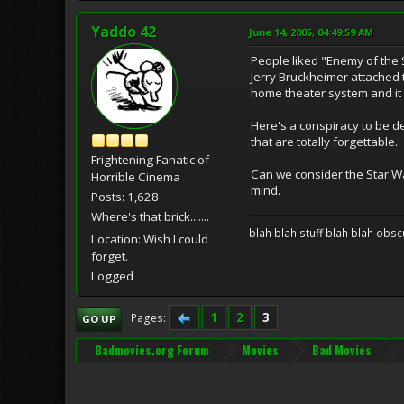
Yaddo 42
June 14, 2005, 04:49:59 AM
People liked "Enemy of the S
Jerry Bruckheimer attached 
home theater system and it
Here's a conspiracy to be 
that are totally forgettable.
Frightening Fanatic of
Can we consider the Star War
Horrible Cinema
mind.
Posts: 1,628
Where's that brick.......
blah blah stuff blah blah obsc
Location: Wish I could
forget.
Logged
1
2
3
Pages
GO UP
Badmovies.org Forum
Movies
Bad Movies