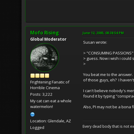
Mofo Rising
June 12, 2005, 08:38:54 PM
Global Moderator
Susan wrote:
> "CONSUMING PASSIONS" - o
> guess. Now i wish i could 
>
You beat me to the answer.
of those guys, eh? I haven't 
Frightening Fanatic of
Horrible Cinema
I can't believe nobody's m
Posts: 3,222
found it by typing "conspirac
My cat can eat a whole
watermelon!
Also, PI may not be a bona fi
Location: Glendale, AZ
Every dead body that is not ext
Logged