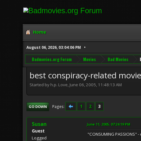
Home
August 06, 2026, 03:04:06 PM
Badmovies.org Forum
Movies
Bad Movies
best conspiracy-related movi
Started by h.p. Love, June 06, 2005, 11:48:13 AM
1
2
3
Pages
GO DOWN
Susan
June 11, 2005, 07:24:19 PM
Guest
"CONSUMING PASSIONS" - on-s
Logged