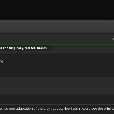
best conspiracy-related movies
es
creen adaptation of the play i guess. Now i wish i could see the origina