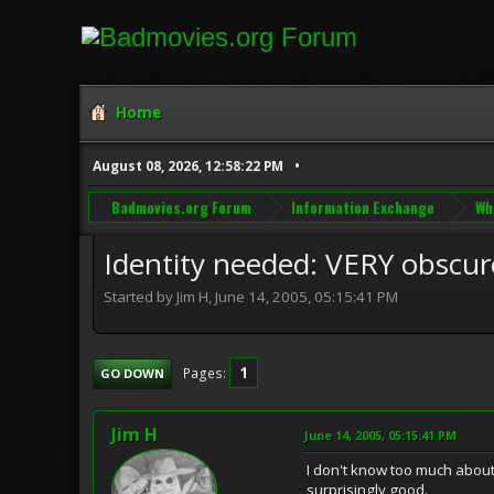
Home
August 08, 2026, 12:58:22 PM
Badmovies.org Forum
Information Exchange
Wh
Identity needed: VERY obscure
Started by Jim H, June 14, 2005, 05:15:41 PM
1
Pages
GO DOWN
Jim H
June 14, 2005, 05:15:41 PM
I don't know too much about 
surprisingly good.