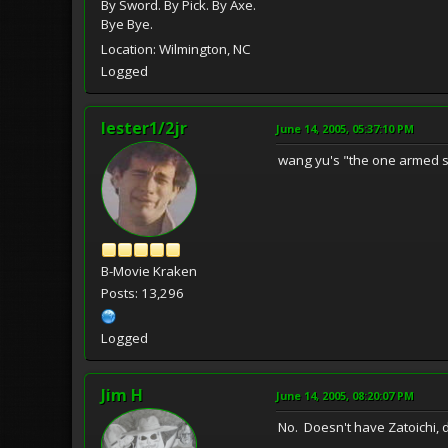
By Sword. By Pick. By Axe.
Bye Bye.
Location: Wilmington, NC
Logged
lester1/2jr
June 14, 2005, 05:37:10 PM
wang yu's "the one armed 
B-Movie Kraken
Posts: 13,296
Logged
Jim H
June 14, 2005, 08:20:07 PM
No. Doesn't have Zatoichi, do