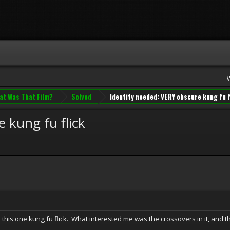
at Was That Film?
Solved
Identity needed: VERY obscure kung fu f
 kung fu flick
this one kung fu flick. What interested me was the crossovers in it, and the