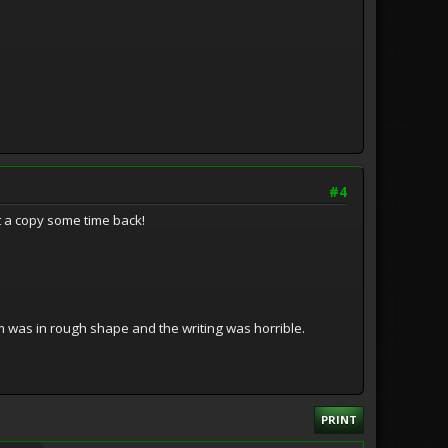
#4
ot a copy some time back!
lm was in rough shape and the writing was horrible.
PRINT