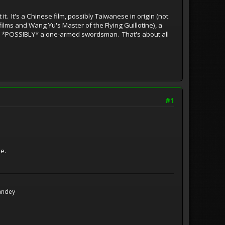
st it. It's a Chinese film, possibly Taiwanese in origin (not
s films and Wang Yu's Master of the Flying Guillotine), a
 and *POSSIBLY* a one-armed swordsman. That's about all
#1
e.
Handey