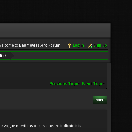
Welcome to
Badmovies.org Forum
.
Log in
Sign up
lick
Previous Topic
-
Next Topic
PRINT
 vague mentions of it I've heard indicate it is