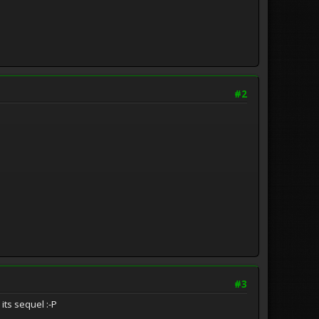
#2
#3
its sequel :-P