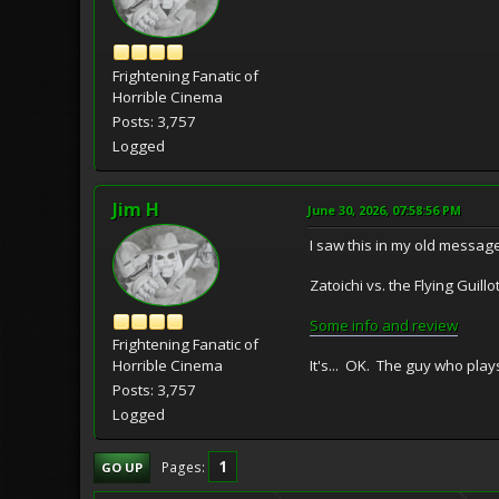
Frightening Fanatic of
Horrible Cinema
Posts: 3,757
Logged
Jim H
June 30, 2026, 07:58:56 PM
I saw this in my old message
Zatoichi vs. the Flying Gu
Some info and review
Frightening Fanatic of
It's... OK. The guy who play
Horrible Cinema
Posts: 3,757
Logged
1
Pages
GO UP