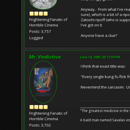
Anyway.. From what I've read, 
sure), which is a bit of a ri
Frightening Fanatic of
Zatoichi ripoff (who is sup
I've got on it.
Horrible Cinema
Posts: 3,757
Anyone have a clue?
Logged
Mr_Vindictive
June 14, 2005, 05:17:39 PM
I think that exact title was:
"Every single kung fu flick 
Nevermind the sarcasim. Usu
__________________________________
"The greatest medicine in the
Frightening Fanatic of
Horrible Cinema
A bald man named Savalas visit
Posts: 3,702