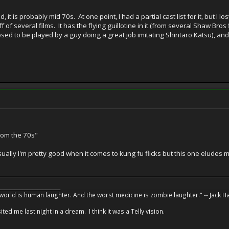
it is probably mid 70s. At one point, I had a partial cast list for it, but I lo
poff of several films. It has the flying guillotine in it (from several Shaw Bro
posed to be played by a guy doing a great job imitating Shintaro Katsu),
from the 70s"
ally I'm pretty good when it comes to kung fu flicks but this one eludes m
________________________
 world is human laughter. And the worst medicine is zombie laughter." -- Jack 
ed me last night in a dream. I think it was a Telly vision.