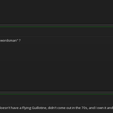
swordsman" ?
esn't have a Flying Guillotine, didn't come out in the 70s, and I own it and 