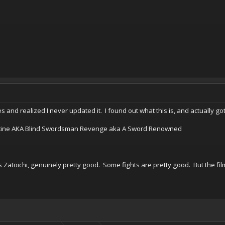
s and realized I never updated it. I found out what this is, and actually g
illotine AKA Blind Swordsman Revenge aka A Sword Renowned
s Zatoichi, genuinely pretty good. Some fights are pretty good. But the fi