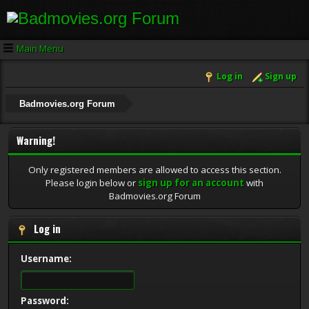
Main Menu
Log in
Sign up
Badmovies.org Forum
Warning!
Only registered members are allowed to access this section.
Please login below or
sign up for an account
with
Badmovies.org Forum
Log in
Username:
Password: