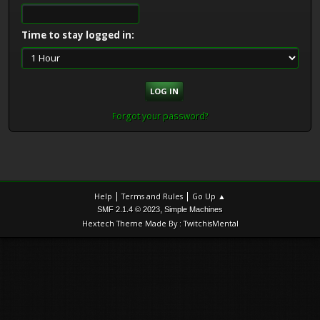
Time to stay logged in:
Forgot your password?
|
|
Help
Terms and Rules
Go Up ▲
,
SMF 2.1.4 © 2023
Simple Machines
Hextech Theme Made By : TwitchisMental