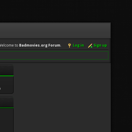
Welcome to
Badmovies.org Forum
.
Log in
Sign up
m