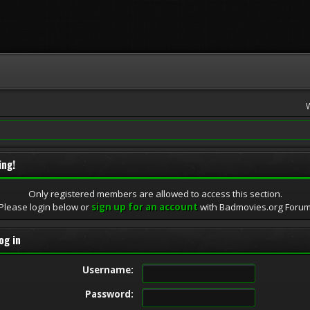
ing!
Only registered members are allowed to access this section.
Please login below or
sign up for an account
with Badmovies.org Foru
og in
Username:
Password: