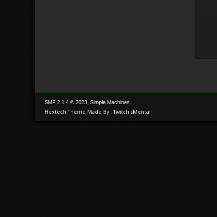
,
SMF 2.1.4 © 2023
Simple Machines
Hextech Theme Made By : TwitchisMental