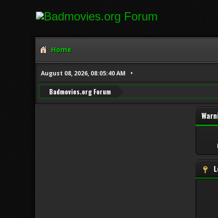
Home
August 08, 2026, 08:05:40 AM
Badmovies.org Forum
Warn
L