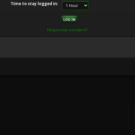
Time to stay logged in:
Forgot your password?