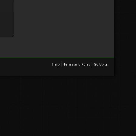
|
|
Help
Terms and Rules
Go Up ▲