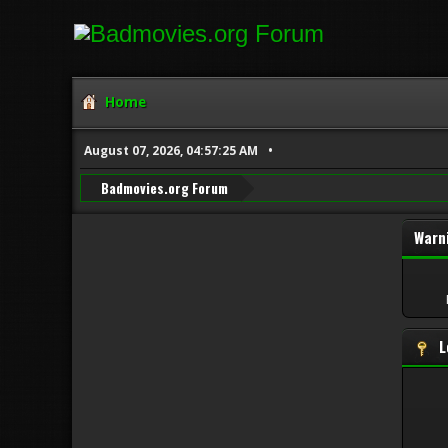
Home
August 07, 2026, 04:57:25 AM
Badmovies.org Forum
Warn
L