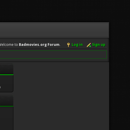
Welcome to
Badmovies.org Forum
.
Log in
Sign up
m