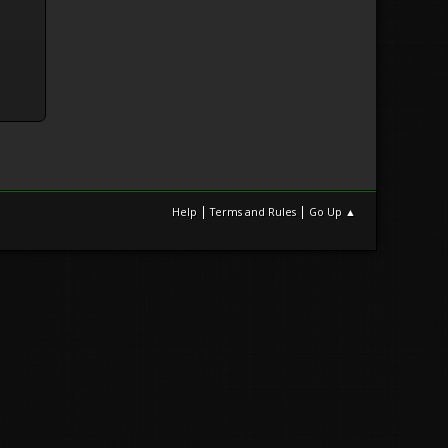
|
|
Help
Terms and Rules
Go Up ▲