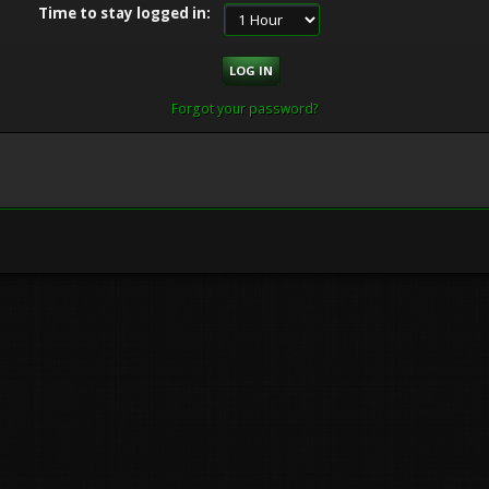
Time to stay logged in:
Forgot your password?