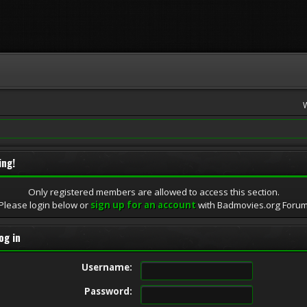
ing!
Only registered members are allowed to access this section.
Please login below or
sign up for an account
with Badmovies.org Foru
og in
Username:
Password: