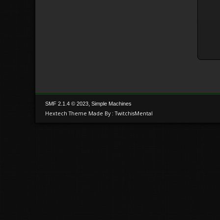
,
SMF 2.1.4 © 2023
Simple Machines
Hextech Theme Made By : TwitchisMental