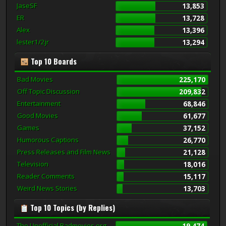
JaseSF
13,853
ER
13,728
Alex
13,396
lester1/2jr
13,294
Top 10 Boards
Bad Movies
225,170
Off Topic Discussion
209,832
Entertainment
68,846
Good Movies
61,677
Games
37,152
Humorous Captions
26,770
Press Releases and Film News
21,128
Television
18,016
Reader Comments
15,117
Weird News Stories
13,703
Top 10 Topics (by Replies)
The Unofficial Badmovies.org
19,474