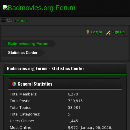
Main Menu
Log in
Sign up
Badmovies.org Forum
Statistics Center
Badmovies.org Forum - Statistics Center
General Statistics
Total Members:
6,270
Total Posts:
730,815
Total Topics:
53,981
Total Categories:
5
Users Online:
1,445
Most Online:
9,972 - January 06, 2026,