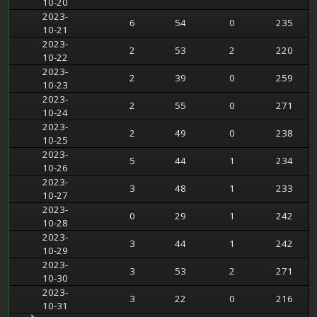
10-20
2023-
6
54
0
235
10-21
2023-
2
53
2
220
10-22
2023-
2
39
0
259
10-23
2023-
2
55
0
271
10-24
2023-
2
49
0
238
10-25
2023-
5
44
1
234
10-26
2023-
3
48
1
233
10-27
2023-
0
29
1
242
10-28
2023-
3
44
1
242
10-29
2023-
3
53
2
271
10-30
2023-
3
22
0
216
10-31