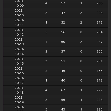
2023-
4
57
1
206
10-09
2023-
2
47
2
208
10-10
2023-
1
32
2
219
10-11
2023-
3
56
0
234
10-12
2023-
4
60
2
247
10-13
2023-
3
37
0
266
10-14
2023-
2
53
0
251
10-15
2023-
3
46
0
156
10-16
2023-
1
40
0
219
10-17
2023-
4
67
1
222
10-18
2023-
2
56
1
228
10-19
2023-
5
45
1
226