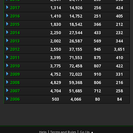
2017
1,314
14,926
256
424
2016
1,410
14,752
251
405
2015
1,830
18,542
366
212
2014
2,250
27,544
433
232
2013
2,002
26,587
569
344
2012
2,550
37,155
945
3,651
2011
3,395
71,553
875
410
2010
3,775
72,458
807
422
2009
4,752
72,023
910
331
2008
4,829
59,368
806
216
2007
4,704
51,685
712
258
2006
503
4,066
80
84
|
|
Help
Terms and Rules
Go Up ▲