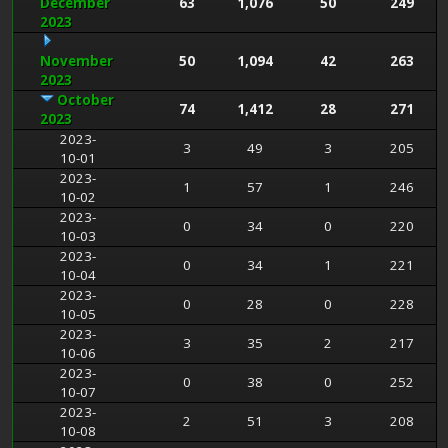
December
63
1,076
50
249
2023
November
50
1,094
42
263
2023
October
74
1,412
28
271
2023
2023-
3
49
3
205
10-01
2023-
1
57
1
246
10-02
2023-
0
34
0
220
10-03
2023-
0
34
1
221
10-04
2023-
0
28
0
228
10-05
2023-
3
35
2
217
10-06
2023-
0
38
0
252
10-07
2023-
2
51
3
208
10-08