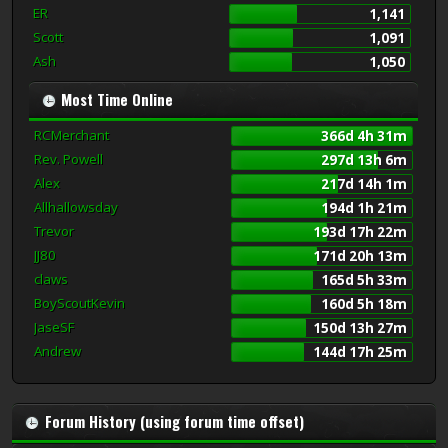
ER
1,141
Scott
1,091
Ash
1,050
Most Time Online
RCMerchant
366d 4h 31m
Rev. Powell
297d 13h 6m
Alex
217d 14h 1m
Allhallowsday
194d 1h 21m
Trevor
193d 17h 22m
JJ80
171d 20h 13m
claws
165d 5h 33m
BoyScoutKevin
160d 5h 18m
JaseSF
150d 13h 27m
Andrew
144d 17h 25m
Forum History (using forum time offset)