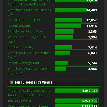
Random Thought Thread!
What have you been listening
14,489
to?
A NEVERENDING STORY.....
12,052
Recent viewings
11,918
Bad Movies Picture War
8,365
Whats Is Your Song Of The
7,994
Day?
Picture of the day
7,614
What is your YouTube of the
6,843
Day ?
Recent Viewings, Part 2
5,744
What have you been listening
4,966
to?, part 2
Top 10 Topics (by Views)
The Unofficial Badmovies.org
4,057,037
Random Thought Thread!
Recent viewings
3,924,600
What have you been listening
3,558,737