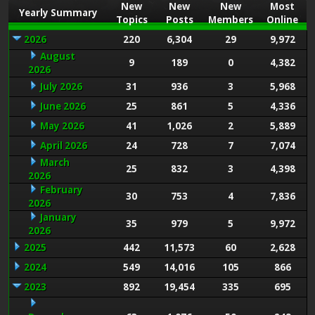
New
New
New
Most
Yearly Summary
Topics
Posts
Members
Online
2026
220
6,304
29
9,972
August
9
189
0
4,382
2026
July 2026
31
936
3
5,968
June 2026
25
861
5
4,336
May 2026
41
1,026
2
5,889
April 2026
24
728
7
7,074
March
25
832
3
4,398
2026
February
30
753
4
7,836
2026
January
35
979
5
9,972
2026
2025
442
11,573
60
2,628
2024
549
14,016
105
866
2023
892
19,454
335
695