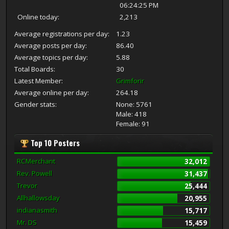
06:24:25 PM
Online today:
2,213
Average registrations per day:
1.23
Average posts per day:
86.40
Average topics per day:
5.88
Total Boards:
30
Latest Member:
Grimforir
Average online per day:
264.18
Gender stats:
None: 5761
Male: 418
Female: 91
Top 10 Posters
RCMerchant
32,012
Rev. Powell
31,437
Trevor
25,444
Allhallowsday
20,955
indianasmith
15,717
Mr. DS
15,459