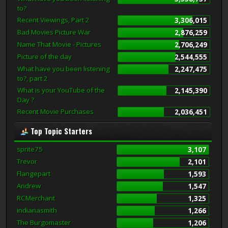
to?
Recent Viewings, Part 2
3,306,015
Bad Movies Picture War
2,876,259
Name That Movie - Pictures
2,706,249
Picture of the day
2,544,555
What have you been listening
2,247,475
to?, part 2
What is your YouTube of the
2,145,390
Day ?
Recent Movie Purchases
2,036,451
Top Topic Starters
sprite75
3,107
Trevor
2,101
Flangepart
1,593
Andrew
1,547
RCMerchant
1,325
indianasmith
1,266
The Burgomaster
1,206