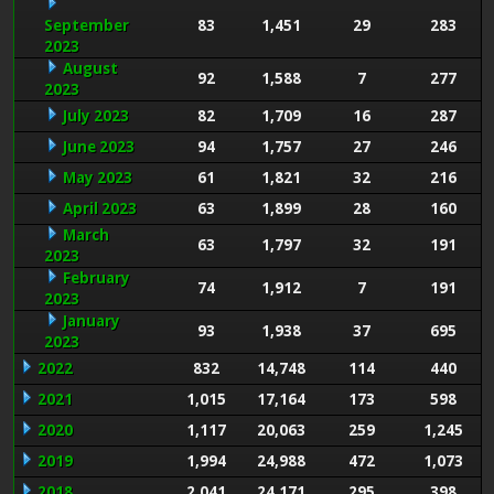
September
83
1,451
29
283
2023
August
92
1,588
7
277
2023
July 2023
82
1,709
16
287
June 2023
94
1,757
27
246
May 2023
61
1,821
32
216
April 2023
63
1,899
28
160
March
63
1,797
32
191
2023
February
74
1,912
7
191
2023
January
93
1,938
37
695
2023
2022
832
14,748
114
440
2021
1,015
17,164
173
598
2020
1,117
20,063
259
1,245
2019
1,994
24,988
472
1,073
2018
2,041
24,171
295
398