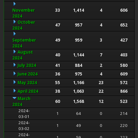
November
33
1,414
4
606
2024
October
47
957
4
652
2024
September
49
959
3
427
2024
August
40
1,144
7
403
2024
July 2024
41
884
2
580
June 2024
36
975
4
609
May 2024
55
1,166
23
572
April 2024
38
1,063
22
866
March
60
1,568
12
523
2024
2024-
1
64
0
214
03-01
2024-
1
49
0
220
03-02
2024-
1
59
0
223