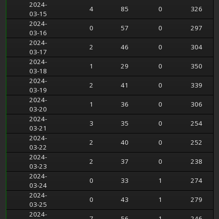
2024-
4
85
0
326
03-15
2024-
0
57
0
297
03-16
2024-
2
46
0
304
03-17
2024-
1
29
0
350
03-18
2024-
2
41
0
339
03-19
2024-
1
36
0
306
03-20
2024-
3
35
0
254
03-21
2024-
2
40
0
252
03-22
2024-
2
37
0
238
03-23
2024-
0
33
1
274
03-24
2024-
0
43
1
279
03-25
2024-
7
56
1
246