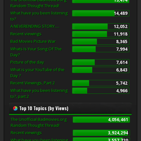
Random Thought Thread!
What have you been listening
14,489
to?
A NEVERENDING STORY.....
12,052
Recent viewings
11,918
Bad Movies Picture War
8,365
Whats Is Your Song Of The
7,994
Day?
Picture of the day
7,614
What is your YouTube of the
6,843
Day ?
Recent Viewings, Part 2
5,742
What have you been listening
4,966
to?, part 2
Top 10 Topics (by Views)
The Unofficial Badmovies.org
4,056,461
Random Thought Thread!
Recent viewings
3,924,294
What have you been listening
3,557,720