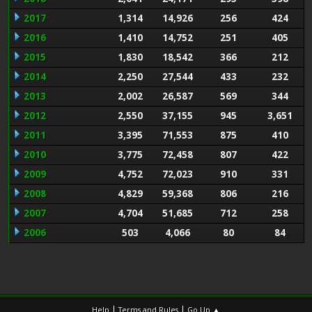
2017
1,314
14,926
256
424
2016
1,410
14,752
251
405
2015
1,830
18,542
366
212
2014
2,250
27,544
433
232
2013
2,002
26,587
569
344
2012
2,550
37,155
945
3,651
2011
3,395
71,553
875
410
2010
3,775
72,458
807
422
2009
4,752
72,023
910
331
2008
4,829
59,368
806
216
2007
4,704
51,685
712
258
2006
503
4,066
80
84
|
|
Help
Terms and Rules
Go Up ▲