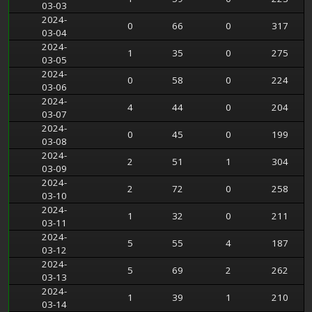
03-03
2024-
0
66
0
317
03-04
2024-
1
35
0
275
03-05
2024-
0
58
0
224
03-06
2024-
4
44
0
204
03-07
2024-
0
45
0
199
03-08
2024-
2
51
1
304
03-09
2024-
2
72
0
258
03-10
2024-
1
32
0
211
03-11
2024-
5
55
4
187
03-12
2024-
5
69
2
262
03-13
2024-
1
39
1
210
03-14