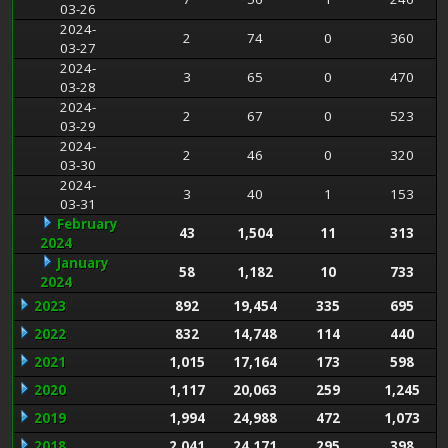
03-26
2024-
2
74
0
360
03-27
2024-
3
65
0
470
03-28
2024-
2
67
0
523
03-29
2024-
2
46
0
320
03-30
2024-
3
40
1
153
03-31
February
43
1,504
11
313
2024
January
58
1,182
10
733
2024
2023
892
19,454
335
695
2022
832
14,748
114
440
2021
1,015
17,164
173
598
2020
1,117
20,063
259
1,245
2019
1,994
24,988
472
1,073
2018
2,041
24,171
295
398