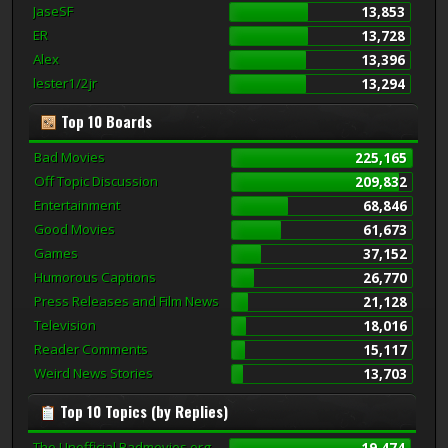
JaseSF
13,853
ER
13,728
Alex
13,396
lester1/2jr
13,294
Top 10 Boards
Bad Movies
225,165
Off Topic Discussion
209,832
Entertainment
68,846
Good Movies
61,673
Games
37,152
Humorous Captions
26,770
Press Releases and Film News
21,128
Television
18,016
Reader Comments
15,117
Weird News Stories
13,703
Top 10 Topics (by Replies)
The Unofficial Badmovies.org
19,474