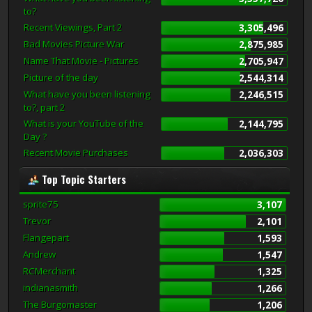
to?
Recent Viewings, Part 2
3,305,496
Bad Movies Picture War
2,875,985
Name That Movie - Pictures
2,705,947
Picture of the day
2,544,314
What have you been listening
2,246,515
to?, part 2
What is your YouTube of the
2,144,795
Day ?
Recent Movie Purchases
2,036,303
Top Topic Starters
sprite75
3,107
Trevor
2,101
Flangepart
1,593
Andrew
1,547
RCMerchant
1,325
indianasmith
1,266
The Burgomaster
1,206