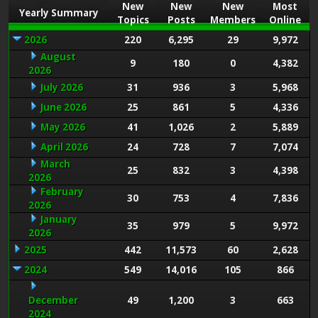
New
New
New
Most
Yearly Summary
Topics
Posts
Members
Online
2026
220
6,295
29
9,972
August
9
180
0
4,382
2026
July 2026
31
936
3
5,968
June 2026
25
861
5
4,336
May 2026
41
1,026
2
5,889
April 2026
24
728
7
7,074
March
25
832
3
4,398
2026
February
30
753
4
7,836
2026
January
35
979
5
9,972
2026
2025
442
11,573
60
2,628
2024
549
14,016
105
866
December
49
1,200
3
663
2024