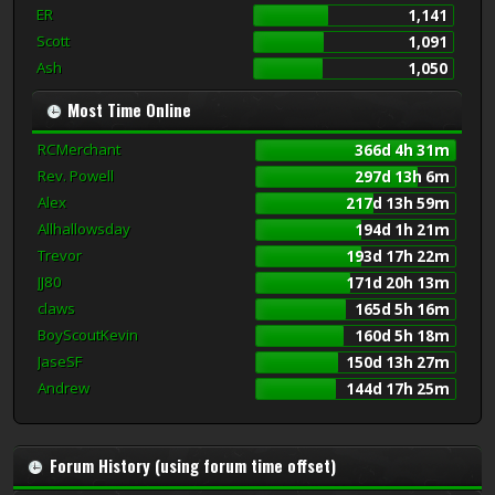
ER
1,141
Scott
1,091
Ash
1,050
Most Time Online
RCMerchant
366d 4h 31m
Rev. Powell
297d 13h 6m
Alex
217d 13h 59m
Allhallowsday
194d 1h 21m
Trevor
193d 17h 22m
JJ80
171d 20h 13m
claws
165d 5h 16m
BoyScoutKevin
160d 5h 18m
JaseSF
150d 13h 27m
Andrew
144d 17h 25m
Forum History (using forum time offset)