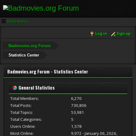
Main Menu
Log in
Sign up
Badmovies.org Forum
Statistics Center
Badmovies.org Forum - Statistics Center
General Statistics
Total Members:
6,270
Total Posts:
730,806
Total Topics:
53,981
Total Categories:
5
Users Online:
1,578
Most Online:
9,972 - January 06, 2026,