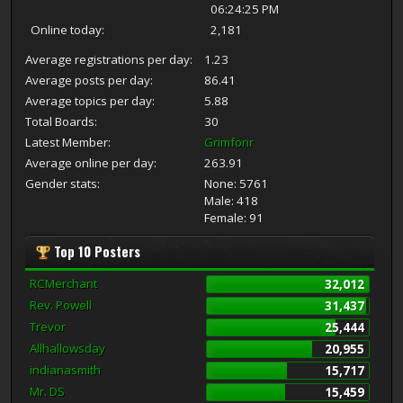
06:24:25 PM
Online today:
2,181
Average registrations per day:
1.23
Average posts per day:
86.41
Average topics per day:
5.88
Total Boards:
30
Latest Member:
Grimforir
Average online per day:
263.91
Gender stats:
None: 5761
Male: 418
Female: 91
Top 10 Posters
RCMerchant
32,012
Rev. Powell
31,437
Trevor
25,444
Allhallowsday
20,955
indianasmith
15,717
Mr. DS
15,459