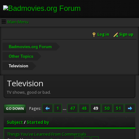
Main Menu
Log in
Sign up
Badmovies.org Forum
Other Topics
Television
Television
TV shows, good or bad.
1
...
47
48
49
50
51
Pages
GO DOWN
Subject
/
Started by
Things You've Learned From Commercials