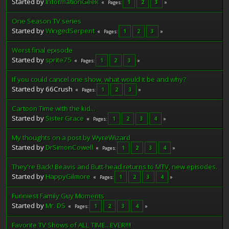
Started by
InformationGeek
1
2
3
Pages
One Season TV series
Started by
WingedSerpent
1
2
3
Pages
Worst final episode
Started by
sprite75
1
2
3
Pages
If you could cancel one show, what would it be and why?
Started by 66Crush
1
2
3
Pages
Cartoon Time with the kid...
Started by
Sister Grace
1
2
3
4
Pages
My thoughts on a post by WyreWizard
Started by
DrSimonCowell
1
2
3
4
Pages
They're Back! Beavis and Butt-head returns to MTV, new episodes.
Started by
HappyGilmore
1
2
3
4
Pages
Funniest Family Guy Moments
Started by
Mr. DS
1
2
3
4
Pages
Favorite TV Shows of ALL TIME...EVER!!!!