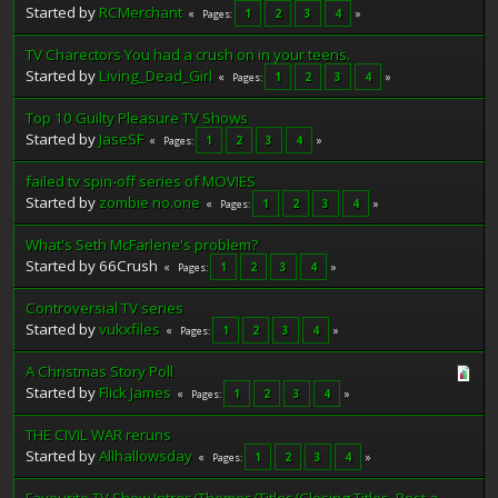
Started by
RCMerchant
1
2
3
4
Pages
TV Charectors You had a crush on in your teens.
Started by
Living_Dead_Girl
1
2
3
4
Pages
Top 10 Guilty Pleasure TV Shows
Started by
JaseSF
1
2
3
4
Pages
failed tv spin-off series of MOVIES
Started by
zombie no.one
1
2
3
4
Pages
What's Seth McFarlene's problem?
Started by 66Crush
1
2
3
4
Pages
Controversial TV series
Started by
vukxfiles
1
2
3
4
Pages
A Christmas Story Poll
Started by
Flick James
1
2
3
4
Pages
THE CIVIL WAR reruns
Started by
Allhallowsday
1
2
3
4
Pages