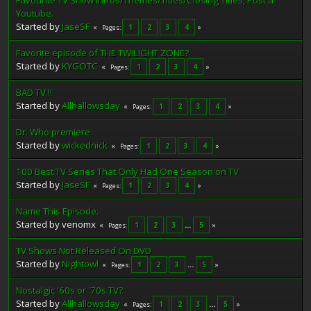
Favourite TV Show Intros/Themes/Titles/Closing Titles, Post a
Youtube.
Started by
JaseSF
1
2
3
4
Pages
Favorite episode of THE TWILIGHT ZONE?
Started by
KYGOTC
1
2
3
4
Pages
BAD TV !!
Started by
Allhallowsday
1
2
3
4
Pages
Dr. Who premiere
Started by
wickednick
1
2
3
4
Pages
100 Best TV Series That Only Had One Season on TV
Started by
JaseSF
1
2
3
4
Pages
Name This Episode.
Started by venomx
1
2
3
...
5
Pages
TV Shows Not Released On DVD
Started by
Nightowl
1
2
3
...
5
Pages
Nostalgic '60s or '70s TV?
Started by
Allhallowsday
1
2
3
...
5
Pages