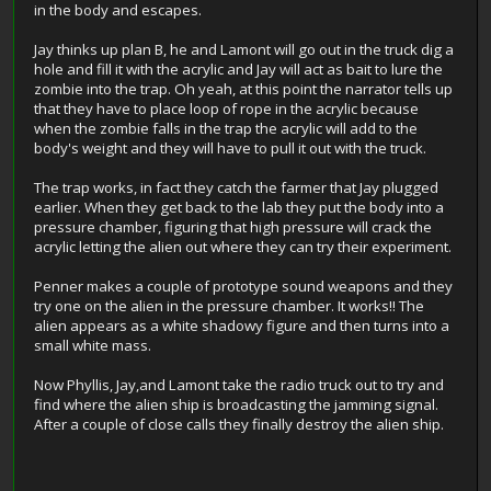
in the body and escapes.
Jay thinks up plan B, he and Lamont will go out in the truck dig a
hole and fill it with the acrylic and Jay will act as bait to lure the
zombie into the trap. Oh yeah, at this point the narrator tells up
that they have to place loop of rope in the acrylic because
when the zombie falls in the trap the acrylic will add to the
body's weight and they will have to pull it out with the truck.
The trap works, in fact they catch the farmer that Jay plugged
earlier. When they get back to the lab they put the body into a
pressure chamber, figuring that high pressure will crack the
acrylic letting the alien out where they can try their experiment.
Penner makes a couple of prototype sound weapons and they
try one on the alien in the pressure chamber. It works!! The
alien appears as a white shadowy figure and then turns into a
small white mass.
Now Phyllis, Jay,and Lamont take the radio truck out to try and
find where the alien ship is broadcasting the jamming signal.
After a couple of close calls they finally destroy the alien ship.