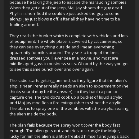
because he taking the jeep to escape the marauding zombies.
When they get out of the jeep, Maj. Jay shoots the guy dead.
Phylllis is horrified (he could've just asked the guy to come
along). Jay just blows it off, after all they have no time to be
fooling around.
They reach the bunker which is complete with vehicles and lots
of equipment.The whole place is covered by cct cameras, so
they can see everything outside and I mean everything
apparently for miles around. They see a troop of the best
dressed zombies you'll ever see in a movie, and most are
middle aged guys in business suits. Oh and by the way you get
to see this same bunch over and over again.
The radio starts getting jammed, so they figure that the alien's
ship is near. Penner really needs an alien to experiment on (he
thinks sound may be the answer), so they hatch a plan to
capture one. The two doc's cook up a bucket of liquid acrylic
and Maj.Jay modifies a fire extinguisher to shoot the acrylic.
The plan is to spray one of the zombies with the acrylic, sealing
the alien inside the body.
The plan fails because the spray won't cover the body fast
enough. The alien gets out and tries to strangle the Major,
lucky for him the alien is a little freaked himself and jumps back