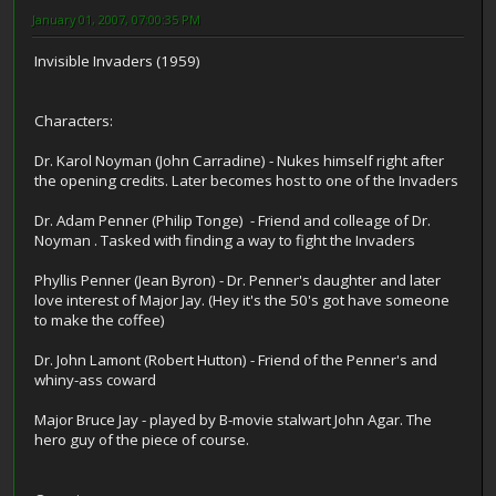
January 01, 2007, 07:00:35 PM
Invisible Invaders (1959)
Characters:
Dr. Karol Noyman (John Carradine) - Nukes himself right after
the opening credits. Later becomes host to one of the Invaders
Dr. Adam Penner (Philip Tonge) - Friend and colleage of Dr.
Noyman . Tasked with finding a way to fight the Invaders
Phyllis Penner (Jean Byron) - Dr. Penner's daughter and later
love interest of Major Jay. (Hey it's the 50's got have someone
to make the coffee)
Dr. John Lamont (Robert Hutton) - Friend of the Penner's and
whiny-ass coward
Major Bruce Jay - played by B-movie stalwart John Agar. The
hero guy of the piece of course.