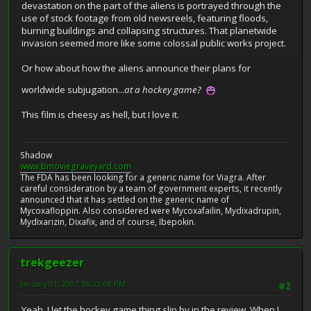
devastation on the part of the aliens is portrayed through the
use of stock footage from old newsreels, featuring floods,
burning buildings and collapsing structures. That planetwide
invasion seemed more like some colossal public works project.
Or how about how the aliens announce their plans for
worldwide subjugation...
at a hockey game?
This film is cheesy as hell, but I love it.
Shadow
www.bmoviegraveyard.com
The FDA has been looking for a generic name for Viagra. After
careful consideration by a team of government experts, it recently
announced that it has settled on the generic name of
Mycoxafloppin. Also considered were Mycoxafailin, Mydixadrupin,
Mydixarizin, Dixafix, and of course, Ibepokin.
trekgeezer
January 01, 2007, 08:22:08 PM
#2
Yeah, I let the hockey game thing slip by in the review. When I