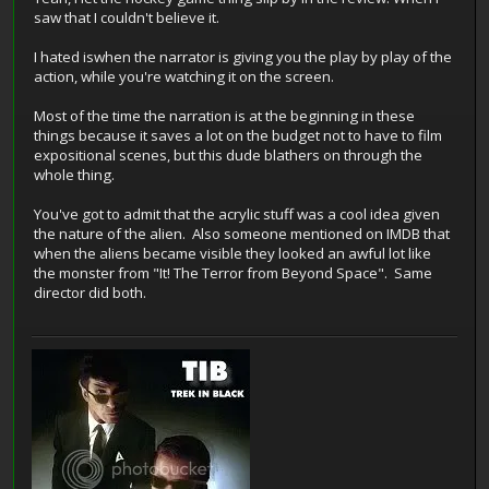
saw that I couldn't believe it.
I hated iswhen the narrator is giving you the play by play of the
action, while you're watching it on the screen.
Most of the time the narration is at the beginning in these
things because it saves a lot on the budget not to have to film
expositional scenes, but this dude blathers on through the
whole thing.
You've got to admit that the acrylic stuff was a cool idea given
the nature of the alien. Also someone mentioned on IMDB that
when the aliens became visible they looked an awful lot like
the monster from "It! The Terror from Beyond Space". Same
director did both.