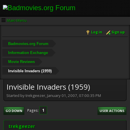
Main Menu
Log in
Sign up
Badmovies.org Forum
Information Exchange
Movie Reviews
Invisible Invaders (1959)
Invisible Invaders (1959)
Started by trekgeezer, January 01, 2007, 07:00:35 PM
1
Pages
GO DOWN
USER ACTIONS
trekgeezer