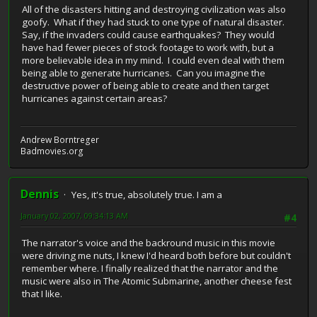
All of the disasters hitting and destroying civilization was also
goofy. What if they had stuck to one type of natural disaster.
Say, if the invaders could cause earthquakes? They would
have had fewer pieces of stock footage to work with, but a
more believable idea in my mind. I could even deal with them
being able to generate hurricanes. Can you imagine the
destructive power of being able to create and then target
hurricanes against certain areas?
Andrew Borntreger
Badmovies.org
Dennis
Yes, it's true, absolutely true. I am a
January 02, 2007, 09:34:13 AM
#4
The narrator's voice and the backround music in this movie
were driving me nuts, I knew I'd heard both before but couldn't
remember where. I finally realized that the narrator and the
music were also in The Atomic Submarine, another cheese fest
that I like.