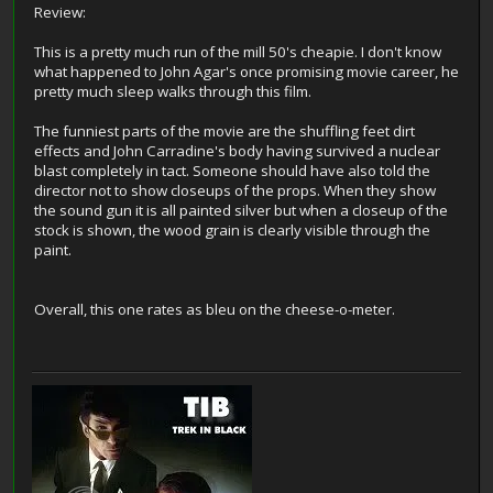
Review:
This is a pretty much run of the mill 50's cheapie. I don't know
what happened to John Agar's once promising movie career, he
pretty much sleep walks through this film.
The funniest parts of the movie are the shuffling feet dirt
effects and John Carradine's body having survived a nuclear
blast completely in tact. Someone should have also told the
director not to show closeups of the props. When they show
the sound gun it is all painted silver but when a closeup of the
stock is shown, the wood grain is clearly visible through the
paint.
Overall, this one rates as bleu on the cheese-o-meter.