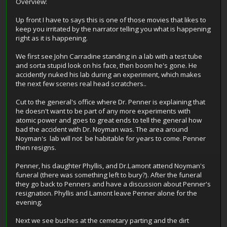
Overview:
Up front I have to says this is one of those movies that likes to
keep you irritated by the narrator telling you what is happening
right as it is happening.
We first see John Carradine standing in a lab with a test tube
and sorta stupid look on his face, then boom he's gone. He
accidently nuked his lab during an experiment, which makes
the next few scenes real head scratchers..
Cut to the general's office where Dr. Penner is explaining that
he doesn't want to be part of any more experiments with
atomic power and goes to great ends to tell the general how
bad the accident with Dr. Noyman was. The area around
Noyman's lab will not be habitable for years to come. Penner
then resigns.
Penner, his daughter Phyllis, and Dr.Lamont attend Noyman's
funeral (there was something left to bury?). After the funeral
they go back to Penners and have a discussion about Penner's
resignation. Phyllis and Lamont leave Penner alone for the
evening.
Next we see bushes at the cemetary parting and the dirt