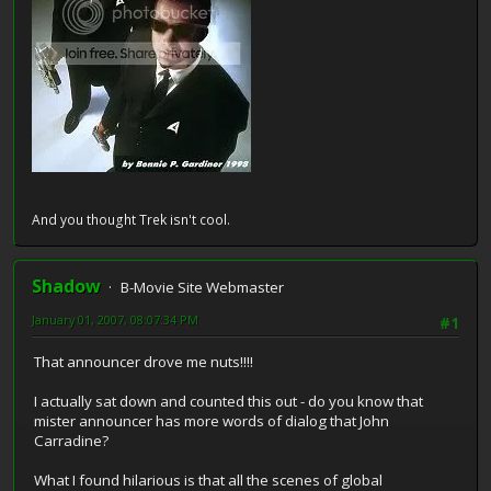
And you thought Trek isn't cool.
Shadow
B-Movie Site Webmaster
January 01, 2007, 08:07:34 PM
#1
That announcer drove me nuts!!!!
I actually sat down and counted this out - do you know that
mister announcer has more words of dialog that John
Carradine?
What I found hilarious is that all the scenes of global