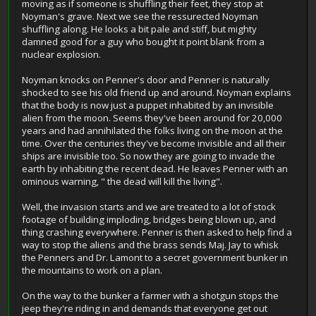
moving as if someone is shuffling their feet, they stop at
Noyman's grave. Next we see the ressurected Noyman
shuffling along. He looks a bit pale and stiff, but mighty
damned good for a guy who bought it point blank from a
nuclear explosion.
Noyman knocks on Penner's door and Penner is naturally
shocked to see his old friend up and around. Noyman explains
that the body is now just a puppet inhabited by an invisible
alien from the moon. Seems they've been around for 20,000
years and had annihilated the folks living on the moon at the
time. Over the centuries they've become invisible and all their
ships are invisible too. So now they are going to invade the
earth by inhabiting the recent dead. He leaves Penner with an
ominous warning, " the dead will kill the living".
Well, the invasion starts and we are treated to a lot of stock
footage of building imploding, bridges being blown up, and
thing crashing everywhere. Penner is then asked to help find a
way to stop the aliens and the brass sends Maj. Jay to whisk
the Penners and Dr. Lamont to a secret government bunker in
the mountains to work on a plan.
On the way to the bunker a farmer with a shotgun stops the
jeep they're riding in and demands that everyone get out