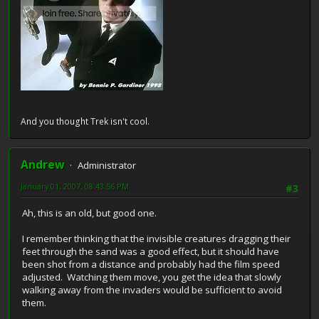
And you thought Trek isn't cool.
Andrew
Administrator
January 01, 2007, 08:43:56 PM
#3
Ah, this is an old, but good one.
I remember thinking that the invisible creatures dragging their
feet through the sand was a good effect, but it should have
been shot from a distance and probably had the film speed
adjusted. Watching them move, you get the idea that slowly
walking away from the invaders would be sufficient to avoid
them.