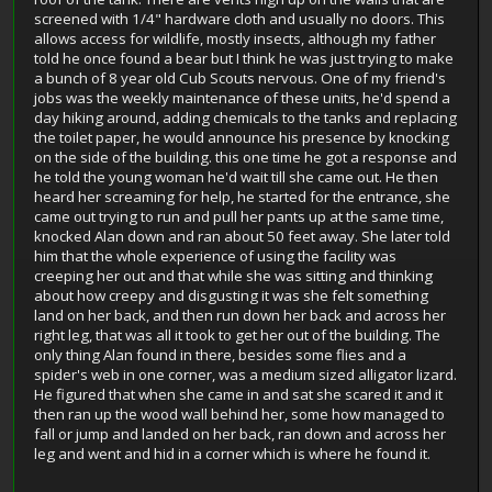
screened with 1/4" hardware cloth and usually no doors. This
allows access for wildlife, mostly insects, although my father
told he once found a bear but I think he was just trying to make
a bunch of 8 year old Cub Scouts nervous. One of my friend's
jobs was the weekly maintenance of these units, he'd spend a
day hiking around, adding chemicals to the tanks and replacing
the toilet paper, he would announce his presence by knocking
on the side of the building. this one time he got a response and
he told the young woman he'd wait till she came out. He then
heard her screaming for help, he started for the entrance, she
came out trying to run and pull her pants up at the same time,
knocked Alan down and ran about 50 feet away. She later told
him that the whole experience of using the facility was
creeping her out and that while she was sitting and thinking
about how creepy and disgusting it was she felt something
land on her back, and then run down her back and across her
right leg, that was all it took to get her out of the building. The
only thing Alan found in there, besides some flies and a
spider's web in one corner, was a medium sized alligator lizard.
He figured that when she came in and sat she scared it and it
then ran up the wood wall behind her, some how managed to
fall or jump and landed on her back, ran down and across her
leg and went and hid in a corner which is where he found it.