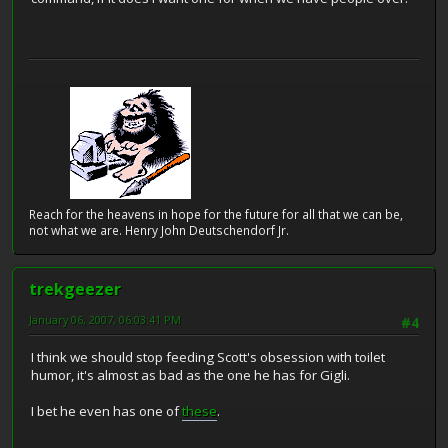
Reach for the heavens in hope for the future for all that we can be,
not what we are. Henry John Deutschendorf Jr.
trekgeezer
January 06, 2007, 06:03:41 PM
#4
I think we should stop feeding Scott's obsession with toilet
humor, it's almost as bad as the one he has for Gigli.
I bet he even has one of
these
.