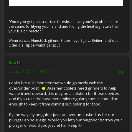
"Once you get past a certain threshold, everyone's problems are
the same: fortifying your island and hiding the heat signature from
your fusion reactor."
Wenn ist das Nunstück git und Slotermeyer? Ja! ... Beiherhund das
Oder die Flipperwaldt gersput.
Scott
January 05, 2007, 11:50:37 AM
#1
Looks like a TP monster that would go nicely with the
over/under post.
Basement toilets need grinders to help
waste travel upward, this may be a solution for those devices
and if you use the basement toilet regularly then it should be
enough to keep it from coming out looking for food.
By the way my neighbor just ran over and asked us for our
plunger an hour ago. Would you let your neighbor borrow your
plunger or would you just let him keep it?