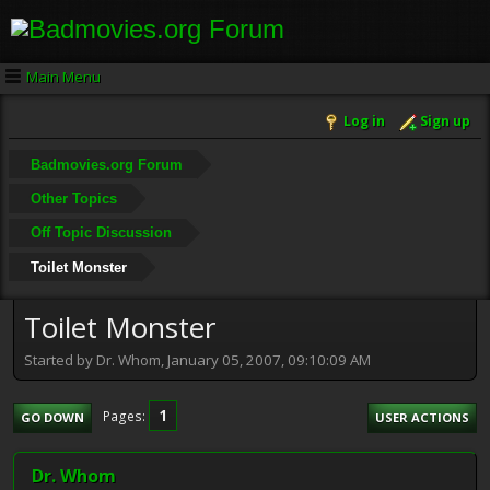
Main Menu
Log in
Sign up
Badmovies.org Forum
Other Topics
Off Topic Discussion
Toilet Monster
Toilet Monster
Started by Dr. Whom, January 05, 2007, 09:10:09 AM
1
Pages
GO DOWN
USER ACTIONS
Dr. Whom