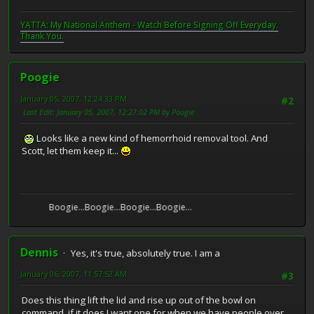
YATTA: My National Anthem - Watch Before Signing Off Everyday.
Thank You.
Poogie
January 05, 2007, 12:24:33 PM
#2
Last Edit
: January 05, 2007, 12:27:02 PM by Poogie
Looks like a new kind of hemorrhoid removal tool. And
Scott, let them keep it...
Boogie...Boogie...Boogie...Boogie...
Dennis
Yes, it's true, absolutely true. I am a
January 06, 2007, 11:57:52 AM
#3
Does this thing lift the lid and rise up out of the bowl on
command, if it does I want one for when we have people over.