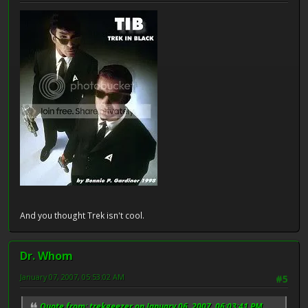
And you thought Trek isn't cool.
Dr. Whom
January 07, 2007, 05:53:02 AM
#5
Quote from: trekgeezer on January 06, 2007, 06:03:41 PM