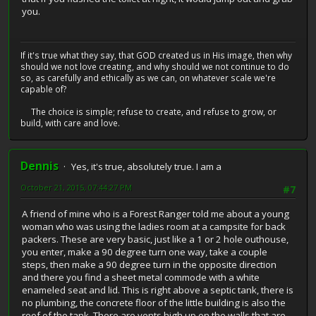
you.
If it's true what they say, that GOD created us in His image, then why
should we not love creating, and why should we not continue to do
so, as carefully and ethically as we can, on whatever scale we're
capable of?
The choice is simple; refuse to create, and refuse to grow, or
build, with care and love.
Dennis
Yes, it's true, absolutely true. I am a
October 21, 2015, 07:44:27 PM
#7
A friend of mine who is a Forest Ranger told me about a young
woman who was using the ladies room at a campsite for back
packers. These are very basic, just like a 1 or 2 hole outhouse,
you enter, make a 90 degree turn one way, take a couple
steps, then make a 90 degree turn in the opposite direction
and there you find a sheet metal commode with a white
enameled seat and lid. This is right above a septic tank, there is
no plumbing, the concrete floor of the little building is also the
roof of the tank. There are vents high up on the walls that are