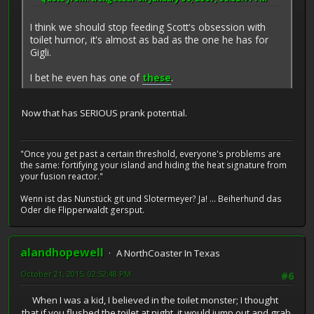
I think we should stop feeding Scott's obsession with
toilet humor, it's almost as bad as the one he has for
Gigli.
I bet he even has one of
these
.
Now that has SERIOUS prank potential.
"Once you get past a certain threshold, everyone's problems are
the same: fortifying your island and hiding the heat signature from
your fusion reactor."
Wenn ist das Nunstück git und Slotermeyer? Ja! ... Beiherhund das
Oder die Flipperwaldt gersput.
alandhopewell
A NorthCoaster In Texas
October 21, 2015, 02:52:48 PM
#6
When I was a kid, I believed in the toilet monster; I thought
that if you flushed the toilet at night, it would jump out and grab