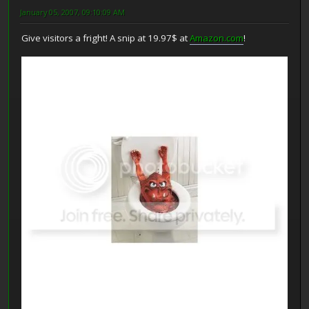
January 05, 2007, 09:10:09 AM
Give visitors a fright! A snip at 19.97$ at
Amazon.com
!