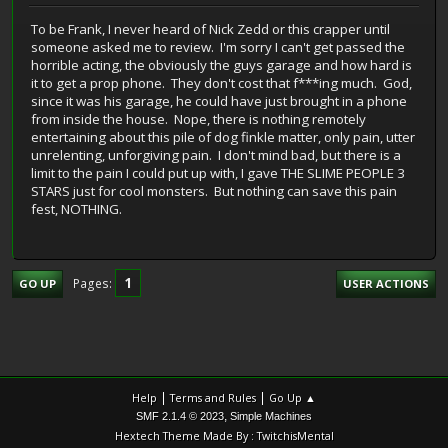
To be Frank, I never heard of Nick Zedd or this crapper until
someone asked me to review. I'm sorry I can't get passed the
horrible acting, the obviously the guys garage and how hard is
it to get a prop phone. They don't cost that f***ing much. God,
since it was his garage, he could have just brought in a phone
from inside the house. Nope, there is nothing remotely
entertaining about this pile of dog finkle matter, only pain, utter
unrelenting, unforgiving pain. I don't mind bad, but there is a
limit to the pain I could put up with, I gave THE SLIME PEOPLE 3
STARS just for cool monsters. But nothing can save this pain
fest, NOTHING.
1
Pages
GO UP
USER ACTIONS
|
|
Help
Terms and Rules
Go Up ▲
,
SMF 2.1.4 © 2023
Simple Machines
Hextech Theme Made By : TwitchisMental