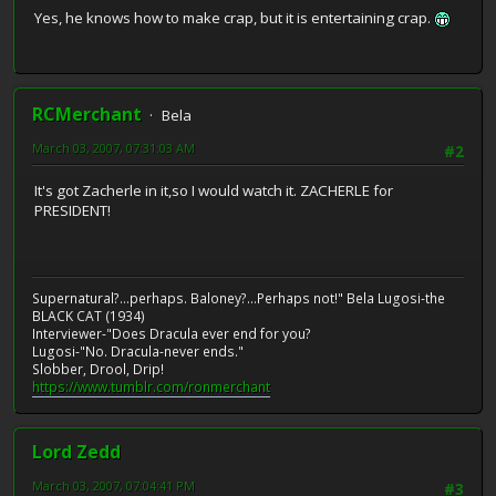
Yes, he knows how to make crap, but it is entertaining crap.
RCMerchant
Bela
March 03, 2007, 07:31:03 AM
#2
It's got Zacherle in it,so I would watch it. ZACHERLE for
PRESIDENT!
Supernatural?...perhaps. Baloney?...Perhaps not!" Bela Lugosi-the
BLACK CAT (1934)
Interviewer-"Does Dracula ever end for you?
Lugosi-"No. Dracula-never ends."
Slobber, Drool, Drip!
https://www.tumblr.com/ronmerchant
Lord Zedd
March 03, 2007, 07:04:41 PM
#3