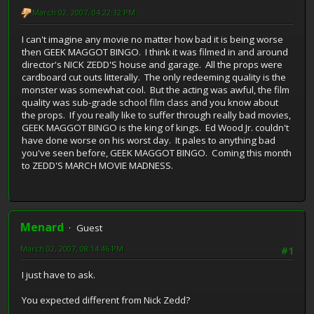
March 02, 2007, 04:22:32 PM
I can't imagine any movie no matter how bad it is being worse
then GEEK MAGGOT BINGO. I think it was filmed in and around
director's NICK ZEDD'S house and garage. All the props were
cardboard cut outs litterally. The only redeeming quality is the
monster was somewhat cool. But the acting was awful, the film
quality was sub-grade school film class and you know about
the props. If you really like to suffer through really bad movies,
GEEK MAGGOT BINGO is the king of kings. Ed Wood Jr. couldn't
have done worse on his worst day. It pales to anything bad
you've seen before, GEEK MAGGOT BINGO. Coming this month
to ZEDD'S MARCH MOVIE MADNESS.
Menard
Guest
March 02, 2007, 08:14:46 PM
#1
I just have to ask.
You expected different from Nick Zedd?