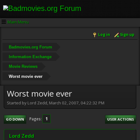
Main Menu
Log in
Sign up
Badmovies.org Forum
Information Exchange
Movie Reviews
Worst movie ever
Worst movie ever
Started by Lord Zedd, March 02, 2007, 04:22:32 PM
1
Pages
GO DOWN
USER ACTIONS
Lord Zedd