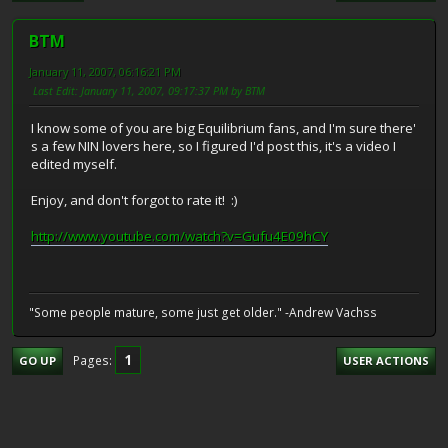
BTM
January 11, 2007, 06:16:21 PM
Last Edit
: January 11, 2007, 09:17:37 PM by BTM
I know some of you are big Equilibrium fans, and I'm sure there'
s a few NIN lovers here, so I figured I'd post this, it's a video I
edited myself.
Enjoy, and don't forgot to rate it! :)
http://www.youtube.com/watch?v=Gufu4E09hCY
"Some people mature, some just get older." -Andrew Vachss
1
Pages
GO UP
USER ACTIONS