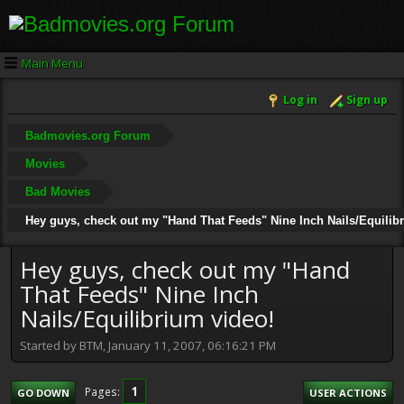
Main Menu
Log in
Sign up
Badmovies.org Forum
Movies
Bad Movies
Hey guys, check out my "Hand That Feeds" Nine Inch Nails/Equilib
Hey guys, check out my "Hand
That Feeds" Nine Inch
Nails/Equilibrium video!
Started by BTM, January 11, 2007, 06:16:21 PM
1
Pages
GO DOWN
USER ACTIONS