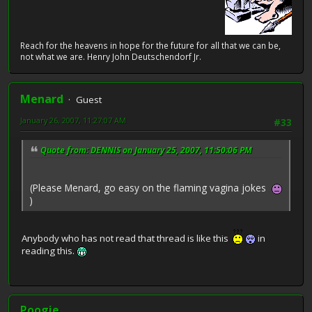
Reach for the heavens in hope for the future for all that we can be,
not what we are. Henry John Deutschendorf Jr.
Menard
Guest
January 26, 2007, 11:27:07 AM
#33
Quote from: DENNIS on January 25, 2007, 11:50:06 PM
(Please Menard, go easy on the flaming vagina jokes
)
Anybody who has not read that thread is like this
in
reading this.
Poogie