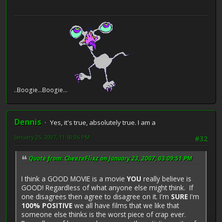
e...Boogie...Boogie...
Dennis
Yes, it's true, absolutely true. I am a
January 25, 2007, 11:50:06 PM
#32
Quote from: CheezeFlixz on January 23, 2007, 03:09:51 PM
I think a GOOD MOVIE is a movie
YOU
really believe is
GOOD! Regardless of what anyone else might think. If
one disagrees then agree to disagree on it. I'm
SURE
I'm
100% POSITIVE
we all have films that we like that
someone else thinks is the worst piece of crap ever.