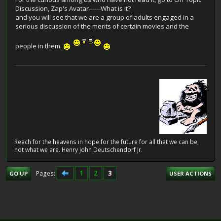
Discussion, Zap's Avatar------What is it?
and you will see that we are a group of adults engaged in a
serious discussion of the merits of certain movies and the
people in them.
Reach for the heavens in hope for the future for all that we can be,
not what we are. Henry John Deutschendorf Jr.
1
2
3
Pages
GO UP
USER ACTIONS