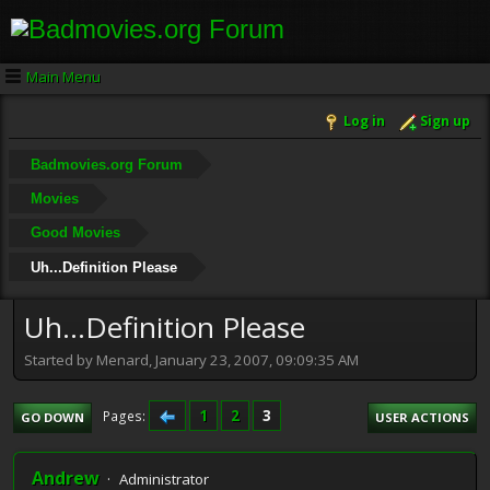
Main Menu
Log in
Sign up
Badmovies.org Forum
Movies
Good Movies
Uh...Definition Please
Uh...Definition Please
Started by Menard, January 23, 2007, 09:09:35 AM
1
2
3
Pages
GO DOWN
USER ACTIONS
Andrew
Administrator