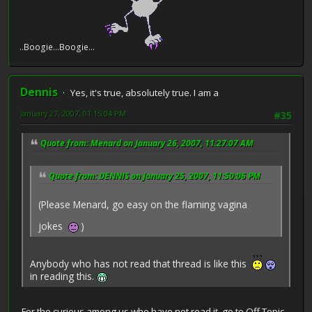
e...Boogie...Boogie...
Dennis
Yes, it's true, absolutely true. I am a
January 27, 2007, 01:15:04 PM
#35
Quote from: Menard on January 26, 2007, 11:27:07 AM
Quote from: DENNIS on January 25, 2007, 11:50:06 PM
(Please Menard, go easy on the flaming vagina
jokes
)
Anybody who has not read that thread is like this
in reading this.
For the curious among us who have not read it, go to Off Topic