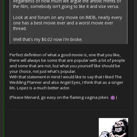
Regardless of how much we argue the artistic merits of
the film, somebody isn't going to like it and vise versa.
Look at and forum on any movie on IMDB, nearly every
one has a best movie ever and a worst movie ever
thread.
Well that's my $0.02 now I'm broke.
Perfect definition of what a good movie is, one that you like,
there will always be some that are popular with a lot of people
and some that are not, but what you yourself like should be
your choice, not just what's popular.
With that statement in mind I would like to say that I liked The
Wedding Planner and also Angel Eyes, I think that as a singer
Ms. Lopez is a much better actor.
(Please Menard, go easy on the flaming vagina jokes
)