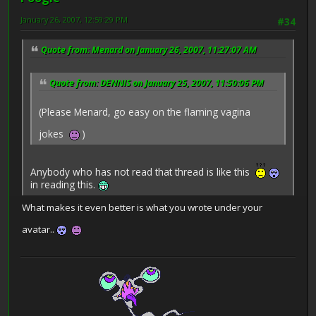
January 26, 2007, 12:59:29 PM
#34
Quote from: Menard on January 26, 2007, 11:27:07 AM
Quote from: DENNIS on January 25, 2007, 11:50:06 PM
(Please Menard, go easy on the flaming vagina
jokes
)
Anybody who has not read that thread is like this
in reading this.
What makes it even better is what you wrote under your
avatar..