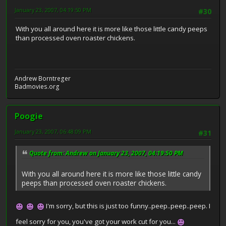
January 23, 2007, 04:19:50 PM
#30
With you all around here it is more like those little candy peeps
than processed oven roaster chickens.
Andrew Borntreger
Badmovies.org
Poogie
January 23, 2007, 06:48:09 PM
#31
Quote from: Andrew on January 23, 2007, 04:19:50 PM
With you all around here it is more like those little candy
peeps than processed oven roaster chickens.
I'm sorry, but this is just too funny..peep..peep..peep. I
feel sorry for you, you've got your work cut for you...