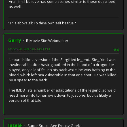
Arts film, I believe has some scenes similar to those described
as well.
"This above all: To thine own self be true!"
Gerry
B-Movie Site Webmaster
March 20, 2007, 06:14:41 PM
#4
It sounds like a version of the Siegfried legend. Siegfried was
invulnerable after having bathed in the blood of a dragon he
slayed, only a leaf fell on his back while he was bathing in the
blood, which left him vulnerable in that one spot. He was killed
by a spear to the back.
The IMDB lists a number of adaptations of the legend, so we'd
need more info to narrow it down to just one, but it's likely a
version of that tale.
JaseSF
Super Space Age Freaky Geek