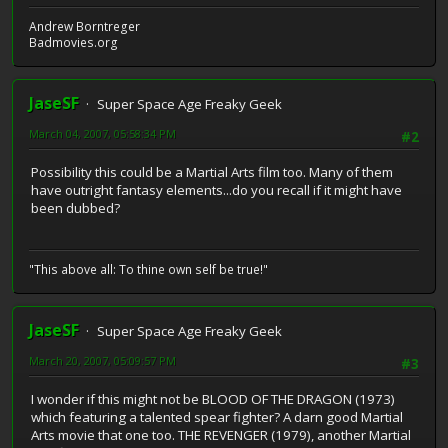
Andrew Borntreger
Badmovies.org
JaseSF
Super Space Age Freaky Geek
March 04, 2007, 05:58:34 PM
#2
Possibility this could be a Martial Arts film too. Many of them
have outright fantasy elements...do you recall if it might have
been dubbed?
"This above all: To thine own self be true!"
JaseSF
Super Space Age Freaky Geek
March 20, 2007, 05:09:57 PM
#3
I wonder if this might not be BLOOD OF THE DRAGON (1973)
which featuring a talented spear fighter? A darn good Martial
Arts movie that one too. THE REVENGER (1979), another Martial