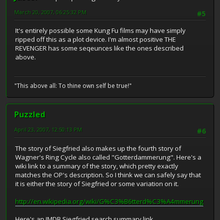
March 20, 2007, 06:25:32 PM
#5
It's entirely possible some Kung Fu films may have simply
ripped off this as a plot device. I'm almost positive THE
REVENGER has some seqeunces like the ones described
above.
"This above all: To thine own self be true!"
Puzzled
April 23, 2007, 12:50:13 PM
#6
The story of Siegfried also makes up the fourth story of
Wagner's Ring Cycle also called "Gotterdammerung". Here's a
wiki link to a summary of the story, which pretty exactly
matches the OP's description. So I think we can safely say that
it is either the story of Siegfried or some variation on it.
http://en.wikipedia.org/wiki/G%C3%B6tterd%C3%A4mmerung
Here's an IMDB Siegfried search summary link