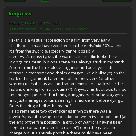
kingcrow
February 18, 2007, 09:17:51 PM
Last Edit
: February 18, 2007, 09:30:17 PM by kingcrow
Hi - this is a vague recollection of a film from very early
childhood - i must have watched it in the early/mid 80's... I think
it's from the sword & scorcery genre, possibly
medieval/fantasy type... the warriors in the film looked like
Vikings or similar.. but one scene has always stuck in my mind:
A hero from the film is plotted against and betrayed - the
method is that someone chalks a target (like a bullseye) on the
back of his garment. Later, one of the betrayers (another
warrior) uses this as aim and spears him in the back while the
hero is drinking from a stream (??). Anyway his back was turned
and he got speared - but being a 'mighty' warrior he staggers
and just manages to turn, seeing his murderer before dying...
Does this ring a bell with anyone?
I also remember two other scenes in which there was a
javelin/spear throwing competition between two people and (at
the end of the film possiblly) a group of warriors having been
sieged up or barracaded in a castle(?) open the gates and
charge out.. it's entirely possible these could have been