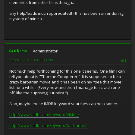
memories from other films though..
any help/leads much appreciated! - this has been an enduring
mystery of mine :)
Andrew
Administrator
March 04, 2007, 04:33:13 PM
#1
Not much help forthcoming for this one it seems. One film I can
tell you about is "Thor the Conquerer." It is supposed to be a
crazy barbarian movie and it has been on my "see this movie"
list for a while. (Every now and then I manage to scratch one
off, like the suprising "Hundra.")
Also, maybe these IMDB keyword searches can help some:
http://www.imdb.com/keyword/viking/
http://www.imdb.com/keyword/barbarian/