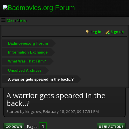
Main Menu
Log in
Sign up
Badmovies.org Forum
Information Exchange
What Was That Film?
Unsolved Archives
A warrior gets speared in the back..?
A warrior gets speared in the
back..?
Started by kingcrow, February 18, 2007, 09:17:51 PM
1
Pages
GO DOWN
USER ACTIONS