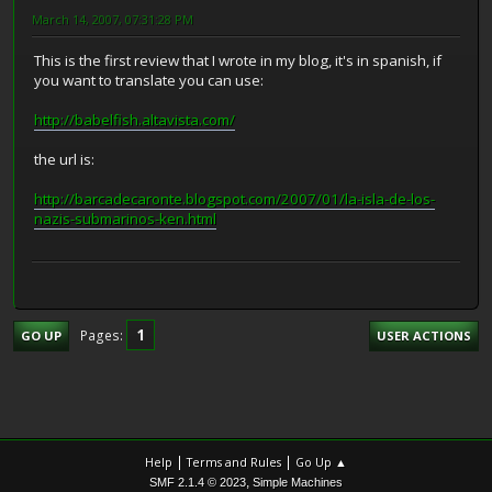
March 14, 2007, 07:31:28 PM
This is the first review that I wrote in my blog, it's in spanish, if
you want to translate you can use:
http://babelfish.altavista.com/
the url is:
http://barcadecaronte.blogspot.com/2007/01/la-isla-de-los-
nazis-submarinos-ken.html
1
Pages
GO UP
USER ACTIONS
|
|
Help
Terms and Rules
Go Up ▲
,
SMF 2.1.4 © 2023
Simple Machines