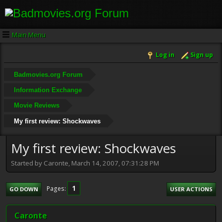
Main Menu
Log in
Sign up
Badmovies.org Forum
Information Exchange
Movie Reviews
My first review: Shockwaves
My first review: Shockwaves
Started by Caronte, March 14, 2007, 07:31:28 PM
1
Pages
GO DOWN
USER ACTIONS
Caronte