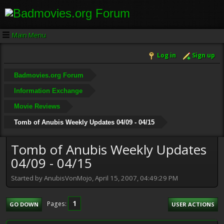
Main Menu
Log in
Sign up
Badmovies.org Forum
Information Exchange
Movie Reviews
Tomb of Anubis Weekly Updates 04/09 - 04/15
Tomb of Anubis Weekly Updates
04/09 - 04/15
Started by AnubisVonMojo, April 15, 2007, 04:49:29 PM
1
Pages
GO DOWN
USER ACTIONS