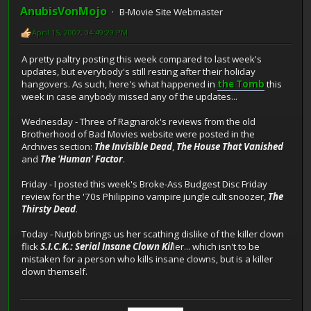
AnubisVonMojo
B-Movie Site Webmaster
April 15, 2007, 04:49:29 PM
A pretty paltry posting this week compared to last week's
updates, but everybody's still resting after their holiday
hangovers. As such, here's what happened in
the Tomb
this
week in case anybody missed any of the updates...
Wednesday - Three of Ragnarok's reviews from the old
Brotherhood of Bad Movies website were posted in the
Archives section:
The Invisible Dead
,
The House That Vanished
and
The 'Human' Factor
.
Friday - I posted this week's Broke-Ass Budgest Disc Friday
review for the '70s Philippino vampire jungle cult snoozer,
The
Thirsty Dead
.
Today - NutJob brings us her scathing dislike of the killer clown
flick
S.I.C.K.: Serial Insane Clown Kil
ler... which isn't to be
mistaken for a person who kills insane clowns, but is a killer
clown themself.