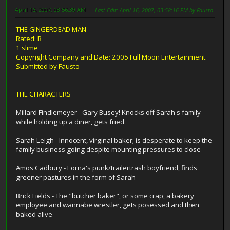
April 16, 2007, 08:56:39 AM
Last Edit
: April 16, 2007, 03:58:16 PM by Fausto
THE GINGERDEAD MAN
Rated: R
1 slime
Copyright Company and Date: 2005 Full Moon Entertainment
Submitted by Fausto
THE CHARACTERS
Millard Findlemeyer - Gary Busey! Knocks off Sarah's family
while holding up a diner, gets fried
Sarah Leigh - Innocent, virginal baker; is desperate to keep the
family business going despite mounting pressures to close
Amos Cadbury - Lorna's punk/trailertrash boyfriend, finds
greener pastures in the form of Sarah
Brick Fields - The "butcher baker", or some crap, a bakery
employee and wannabe wrestler, gets posessed and then
baked alive