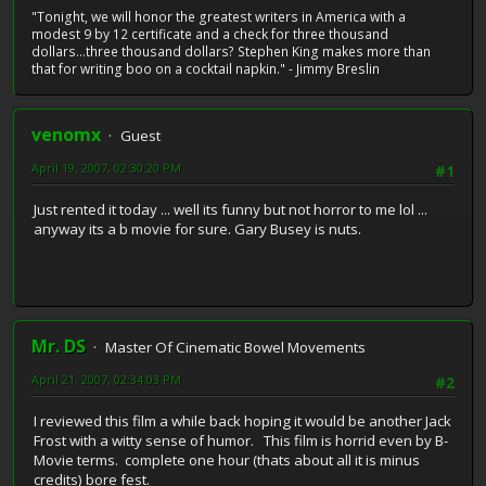
"Tonight, we will honor the greatest writers in America with a
modest 9 by 12 certificate and a check for three thousand
dollars...three thousand dollars? Stephen King makes more than
that for writing boo on a cocktail napkin." - Jimmy Breslin
venomx
Guest
April 19, 2007, 02:30:20 PM
#1
Just rented it today ... well its funny but not horror to me lol ...
anyway its a b movie for sure. Gary Busey is nuts.
Mr. DS
Master Of Cinematic Bowel Movements
April 21, 2007, 02:34:03 PM
#2
I reviewed this film a while back hoping it would be another Jack
Frost with a witty sense of humor. This film is horrid even by B-
Movie terms. complete one hour (thats about all it is minus
credits) bore fest.