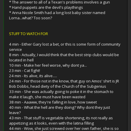
* The answer to all of a Texan's problems involves a gun
* Hand puppets are the devil's playthings
* Anna Nicole Smith had a long lost baby sister named
Lorna...what? Too soon?
STUFF TO WATCH FOR
4 min - Either Gary lost a bet, or this is some form of community
service
8 min - Actually, I would think that the best strip clubs would be
located in hell
10 min - Make her feel worse, why dont ya...
23 min - Cat fight!
24 min - Its alive, its alive.....
24 min - For those not in the know, that guy on Amos' shirt is JR
Bob Dobbs, head diety of the Church of the Subgenius
33 min - She was actually going to poke it in the stomach to
make it laugh, she must have been wasted
38 min - Aaaww, they're falling in love, how sweet
40 min - What the hell are they doing? Why dont they just
leave?
43 min - That stuff is vegetable shortening, its not really as
appetizing as it looks, even with the latina filling
44 min - Wow, she just screwed over her own father, she is so