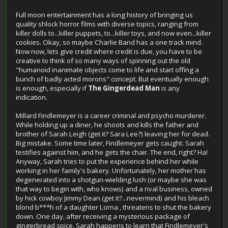
Full moon entertainment has a long history of bringing us
quality shlock horror films with diverse topics, ranging from
killer dolls to...killer puppets, to...killer toys, and now even...killer
cookies. Okay, so maybe Charlie Band has a one track mind.
Now now, lets give credit where credit is due, you have to be
creative to think of so many ways of spinning out the old
"humanoid inanimate objects come to life and start offing a
bunch of badly acted morons" concept. But eventually enough
is enough, especially if
The
Gingerdead Man
is any
indication.
Millard Findlemeyer is a career criminal and psycho murderer.
While holding up a diner, he shoots and kills the father and
brother of Sarah Leigh (get it? Sara Lee?) leaving her for dead.
Big mistake. Some time later, Findlemeyer gets caught. Sarah
testifies against him, and he gets the chair. The end, right? Ha!
Anyway, Sarah tries to put the experience behind her while
working in her family's bakery. Unfortunately, her mother has
degenerated into a shotgun-wielding lush (or maybe she was
that way to begin with, who knows) and a rival business, owned
by hick cowboy Jimmy Dean (get it?...nevermind) and his bleach
blond b***h of a daughter Lorna , threatens to shut the bakery
down. One day, after receiving a mysterious package of
gingerbread spice, Sarah happens to learn that Findlemeyer's