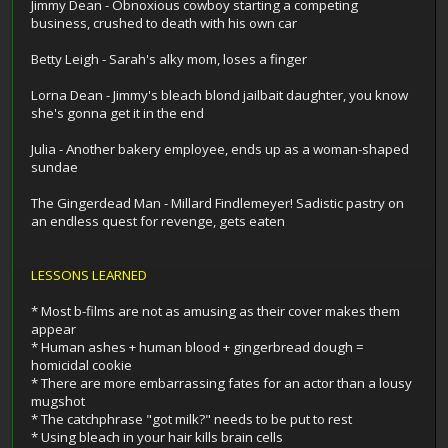
Jimmy Dean - Obnoxious cowboy starting a competing
business, crushed to death with his own car
Betty Leigh - Sarah's alky mom, loses a finger
Lorna Dean - Jimmy's bleach blond jailbait daughter, you know
she's gonna get it in the end
Julia - Another bakery employee, ends up as a woman-shaped
sundae
The Gingerdead Man - Millard Findlemeyer! Sadistic pastry on
an endless quest for revenge, gets eaten
LESSONS LEARNED
* Most b-films are not as amusing as their cover makes them
appear
* Human ashes + human blood + gingerbread dough =
homicidal cookie
* There are more embarrassing fates for an actor than a lousy
mugshot
* The catchphrase "got milk?" needs to be put to rest
* Using bleach in your hair kills brain cells