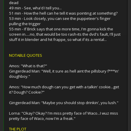
dead
49 min - See, wha'd I tell you...
51 min - How the hell can he tell it was pointing at something?
53 min - Look closely, you can see the puppeteer's finger
pulling the trigger
55 min - If Brick says that one more time, I'm gonna kick the
screen in.....no, that would be too rash-its the dvd's fault, I'll just
stuff it in blender and hit frappe, so what if its a rental...
NOTABLE QUOTES
Amos: "What is that?"
Gingerdead Man: "Well, it sure as hell aint the pillsbury f***in'
doughboy."
Amos: "How much dough can you get with a talkin' cookie...get
it? Dough? Cookie?"
Gingerdead Man: "Maybe you should stop drinkin', you lush."
Lorna: "Okay? Okay? I'm miss pretty face of Waco...I wuz miss
pretty face of Waco, now I'm a freak."
THE PLOT