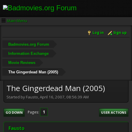
Main Menu
Log in
Sign up
Badmovies.org Forum
Information Exchange
Movie Reviews
The Gingerdead Man (2005)
The Gingerdead Man (2005)
Started by Fausto, April 16, 2007, 08:56:39 AM
1
Pages
GO DOWN
USER ACTIONS
Fausto