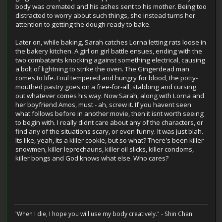
body was cremated and his ashes sent to his mother. Being too
distracted to worry about such things, she instead turns her
attention to getting the dough ready to bake.
Later on, while baking, Sarah catches Lorna letting rats loose in
the bakery kitchen. A girl on girl battle ensues, ending with the
two combatants knocking against something electrical, causing
a bolt of lightning to strike the oven. The Gingerdead man
comes to life. Foul tempered and hungry for blood, the potty-
mouthed pastry goes on a free-for-all, stabbing and cursing
out whatever comes his way. Now Sarah, along with Lorna and
her boyfriend Amos, must - ah, screw it. If you havent seen
what follows before in another movie, then it isnt worth seeing
to begin with. I really didnt care about any of the characters, or
find any of the situations scary, or even funny. It was just blah.
Its like, yeah, its a killer cookie, but so what? There's been killer
snowmen, killer leprechauns, killer oil slicks, killer condoms,
killer bongs and God knows what else. Who cares?
"When I die, I hope you will use my body creatively." - Shin Chan