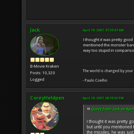
Jack
April 19, 2007, 07:39:07 AM
I thought it was pretty goo
mentioned the monster barely
way too stupid in comparison
B-Movie Kraken
The world is changed by your 
Posts: 10,320
Logged
- Paulo Coelho
CoreyHeldpen
April 19, 2007, 08:39:02 PM
Quote from: Jack on Apri
I thought it was pretty 
but until you mentioned t
the missiles, he was just