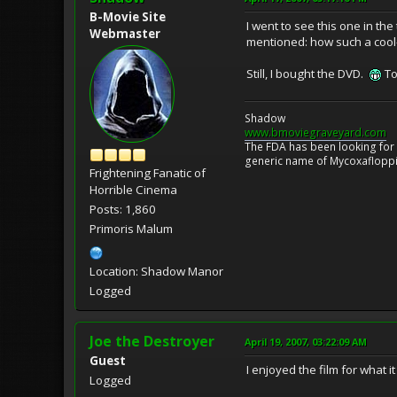
B-Movie Site
I went to see this one in th
Webmaster
mentioned: how such a cool
Still, I bought the DVD.
To
Shadow
www.bmoviegraveyard.com
The FDA has been looking for a
generic name of Mycoxafloppin
Frightening Fanatic of
Horrible Cinema
Posts: 1,860
Primoris Malum
Location: Shadow Manor
Logged
Joe the Destroyer
April 19, 2007, 03:22:09 AM
Guest
I enjoyed the film for what 
Logged