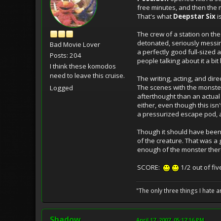
free minutes, and then the m
That's what
Deepstar Six
is
The crew of a station on th
detonated, seriously messing
Bad Movie Lover
a perfectly good full-sized
Posts: 204
people talking about it a bi
I think these komodos
need to leave this cruise.
The writing, acting, and dir
The scenes with the monster
Logged
afterthought than an actual
either, even though this isn'
a pressurized escape pod, 
Though it should have been
of the creature. That was a 
enough of the monster there
SCORE:
1/2 out of fiv
"The only three things I hate
Shadow
April 17, 2007, 05:17:16 PM