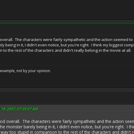
d overall. The characters were fairly sympathetic and the action seemed to
 being in it, I didn't even notice, but you're right. I think my biggest com
 to the rest of the characters and didn't really belong in the movie at all.
example, not by your opinion.
l 19, 2007, 07:39:07 AM
good overall. The characters were fairly sympathetic and the action s
he monster barely being in it, I didn't even notice, but you're right. 
 way too stupid in comparison to the rest of the characters and didn't r