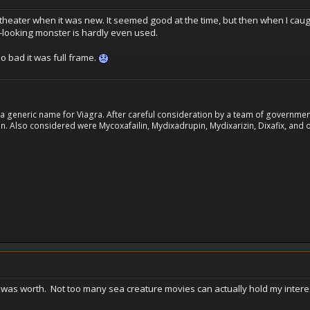
e theater when it was new. It seemed good at the time, but then when I caug
-looking monster is hardly even used.
o bad it was full frame.
 generic name for Viagra. After careful consideration by a team of government 
. Also considered were Mycoxafailin, Mydixadrupin, Mydixarizin, Dixafix, and o
it was worth. Not too many sea creature movies can actually hold my intere