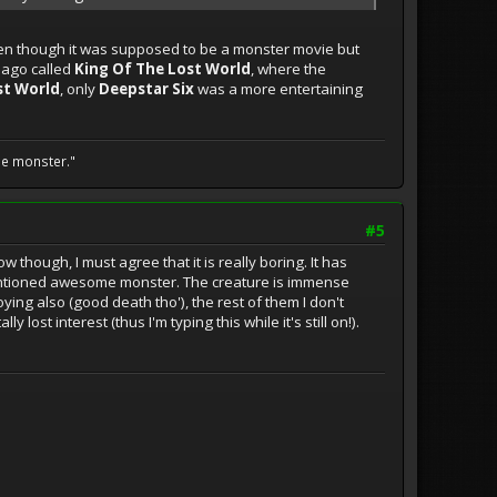
 even though it was supposed to be a monster movie but
g ago called
King Of The Lost World
, where the
st World
, only
Deepstar Six
was a more entertaining
he monster."
#5
ow though, I must agree that it is really boring. It has
ementioned awesome monster. The creature is immense
ing also (good death tho'), the rest of them I don't
y lost interest (thus I'm typing this while it's still on!).