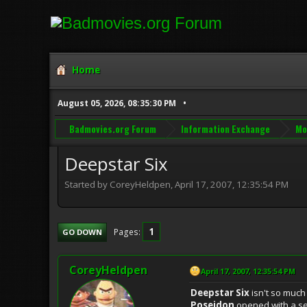
Home
August 05, 2026, 08:35:30 PM
Badmovies.org Forum
Information Exchange
Mo
Deepstar Six
Started by CoreyHeldpen, April 17, 2007, 12:35:54 PM
1
Pages
GO DOWN
CoreyHeldpen
April 17, 2007, 12:35:54 PM
Deepstar Six
isn't so much 
Poseidon
opened with a sea