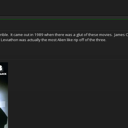
errible. It came out in 1989 when there was a glut of these movies. Jam
Leviathon was actually the most Alien like rip off of the three.