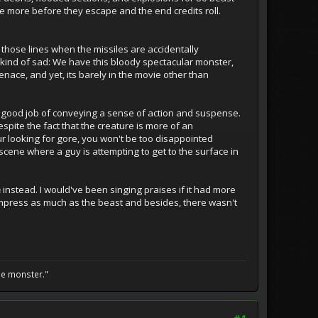
le more before they escape and the end credits roll.
those lines when the missiles are accidentally
s kind of sad: We have this bloody spectacular monster,
nace, and yet, its barely in the movie other than
 a good job of conveying a sense of action and suspense.
pite the fact that the creature is more of an
f your looking for gore, you won't be too disappointed
y scene where a guy is attempting to get to the surface in
e
instead. I would've been singing praises if it had more
o impress as much as the beast and besides, there wasn't
he monster."