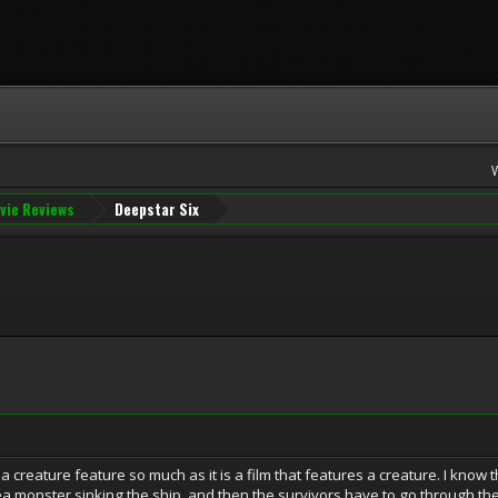
vie Reviews
Deepstar Six
a creature feature so much as it is a film that features a creature. I know t
 monster sinking the ship, and then the survivors have to go through the