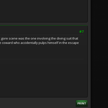
#7
gore scene was the one involving the diving suit that
ttle coward who accidentally pulps himself in the escape
PRINT