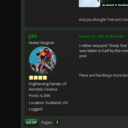
And you thought Trek isn't coo
JJ80
January 01, 2009, 02:45:24 AM
Nutter Magnet
I rather enjoyed "Deep Star
was bitten in half by the mo
pod.
There are few things more bea
Frightening Fanatic of
Horrible Cinema
Posts: 6,346
Location: Scotland, U.K
Logged
1
Pages
GO UP