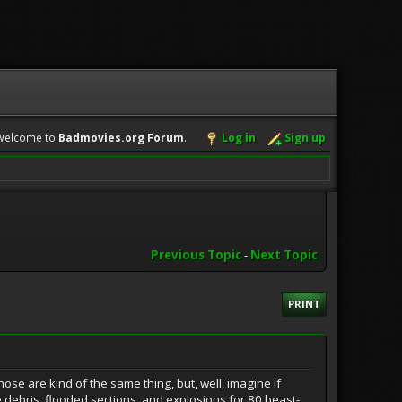
Welcome to
Badmovies.org Forum
.
Log in
Sign up
Previous Topic
-
Next Topic
PRINT
hose are kind of the same thing, but, well, imagine if
 debris, flooded sections, and explosions for 80 beast-