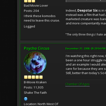
Bad Movie Lover
Indeed,
Deepstar Six
is in
Posts: 204
instead was a film that had a
I think these komodos
marketed creature was bare
need to leave this cruise.
and more compentantly made 
Logged
"The only three things I hate
Psycho Circus
December 31, 2008, 05:29:56 PM
I'm watching this right now, 
been a one hour struggle no
and an example I would alway
care for because they are so bo
Still, better than today's Sci
B-Movie Kraken
Chamber Of Ages
Posts: 11,935
Shake The Faith
Location: North West Of