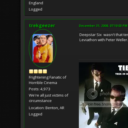
England
Logged
trekgeezer
December 31, 2008, 07:10:03 PM
Deepstar Six wasn't that t
Leviathon with Peter Weller. 
Frightening Fanatic of
Horrible Cinema
Posts: 4,973
We're all just victims of
circumstance
Location: Benton, AR
Logged