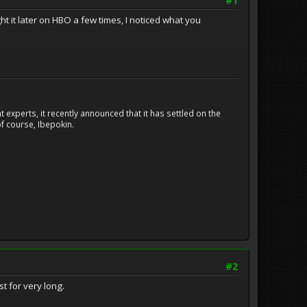
#1
ht it later on HBO a few times, I noticed what you
experts, it recently announced that it has settled on the
f course, Ibepokin.
#2
st for very long.