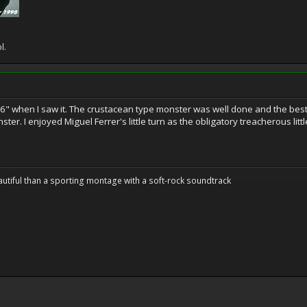
l.
 6" when I saw it. The crustacean type monster was well done and the best 
nster. I enjoyed Miguel Ferrer's little turn as the obligatory treacherous li
utiful than a sporting montage with a soft-rock soundtrack