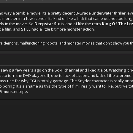
 no way a terrible movie. Its a pretty decent B-Grade underwater thriller,
 monster in a few scenes. Its kind of like a flick that came out not too lon
ly in the movie. So
Deepstar Six
is kind of like the retro
King Of The Lo
film, and STILL had a little bit more monster action.
 are demons, malfunctioning robots, and monster movies that don't show you t
I saw it a few years ago on the Sci-Fi channel and liked it alot. Watching it n
t to turn the DVD player off, due to lack of action and lack of the afor
s use for why CGI is totally garbage. The Snyder character is really annoy
ring. It's a shame as this the type of film I really want to like, but I've totall
-Fi monster tripe.