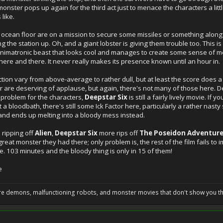
onster pops up again for the third act just to menace the characters a litt
 like.
e ocean floor are on a mission to secure some missiles or something along 
 the station up. Oh, and a giant lobster is giving them trouble too. This i
 animatronic beast that looks cool and manages to create some sense of me
t here and there. It never really makes its presence known until an hour in.
ection vary from above-average to rather dull, but at least the score does
 are deserving of applause, but again, there's not many of those here. Des
 problem for the characters,
Deepstar Six
is still a fairly lively movie. I
t a bloodbath, there's still some Ick Factor here, particularly a rather nast
and ends up melting into a bloody mess instead.
 ripping off
Alien
,
Deepstar Six
more rips off
The Poseidon Adventur
great monster they had there; only problem is, the rest of the film fails t
. 103 minutes and the bloody thing is only in 15 of them!
e
 are demons, malfunctioning robots, and monster movies that don't show you t