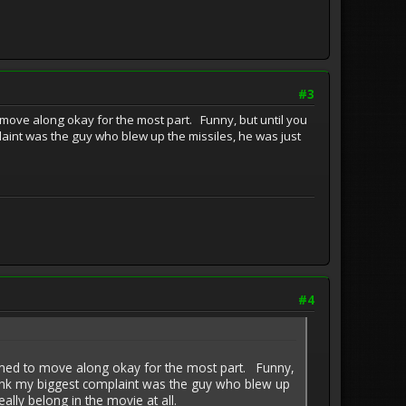
#3
 move along okay for the most part. Funny, but until you
plaint was the guy who blew up the missiles, he was just
#4
eemed to move along okay for the most part. Funny,
I think my biggest complaint was the guy who blew up
eally belong in the movie at all.