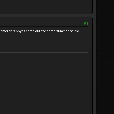
#6
es Cameron's Abyss came out the same summer as did