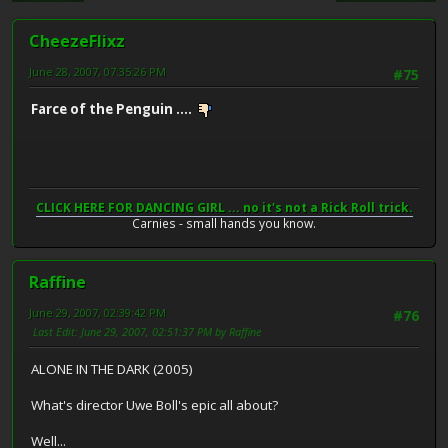
CheezeFlixz
June 28, 2007, 07:35:26 PM
#75
Farce of the Penguin ....
CLICK HERE FOR DANCING GIRL ... no it's not a Rick Roll trick.
Carnies - small hands you know.
Raffine
June 29, 2007, 02:39:42 PM
#76
Last Edit
: June 29, 2007, 02:51:37 PM by Raffine
ALONE IN THE DARK (2005)
What's director Uwe Boll's epic all about?
Well...