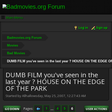
Main Menu
Log in
Sign up
Badmovies.org Forum
Movies
Bad Movies
DUMB FILM you've seen in the last year ? HOUSE ON THE EDGE 
DUMB FILM you've seen in the
last year ? HOUSE ON THE EDGE
OF THE PARK
Started by Allhallowsday, May 25, 2007, 12:27:43 AM
1
...
4
5
6
Pages
GO DOWN
USER ACTIONS