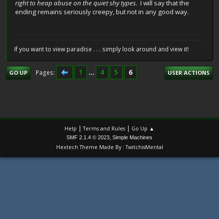
right to heap abuse on the quiet shy types
. I will say that the
ending remains seriously creepy, but not in any good way.
If you want to view paradise . . . simply look around and view it!
1
...
4
5
6
Pages
GO UP
USER ACTIONS
|
|
Help
Terms and Rules
Go Up ▲
,
SMF 2.1.4 © 2023
Simple Machines
Hextech Theme Made By : TwitchisMental