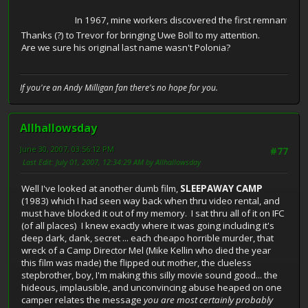
In 1967, mine workers discovered the first remnants of a l
Thanks (?) to Trevor for bringing Uwe Boll to my attention.
Are we sure his original last name wasn't Polonia?
If you're an Andy Milligan fan there's no hope for you.
Allhallowsday
June 30, 2007, 03:56:12 PM
#77
Last Edit
: July 01, 2007, 12:34:29 AM by Allhallowsday
Well I've looked at another dumb film,
SLEEPAWAY CAMP
(1983) which I had seen way back when thru video rental, and
must have blocked it out of my memory. I sat thru all of it on IFC
(of all places) I knew exactly where it was going including it's
deep dark, dank, secret ... each cheapo horrible murder, that
wreck of a Camp Director Mel (Mike Kellin who died the year
this film was made) the flipped out mother, the clueless
stepbrother, boy, I'm making this silly movie sound good... the
hideous, implausible, and unconvincing abuse heaped on one
camper relates the message
you are most certainly probably