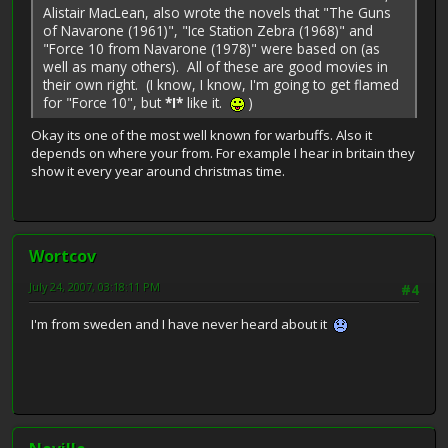
Alistair MacLean, also wrote the novels that "The Guns
of Navarone (1961)", "Ice Station Zebra (1968)" and
"Force 10 from Navarone (1978)" were based on (as
well as many others). All of these are good movies in
their own right. (I know, I know, I'm going to get flamed
for "Force 10", but
*I*
like it.
)
Okay its one of the most well known for warbuffs. Also it
depends on where your from. For example I hear in britain they
show it every year around christmas time.
Wortcov
July 24, 2007, 03:18:11 PM
#4
I'm from sweden and I have never heard about it