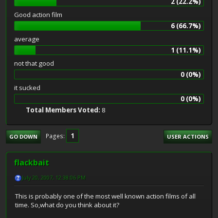
2 (22.2%)
Good action film
6 (66.7%)
average
1 (11.1%)
not that good
0 (0%)
it sucked
0 (0%)
Total Members Voted:
8
1
Pages
GO DOWN
USER ACTIONS
flackbait
July 20, 2007, 12:38:06 PM
This is probably one of the most well known action films of all
time. So,what do you think about it?