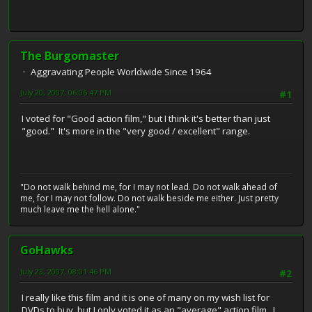
The Burgomaster
Aggravating People Worldwide Since 1964
July 20, 2007, 06:06:47 PM
#1
I voted for "Good action film," but I think it's better than just
"good." It's more in the "very good / excellent" range.
"Do not walk behind me, for I may not lead. Do not walk ahead of
me, for I may not follow. Do not walk beside me either. Just pretty
much leave me the hell alone."
GoHawks
July 23, 2007, 08:01:46 PM
#2
I really like this film and it is one of many on my wish list for
DVDs to buy, but I only voted it as an "average" action film. I