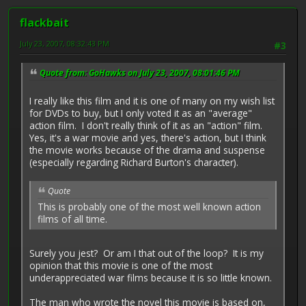
flackbait
July 23, 2007, 08:32:43 PM
#3
Quote from: GoHawks on July 23, 2007, 08:01:46 PM
I really like this film and it is one of many on my wish list
for DVDs to buy, but I only voted it as an "average"
action film. I don't really think of it as an "action" film.
Yes, it's a war movie and yes, there's action, but I think
the movie works because of the drama and suspense
(especially regarding Richard Burton's character).
Quote
This is probably one of the most well known action
films of all time.
Surely you jest? Or am I that out of the loop? It is my
opinion that this movie is one of the most
underappreciated war films because it is so little known.
The man who wrote the novel this movie is based on,