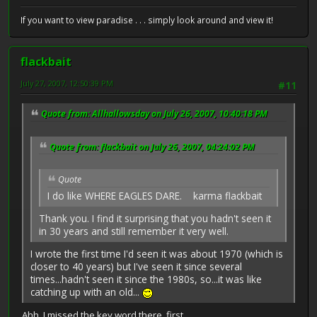
If you want to view paradise . . . simply look around and view it!
flackbait
July 27, 2007, 12:50:39 PM
#11
Quote from: Allhallowsday on July 26, 2007, 10:40:18 PM
Quote from: flackbait on July 26, 2007, 04:24:02 PM
Quote
I do like WHERE EAGLES DARE. karma flackbait
Thank you. I find it surprising that you hadn't seen it
in 30 years and still remember it very well.
I wrote the first time I'd seen it was about 1970 (which is
closer to 40 years) but I've seen it since several
times...hadn't seen it since the 1980s, so...it was like
catching up with an old...
Ahh, I missed the key word there, first.