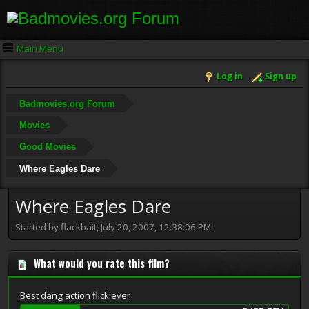
Main Menu
Log in
Sign up
Badmovies.org Forum
Movies
Good Movies
Where Eagles Dare
Where Eagles Dare
Started by flackbait, July 20, 2007, 12:38:06 PM
What would you rate this film?
Best dang action flick ever