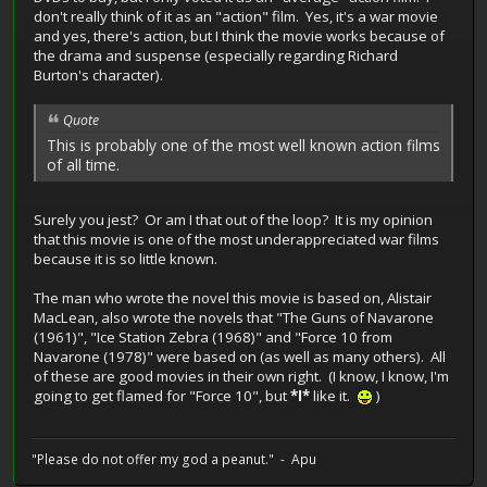
don't really think of it as an "action" film. Yes, it's a war movie
and yes, there's action, but I think the movie works because of
the drama and suspense (especially regarding Richard
Burton's character).
Quote
This is probably one of the most well known action films
of all time.
Surely you jest? Or am I that out of the loop? It is my opinion
that this movie is one of the most underappreciated war films
because it is so little known.
The man who wrote the novel this movie is based on, Alistair
MacLean, also wrote the novels that "The Guns of Navarone
(1961)", "Ice Station Zebra (1968)" and "Force 10 from
Navarone (1978)" were based on (as well as many others). All
of these are good movies in their own right. (I know, I know, I'm
going to get flamed for "Force 10", but
*I*
like it.
)
"Please do not offer my god a peanut." - Apu