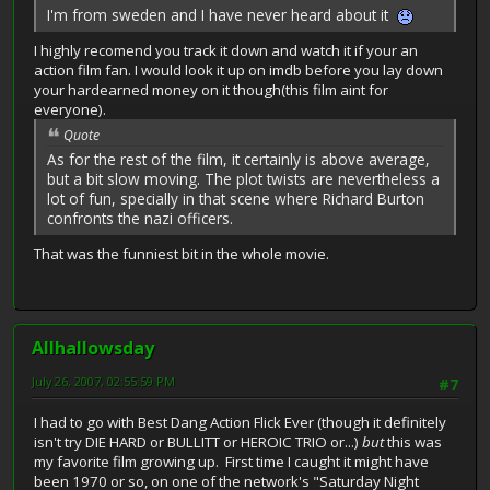
I'm from sweden and I have never heard about it
I highly recomend you track it down and watch it if your an
action film fan. I would look it up on imdb before you lay down
your hardearned money on it though(this film aint for
everyone).
Quote
As for the rest of the film, it certainly is above average,
but a bit slow moving. The plot twists are nevertheless a
lot of fun, specially in that scene where Richard Burton
confronts the nazi officers.
That was the funniest bit in the whole movie.
Allhallowsday
July 26, 2007, 02:55:59 PM
#7
I had to go with Best Dang Action Flick Ever (though it definitely
isn't try DIE HARD or BULLITT or HEROIC TRIO or...)
but
this was
my favorite film growing up. First time I caught it might have
been 1970 or so, on one of the network's "Saturday Night