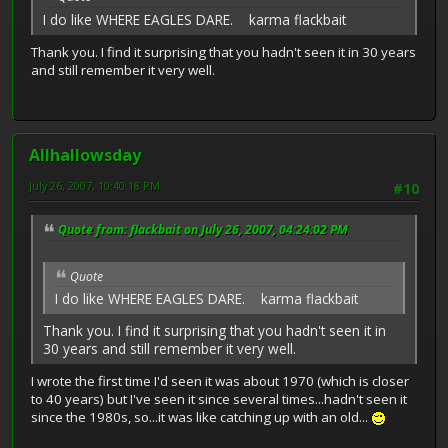
I do like WHERE EAGLES DARE. karma flackbait
Thank you. I find it surprising that you hadn't seen it in 30 years
and still remember it very well.
Allhallowsday
July 26, 2007, 10:40:18 PM
#10
Quote from: flackbait on July 26, 2007, 04:24:02 PM
Quote
I do like WHERE EAGLES DARE. karma flackbait
Thank you. I find it surprising that you hadn't seen it in
30 years and still remember it very well.
I wrote the first time I'd seen it was about 1970 (which is closer
to 40 years) but I've seen it since several times...hadn't seen it
since the 1980s, so...it was like catching up with an old...