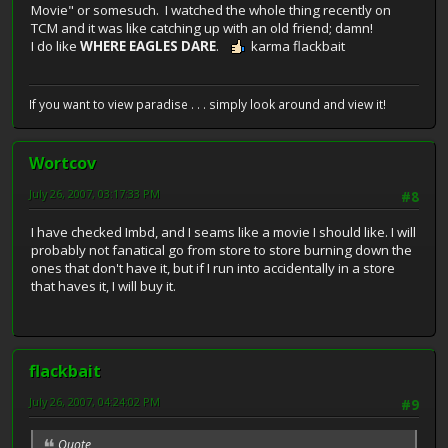
Movie" or somesuch. I watched the whole thing recently on
TCM and it was like catching up with an old friend; damn!
I do like
WHERE EAGLES DARE
.
karma flackbait
If you want to view paradise . . . simply look around and view it!
Wortcov
July 26, 2007, 03:17:33 PM
#8
I have checked Imbd, and I seams like a movie I should like. I will
probably not fanatical go from store to store burning down the
ones that don't have it, but if I run into accidentally in a store
that haves it, I will buy it.
flackbait
July 26, 2007, 04:24:02 PM
#9
Quote