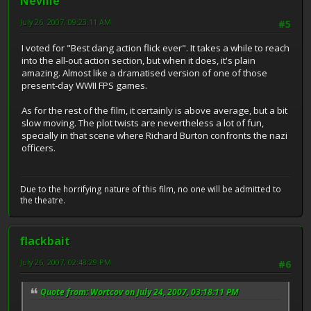
Neville
July 26, 2007, 09:23:11 AM
#5
I voted for "Best dang action flick ever". It takes a while to reach
into the all-out action section, but when it does, it's plain
amazing. Almost like a dramatised version of one of those
present-day WWII FPS games.
As for the rest of the film, it certainly is above average, but a bit
slow moving. The plot twists are nevertheless a lot of fun,
specially in that scene where Richard Burton confronts the nazi
officers.
Due to the horrifying nature of this film, no one will be admitted to
the theatre.
flackbait
July 26, 2007, 02:48:29 PM
#6
Quote from: Wortcov on July 24, 2007, 03:18:11 PM