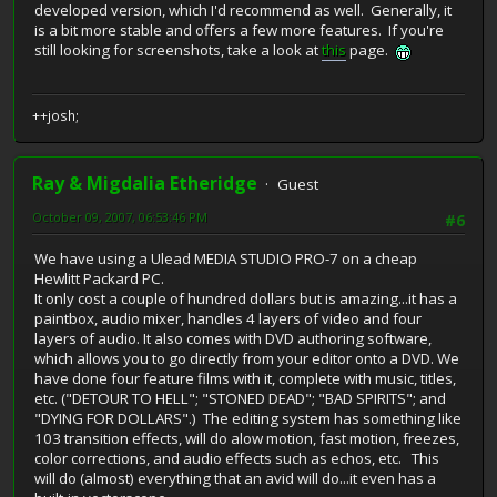
developed version, which I'd recommend as well. Generally, it
is a bit more stable and offers a few more features. If you're
still looking for screenshots, take a look at
this
page.
++josh;
Ray & Migdalia Etheridge
Guest
October 09, 2007, 06:53:46 PM
#6
We have using a Ulead MEDIA STUDIO PRO-7 on a cheap
Hewlitt Packard PC.
It only cost a couple of hundred dollars but is amazing...it has a
paintbox, audio mixer, handles 4 layers of video and four
layers of audio. It also comes with DVD authoring software,
which allows you to go directly from your editor onto a DVD. We
have done four feature films with it, complete with music, titles,
etc. ("DETOUR TO HELL"; "STONED DEAD"; "BAD SPIRITS"; and
"DYING FOR DOLLARS".) The editing system has something like
103 transition effects, will do alow motion, fast motion, freezes,
color corrections, and audio effects such as echos, etc. This
will do (almost) everything that an avid will do...it even has a