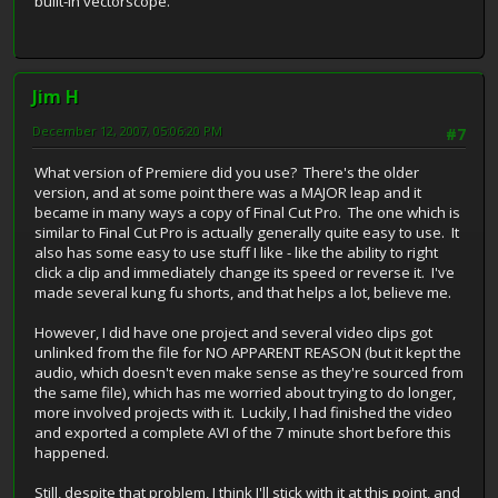
built-in vectorscope.
Jim H
December 12, 2007, 05:06:20 PM
#7
What version of Premiere did you use? There's the older
version, and at some point there was a MAJOR leap and it
became in many ways a copy of Final Cut Pro. The one which is
similar to Final Cut Pro is actually generally quite easy to use. It
also has some easy to use stuff I like - like the ability to right
click a clip and immediately change its speed or reverse it. I've
made several kung fu shorts, and that helps a lot, believe me.
However, I did have one project and several video clips got
unlinked from the file for NO APPARENT REASON (but it kept the
audio, which doesn't even make sense as they're sourced from
the same file), which has me worried about trying to do longer,
more involved projects with it. Luckily, I had finished the video
and exported a complete AVI of the 7 minute short before this
happened.
Still, despite that problem, I think I'll stick with it at this point, and