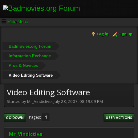
Main Menu
Log in
Sign up
Badmovies.org Forum
Information Exchange
Pros & Novices
Video Editing Software
Video Editing Software
Started by Mr_Vindictive, July 23, 2007, 08:19:09 PM
1
Pages
GO DOWN
USER ACTIONS
Mr_Vindictive