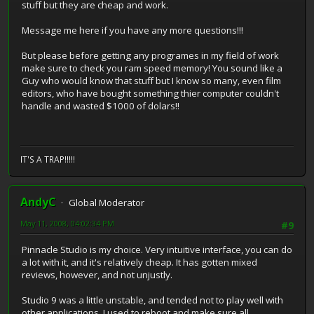
stuff but they are cheap and work.
Message me here if you have any more questions!!!
But please before getting any programes in my field of work
make sure to check you ram speed memory! You sound like a
Guy who would know that stuff but I know so many, even film
editors, who have bought something thier computer couldn't
handle and wasted $1000 of dolars!!
IT'S A TRAP!!!!!
AndyC
Global Moderator
May 11, 2008, 04:02:34 PM
#9
Pinnacle Studio is my choice. Very intuitive interface, you can do
a lot with it, and it's relatively cheap. It has gotten mixed
reviews, however, and not unjustly.
Studio 9 was a little unstable, and tended not to play well with
other applications. I used to reboot and make sure all