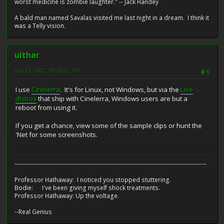
worst medicine is zombie laughter." -- Jack Handey
A bald man named Savalas visited me last night in a dream. I think it
was a Telly vision.
ulthar
July 23, 2007, 09:26:21 PM
#1
I use
Cinelerra
. It's for Linux, not Windows, but via the
Live
distros
that ship with Cinelerra, Windows users are but a
reboot from using it.
If you get a chance, view some of the sample clips or hunt the
'Net for some screenshots.
------------------------------------------------------------------------------------------------
Professor Hathaway: I noticed you stopped stuttering.
Bodie: I've been giving myself shock treatments.
Professor Hathaway: Up the voltage.
--Real Genius