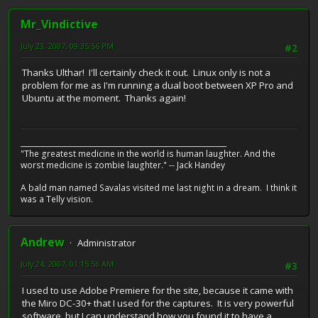
Mr_Vindictive
July 23, 2007, 09:35:56 PM
#2
Thanks Ulthar! I'll certainly check it out. Linux only is not a
problem for me as I'm running a dual boot between XP Pro and
Ubuntu at the moment. Thanks again!
__________________________________________________________
"The greatest medicine in the world is human laughter. And the
worst medicine is zombie laughter." -- Jack Handey
A bald man named Savalas visited me last night in a dream. I think it
was a Telly vision.
Andrew
Administrator
July 24, 2007, 01:15:56 AM
#3
I used to use Adobe Premiere for the site, because it came with
the Miro DC-30+ that I used for the captures. It is very powerful
software, but I can understand how you found it to have a