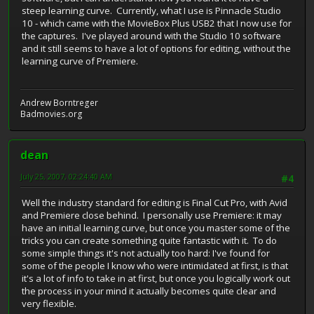
steep learning curve. Currently, what I use is Pinnacle Studio
10 - which came with the MovieBox Plus USB2 that I now use for
the captures. I've played around with the Studio 10 software
and it still seems to have a lot of options for editing, without the
learning curve of Premiere.
Andrew Borntreger
Badmovies.org
dean
July 25, 2007, 02:24:40 AM
#4
Well the industry standard for editing is Final Cut Pro, with Avid
and Premiere close behind. I personally use Premiere: it may
have an initial learning curve, but once you master some of the
tricks you can create something quite fantastic with it. To do
some simple things it's not actually too hard: I've found for
some of the people I know who were intimidated at first, is that
it's a lot of info to take in at first, but once you logically work out
the process in your mind it actually becomes quite clear and
very flexible.