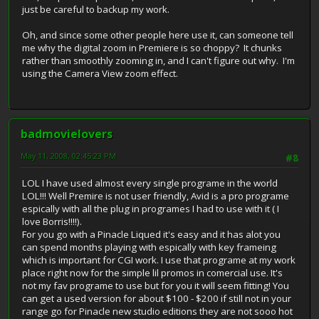
just be careful to backup my work.
Oh, and since some other people here use it, can someone tell
me why the digital zoom in Premiere is so choppy? It chunks
rather than smoothly zooming in, and I can't figure out why. I'm
using the Camera View zoom effect.
badmovielovers
May 11, 2008, 02:45:23 PM
#8
LOL I have used almost every single programe in the world
LOL!!! Well Premire is not user friendly, Avid is a pro programe
espically with all the plug in programes I had to use with it ( I
love Borris!!!!).
For you go with a Pinacle Liqued it's easy and it has alot you
can spend months playing with espically with key frameing
which is important for CGI work. I use that programe at my work
place right now for the simple lil promos in comercial use. It's
not my fav programe to use but for you it will seem fitting! You
can get a used version for about $100 - $200 if still not in your
range go for Pinacle new studio editions they are not sooo hot