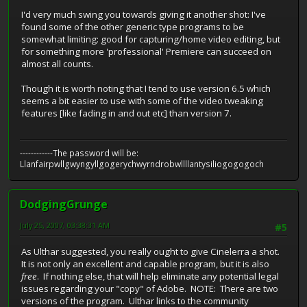
I'd very much swing you towards giving it another shot: I've
found some of the other generic type programs to be
somewhat limiting: good for capturing/home video editing, but
for something more 'professional' Premiere can succeed on
almost all counts.
Though it is worth noting that I tend to use version 6.5 which
seems a bit easier to use with some of the video tweaking
features [like fading in and out etc] than version 7.
------------The password will be:
Llanfairpwllgwyngyllgogerychwyrndrobwllllantysiliogogogoch
DodgingGrunge
July 25, 2007, 03:38:31 AM
#5
As Ulthar suggested, you really ought to give Cinelerra a shot.
It is not only an excellent and capable program, but it is also
free
. If nothing else, that will help eliminate any potential legal
issues regarding your "copy" of Adobe. NOTE: There are two
versions of the program. Ulthar links to the community