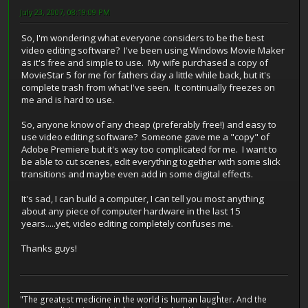
July 23, 2007, 08:19:09 PM
So, I'm wondering what everyone considers to be the best
video editing software? I've been using Windows Movie Maker
as it's free and simple to use. My wife purchased a copy of
MovieStar 5 for me for fathers day a little while back, but it's
complete trash from what I've seen. It continually freezes on
me and is hard to use.
So, anyone know of any cheap (preferably free!) and easy to
use video editing software? Someone gave me a "copy" of
Adobe Premiere but it's way too complicated for me. I want to
be able to cut scenes, edit everything together with some slick
transitions and maybe even add in some digital effects.
It's sad, I can build a computer, I can tell you most anything
about any piece of computer hardware in the last 15
years.....yet, video editing completely confuses me.
Thanks guys!
__________________________________________________________
"The greatest medicine in the world is human laughter. And the