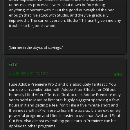
unnecessary processes were shut down before doing
anything important with it. But the good outweighed the bad
enough that I've stuck with Studio, and they've gradually
improved it. The current version, Studio 11, hasn't given me any
trouble so far, touch wood.
---------------------
"Join me in the abyss of savings."
Echt
June 03, 2008, 01:47:01 PM
#10
I use Adobe Premiere Pro 2 and it is absolutely fantastic. You
can use it in combination with Adobe After Effects for CGI but
honestly I find After Effects difficult to use. Adobe Premiere may
seem hard to learn at first but I highly suggest spending a few
hours in it and getting a feel for it. Film a five minute short and
then mess with it Premiere to learn the basics. It is an extremely
powerful program and I find it easier to use than Avid and Final
Cut Pro. Also almost everything you learn in Premiere can be
applied to other programs.