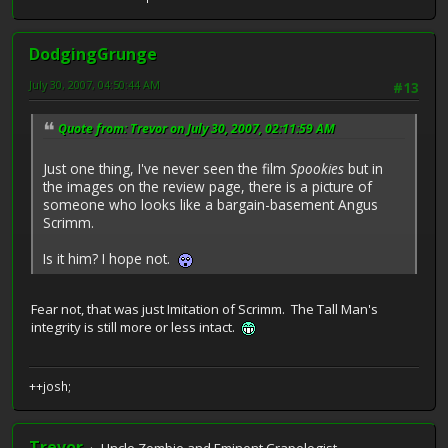
DodgingGrunge
July 30, 2007, 04:50:44 AM
#13
Quote from: Trevor on July 30, 2007, 02:11:59 AM
Just one thing, I've never seen the film
Spookies
but in
the images on the review page, there is a picture of
someone who looks like a bargain-basement Angus
Scrimm.
Is it him? I hope not.
Fear not, that was just Imitation of Scrimm. The Tall Man's
integrity is still more or less intact.
++josh;
Trevor
Uncle Zombie and Eminent Crapologist