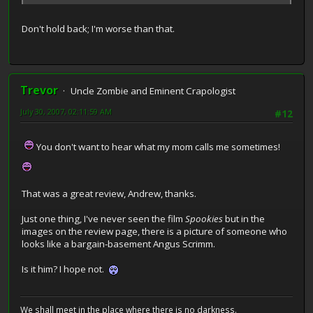
Don't hold back; I'm worse than that.
Trevor
Uncle Zombie and Eminent Crapologist
July 30, 2007, 02:11:59 AM
#12
You don't want to hear what my mom calls me sometimes!
That was a great review, Andrew, thanks.
Just one thing, I've never seen the film
Spookies
but in the
images on the review page, there is a picture of someone who
looks like a bargain-basement Angus Scrimm.
Is it him? I hope not.
We shall meet in the place where there is no darkness.