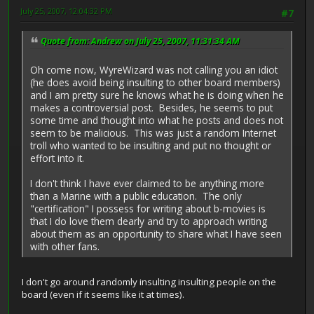
July 25, 2007, 12:04:32 PM
#7
Quote from: Andrew on July 25, 2007, 11:31:34 AM
Oh come now, WyreWizard was not calling you an idiot
(he does avoid being insulting to other board members)
and I am pretty sure he knows what he is doing when he
makes a controversial post. Besides, he seems to put
some time and thought into what he posts and does not
seem to be malicious. This was just a random Internet
troll who wanted to be insulting and put no thought or
effort into it.
I don't think I have ever claimed to be anything more
than a Marine with a public education. The only
"certification" I possess for writing about b-movies is
that I do love them dearly and try to approach writing
about them as an opportunity to share what I have seen
with other fans.
I don't go around randomly insulting insulting people on the
board (even if it seems like it at times).