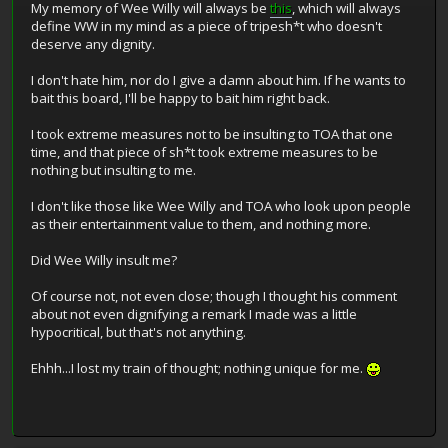
My memory of Wee Willy will always be
this
, which will always
define WW in my mind as a piece of tripesh*t who doesn't
deserve any dignity.
I don't hate him, nor do I give a damn about him. If he wants to
bait this board, I'll be happy to bait him right back.
I took extreme measures not to be insulting to TOA that one
time, and that piece of sh*t took extreme measures to be
nothing but insulting to me.
I don't like those like Wee Willy and TOA who look upon people
as their entertainment value to them, and nothing more.
Did Wee Willy insult me?
Of course not, not even close; though I thought his comment
about not even dignifying a remark I made was a little
hypocritical, but that's not anything.
Ehhh...I lost my train of thought; nothing unique for me.