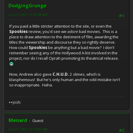
DodgingGrunge
July 25, 2007, 12:05:38 AM
#1
If you paid a little stricter attention to the site, or even the
Spookies
review, you'd see we
adore
bad movies. This is a
place to draw attention to the detriment of film, awarding the
titles the viewership and discourse they so rightly deserve.
How could
Spookies
be anything but a bad movie? I don't
remember seeing any of the Hollywood A-list involved in the
project, nor do I recall Oprah promoting its theatrical release.
Now, Andrew also gave
C.H.U.D.
2 slimes, which is
blasphemous! But he's only human and the odd mistake isn't
so inappropriate. Haha.
++josh;
Menard
Guest
July 25, 2007, 12:24:41 AM
#2