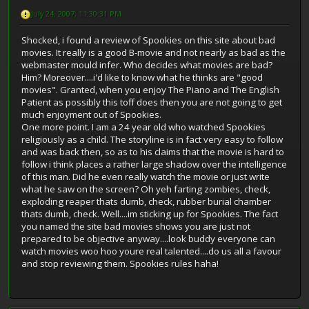
July 24, 2007, 11:30:31 PM
Shocked, i found a review of Spookies on this site about bad
movies. It really is a good B-movie and not nearly as bad as the
webmaster mould infer. Who decides what movies are bad?
Him? Moreover....i'd like to know what he thinks are "good
movies". Granted, when you enjoy The Piano and The English
Patient as possibly this toff does then you are not going to get
much enjoyment out of Spookies.
One more point. I am a 24 year old who watched Spookies
religiously as a child. The storyline is in fact very easy to follow
and was back then, so as to his claims that the movie is hard to
follow i think places a rather large shadow over the intelligence
of this man. Did he even really watch the movie or just write
what he saw on the screen? Oh yeh farting zombies, check,
exploding reaper thats dumb, check, rubber burial chamber
thats dumb, check. Well....im sticking up for Spookies. The fact
you named the site bad movies shows you are just not
prepared to be objective anyway....look buddy everyone can
watch movies woo hoo youre real talented....do us all a favour
and stop reviewing them. Spookies rules haha!