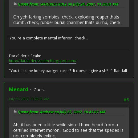
Quote from: SPOOKIES RULZ on July 24, 2007, 11:30:31 PM
Oh yeh farting zombies, check, exploding reaper thats
dumb, check, rubber burial chamber thats dumb, check.
You're a complete mental inferior...check...
DarkSider's Realm
http://darksidersrealm.blogspot.com/
"You think the honey badger cares? It doesn't give a sh*t." Randall
Menard
Guest
July 25, 2007, 11:20:51 AM
#5
Quote from: Andrew on July 25, 2007, 10:43:07 AM
Ah, it has been a little while since I have heard from a
certified Internet moron. Good to see that the species is
not completely extinct.