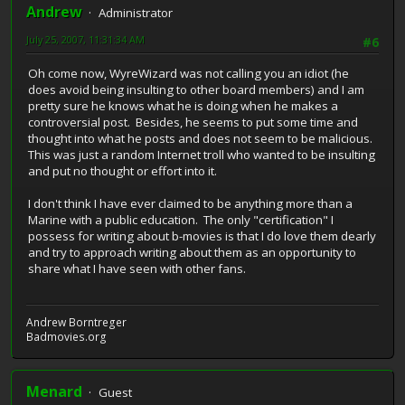
Andrew
Administrator
July 25, 2007, 11:31:34 AM
#6
Oh come now, WyreWizard was not calling you an idiot (he
does avoid being insulting to other board members) and I am
pretty sure he knows what he is doing when he makes a
controversial post. Besides, he seems to put some time and
thought into what he posts and does not seem to be malicious.
This was just a random Internet troll who wanted to be insulting
and put no thought or effort into it.
I don't think I have ever claimed to be anything more than a
Marine with a public education. The only "certification" I
possess for writing about b-movies is that I do love them dearly
and try to approach writing about them as an opportunity to
share what I have seen with other fans.
Andrew Borntreger
Badmovies.org
Menard
Guest