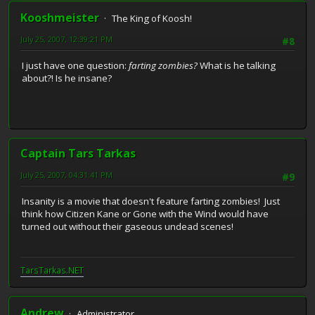
Kooshmeister
The King of Koosh!
July 25, 2007, 12:39:21 PM
#8
I just have one question:
farting zombies?
What is he talking
about?! Is he insane?
Captain Tars Tarkas
July 25, 2007, 04:31:41 PM
#9
Insanity is a movie that doesn't feature farting zombies! Just
think how Citizen Kane or Gone with the Wind would have
turned out without their gaseous undead scenes!
TarsTarkas.NET
Andrew
Administrator