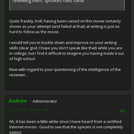
reviewing them. Spookies rules haha!
Quite frankly, troll, having been raised on this movie certainly
shows as your attempt (and failed at that) at writing is just as
hard to follow as the movie.
I would tell you to buckle down and improve on your writing
skills (dear god, I hope you don't speak like that) while you are
in college, but I find it difficult to imagine you having made it out
of high school.
Now with regard to your questioning of the intelligence of the
reviewer...
Andrew
Administrator
July 25, 2007, 10:43:07 AM
#3
Ah, it has been a little while since I have heard from a certified
Internet moron. Good to see that the species is not completely
extinct.