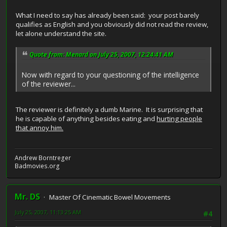
What I need to say has already been said: your post barely
qualifies as English and you obviously did not read the review,
let alone understand the site.
Quote from: Menard on July 25, 2007, 12:24:41 AM
Now with regard to your questioning of the intelligence
of the reviewer...
The reviewer is definitely a dumb Marine. It is surprising that
he is capable of anything besides eating and
hurting people
that annoy him.
Andrew Borntreger
Badmovies.org
Mr. DS
Master Of Cinematic Bowel Movements
July 25, 2007, 11:13:25 AM
#4