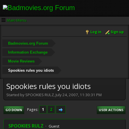
Main Menu
Log in
Sign up
Badmovies.org Forum
Information Exchange
Movie Reviews
Spookies rules you idiots
Spookies rules you idiots
Started by SPOOKIES RULZ, July 24, 2007, 11:30:31 PM
1
2
Pages
GO DOWN
USER ACTIONS
SPOOKIES RULZ
Guest