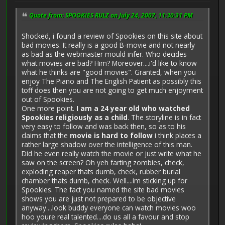
Quote from: SPOOKIES RULZ on July 24, 2007, 11:30:31 PM
Shocked, i found a review of Spookies on this site about
bad movies. It really is a good B-movie and not nearly
as bad as the webmaster mould infer. Who decides
what movies are bad? Him? Moreover....i'd like to know
what he thinks are "good movies". Granted, when you
enjoy The Piano and The English Patient as possibly this
toff does then you are not going to get much enjoyment
out of Spookies.
One more point.
I am a 24 year old who watched
Spookies religiously as a child
. The storyline is in fact
very easy to follow and was back then, so as to his
claims that the
movie is hard to follow
i think places a
rather large shadow over the intelligence of this man.
Did he even really watch the movie or just write what he
saw on the screen? Oh yeh farting zombies, check,
exploding reaper thats dumb, check, rubber burial
chamber thats dumb, check. Well....im sticking up for
Spookies. The fact you named the site bad movies
shows you are just not prepared to be objective
anyway....look buddy everyone can watch movies woo
hoo youre real talented....do us all a favour and stop