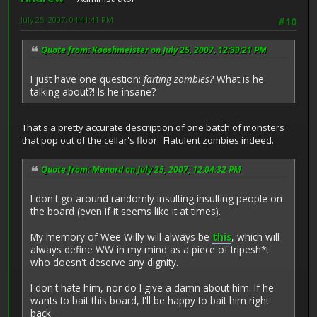
July 25, 2007, 04:41:41 PM
#10
Quote from: Kooshmeister on July 25, 2007, 12:39:21 PM
I just have one question:
farting zombies?
What is he
talking about?! Is he insane?
That's a pretty accurate description of one batch of monsters
that pop out of the cellar's floor. Flatulent zombies indeed.
Quote from: Menard on July 25, 2007, 12:04:32 PM
I don't go around randomly insulting insulting people on
the board (even if it seems like it at times).
My memory of Wee Willy will always be
this
, which will
always define WW in my mind as a piece of tripesh*t
who doesn't deserve any dignity.
I don't hate him, nor do I give a damn about him. If he
wants to bait this board, I'll be happy to bait him right
back.