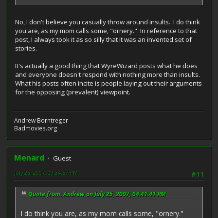
No, I don't believe you casually throw around insults. I do think
you are, as my mom calls some, "ornery." In reference to that
post, I always took it as so silly that it was an invented set of
stories.
It's actually a good thing that WyreWizard posts what he does
and everyone doesn't respond with nothing more than insults.
What his posts often incite is people laying out their arguments
for the opposing (prevalent) viewpoint.
Andrew Borntreger
Badmovies.org
Menard
Guest
July 25, 2007, 09:34:57 PM
#11
Quote from: Andrew on July 25, 2007, 04:41:41 PM
I do think you are, as my mom calls some, "ornery."