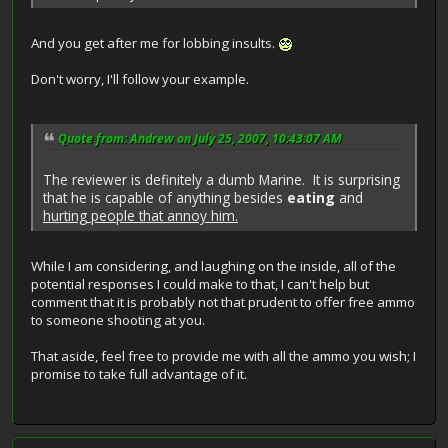
And you get after me for lobbing insults.
Don't worry, I'll follow your example.
Quote from: Andrew on July 25, 2007, 10:43:07 AM
The reviewer is definitely a dumb Marine. It is surprising
that he is capable of anything besides
eating
and
hurting people that annoy him.
While I am considering, and laughing on the inside, all of the
potential responses I could make to that, I can't help but
comment that it is probably not that prudent to offer free ammo
to someone shooting at you.
That aside, feel free to provide me with all the ammo you wish; I
promise to take full advantage of it.