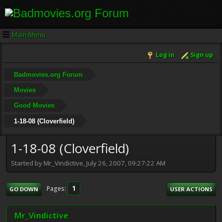
Main Menu
Log in
Sign up
Badmovies.org Forum
Movies
Good Movies
1-18-08 (Cloverfield)
1-18-08 (Cloverfield)
Started by Mr_Vindictive, July 26, 2007, 09:27:22 AM
1
Pages
GO DOWN
USER ACTIONS
Mr_Vindictive