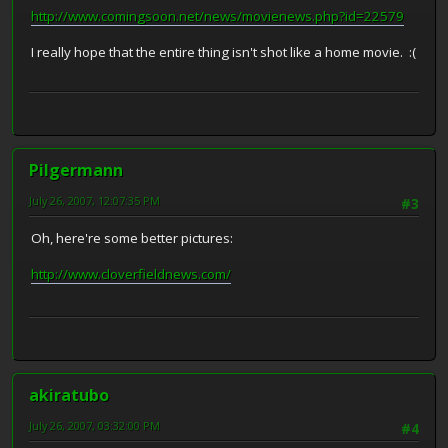
http://www.comingsoon.net/news/movienews.php?id=22579
I really hope that the entire thing isn't shot like a home movie. :(
Pilgermann
July 26, 2007, 12:07:35 PM
#3
Oh, here're some better pictures:
http://www.cloverfieldnews.com/
akiratubo
July 26, 2007, 03:32:00 PM
#4