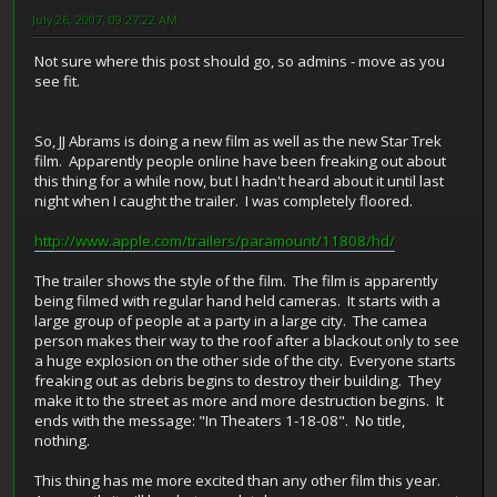
July 26, 2007, 09:27:22 AM
Not sure where this post should go, so admins - move as you
see fit.
So, JJ Abrams is doing a new film as well as the new Star Trek
film. Apparently people online have been freaking out about
this thing for a while now, but I hadn't heard about it until last
night when I caught the trailer. I was completely floored.
http://www.apple.com/trailers/paramount/11808/hd/
The trailer shows the style of the film. The film is apparently
being filmed with regular hand held cameras. It starts with a
large group of people at a party in a large city. The camea
person makes their way to the roof after a blackout only to see
a huge explosion on the other side of the city. Everyone starts
freaking out as debris begins to destroy their building. They
make it to the street as more and more destruction begins. It
ends with the message: "In Theaters 1-18-08". No title,
nothing.
This thing has me more excited than any other film this year.