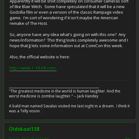
Apparently it will be shot completely on consumer cameras sort
of like Blair Witch. Some have speculated that it will be a new
Godzilla film or even a version of the classic Rampage video
game. I'm sort of wondering if it isn't maybe the American
remake of The Host.
So, anyone have any idea what's going on with this one? Any
news/information? This thing looks completely awesome and I
hope that JJ lets some information out at ComiCon this week.
Also, the official website is here:
http://www.1-18-08.com/
__________________________________________________________
"The greatest medicine in the world is human laughter. And the
worst medicine is zombie laughter." -- Jack Handey
A bald man named Savalas visited me last night in a dream. I think it
was a Telly vision.
Oldskool138
July 26, 2007, 09:37:52 AM