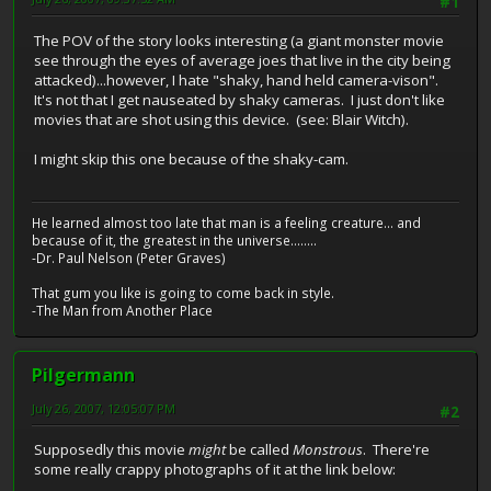
#1
The POV of the story looks interesting (a giant monster movie
see through the eyes of average joes that live in the city being
attacked)...however, I hate "shaky, hand held camera-vison".
It's not that I get nauseated by shaky cameras. I just don't like
movies that are shot using this device. (see: Blair Witch).
I might skip this one because of the shaky-cam.
He learned almost too late that man is a feeling creature... and
because of it, the greatest in the universe........
-Dr. Paul Nelson (Peter Graves)
That gum you like is going to come back in style.
-The Man from Another Place
Pilgermann
July 26, 2007, 12:05:07 PM
#2
Supposedly this movie
might
be called
Monstrous
. There're
some really crappy photographs of it at the link below: