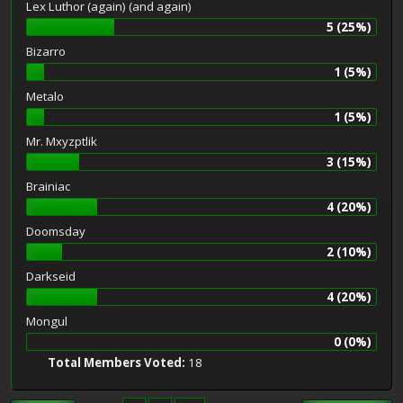
Lex Luthor (again) (and again)
5 (25%)
Bizarro
1 (5%)
Metalo
1 (5%)
Mr. Mxyzptlik
3 (15%)
Brainiac
4 (20%)
Doomsday
2 (10%)
Darkseid
4 (20%)
Mongul
0 (0%)
Total Members Voted:
18