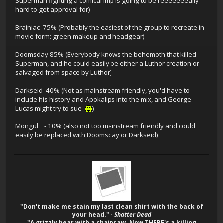
Superman fighting a comical imp is going to be reeeeeeeally
hard to get approval for)
Brainiac 75% (Probably the easiest of the group to recreate in
movie form: green makeup and headgear)
Doomsday 85% (Everybody knows the behemoth that killed
Superman, and he could easily be either a Luthor creation or
salvaged from space by Luthor)
Darkseid 40% (Not as mainstream friendly, you'd have to
include his history and Apokalips into the mix, and George
Lucas might try to sue
)
Mongul - 10% (also not too mainstream friendly and could
easily be replaced with Doomsday or Darkseid)
"Don't make me stain my last clean shirt with the back of
your head." -
Shatter Dead
"A grizzly bear with a chainsaw. Now THERE's a killing