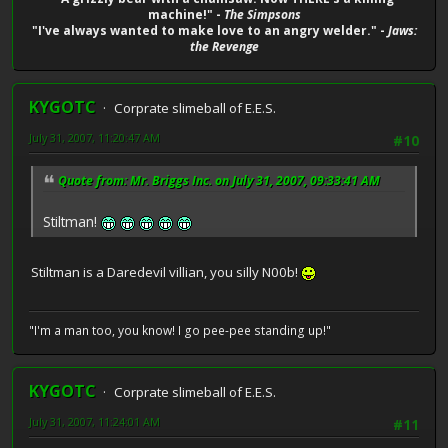
machine!" -
The Simpsons
"I've always wanted to make love to an angry welder." -
Jaws:
the Revenge
KYGOTC
Corprate slimeball of E.E.S.
July 31, 2007, 11:20:47 AM
#10
Quote from: Mr. Briggs Inc. on July 31, 2007, 09:33:41 AM
Stiltman!
Stiltman is a Daredevil villian, you silly N00b!
"I'm a man too, you know! I go pee-pee standing up!"
KYGOTC
Corprate slimeball of E.E.S.
July 31, 2007, 11:24:01 AM
#11