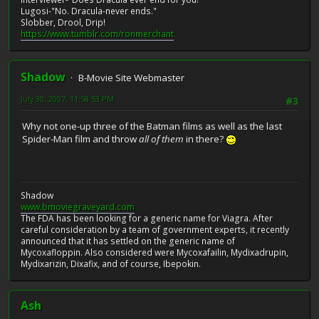
Lugosi-"No. Dracula-never ends."
Slobber, Drool, Drip!
https://www.tumblr.com/ronmerchant
Shadow
B-Movie Site Webmaster
July 30, 2007, 11:58:53 PM
#3
Why not one-up three of the Batman films as well as the last
Spider-Man film and throw
all of them
in there?
Shadow
www.bmoviegraveyard.com
The FDA has been looking for a generic name for Viagra. After
careful consideration by a team of government experts, it recently
announced that it has settled on the generic name of
Mycoxafloppin. Also considered were Mycoxafailin, Mydixadrupin,
Mydixarizin, Dixafix, and of course, Ibepokin.
Ash