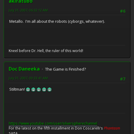
akiratubo
July 31, 2007, 06:32:12 AM
#6
Metallo. I'm all about the robots (cyborgs, whatever).
Kneel before Dr. Hell, the ruler of this world!
Doc Daneeka
The Game is Finished?
July 31, 2007, 09:33:41 AM
#7
Stiltman!
https://www.youtube.com/user/silverspherechannel
For the latest on the fifth installment in Don Coscarelli's
Phantasm
saga.