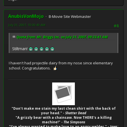
AnubisVonMojo
B-Movie Site Webmaster
July 31, 2007, 10:00:49 AM
#8
Quote from: Mr. Briggs Inc. on July 31, 2007, 09:33:41 AM
Stiltman!
I haven't had projectile dairy from my nose since elementary
school. Congratulations.
"Don't make me stain my last clean shirt with the back of
your head." -
Shatter Dead
"A grizzly bear with a chainsaw. Now THERE's a killing
machine!" -
The Simpsons
"I've always wanted to make love to an angry welder." -
Jaws: