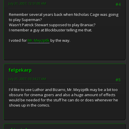
July 31, 2007, 12:51:00 AM
#4
Remember several years back when Nicholas Cage was going
to play Superman?
Wasn't Patrick Stewart supposed to play Braniac?
I remember a guy at Blockbuster telling me that.
I voted for
Mr. Mxyzptlk
by the way.
felgekarp
July 31, 2007, 03:34:27 AM
#5
I'd like to see Luthor and Bizarro, Mr. Mxyzptlk may be a bit too
obscure for cinema goers and also a huge amount of effects
would be needed for the stuff he can do or does whenever he
shows up in the comics.