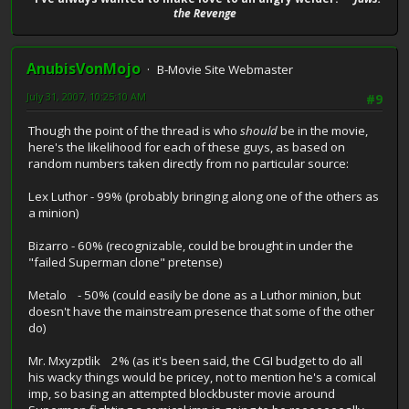
the Revenge
AnubisVonMojo
B-Movie Site Webmaster
July 31, 2007, 10:25:10 AM
#9
Though the point of the thread is who
should
be in the movie,
here's the likelihood for each of these guys, as based on
random numbers taken directly from no particular source:
Lex Luthor - 99% (probably bringing along one of the others as
a minion)
Bizarro - 60% (recognizable, could be brought in under the
"failed Superman clone" pretense)
Metalo - 50% (could easily be done as a Luthor minion, but
doesn't have the mainstream presence that some of the other
do)
Mr. Mxyzptlik 2% (as it's been said, the CGI budget to do all
his wacky things would be pricey, not to mention he's a comical
imp, so basing an attempted blockbuster movie around