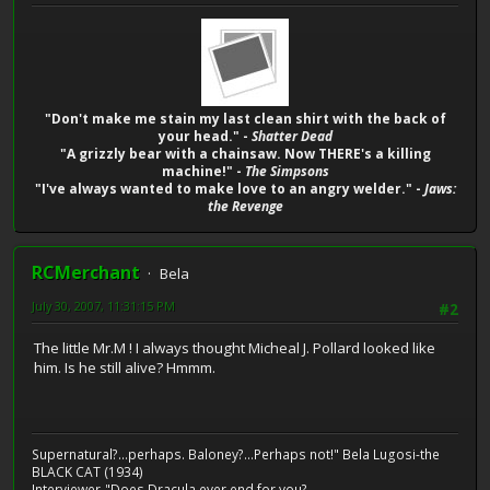
"Don't make me stain my last clean shirt with the back of
your head." -
Shatter Dead
"A grizzly bear with a chainsaw. Now THERE's a killing
machine!" -
The Simpsons
"I've always wanted to make love to an angry welder." -
Jaws:
the Revenge
RCMerchant
Bela
July 30, 2007, 11:31:15 PM
#2
The little Mr.M ! I always thought Micheal J. Pollard looked like
him. Is he still alive? Hmmm.
Supernatural?...perhaps. Baloney?...Perhaps not!" Bela Lugosi-the
BLACK CAT (1934)
Interviewer-"Does Dracula ever end for you?