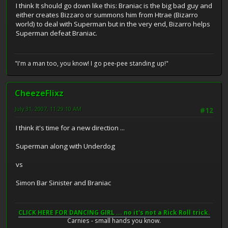
I think It should go down like this: Braniac is the big bad guy and
either creates Bizzaro or summons him from Htrae (Bizarro
world) to deal with Superman but in the very end, Bizarro helps
Superman defeat Braniac.
"I'm a man too, you know! I go pee-pee standing up!"
CheezeFlixz
July 31, 2007, 11:29:10 AM
#12
I think it's time for a new direction ...
Superman along with Underdog
vs
Simon Bar Sinister and Braniac
CLICK HERE FOR DANCING GIRL ... no it's not a Rick Roll trick.
Carnies - small hands you know.