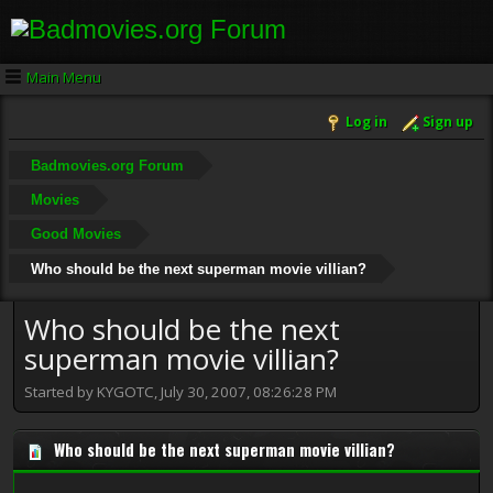
Main Menu
Log in
Sign up
Badmovies.org Forum
Movies
Good Movies
Who should be the next superman movie villian?
Who should be the next
superman movie villian?
Started by KYGOTC, July 30, 2007, 08:26:28 PM
Who should be the next superman movie villian?