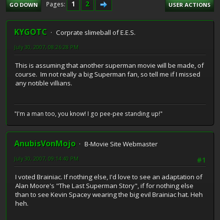
1
2
Pages
GO DOWN
USER ACTIONS
KYGOTC
Corprate slimeball of E.E.S.
July 30, 2007, 08:26:28 PM
This is assuming that another superman movie will be made, of
course. Im not really a big Superman fan, so tell me if I missed
any notible villians.
"I'm a man too, you know! I go pee-pee standing up!"
AnubisVonMojo
B-Movie Site Webmaster
July 30, 2007, 09:14:40 PM
#1
I voted Brainiac. If nothing else, I'd love to see an adaptation of
Alan Moore's "The Last Superman Story", if for nothing else
than to see Kevin Spacey wearing the big evil Brainiac hat. Heh
heh.