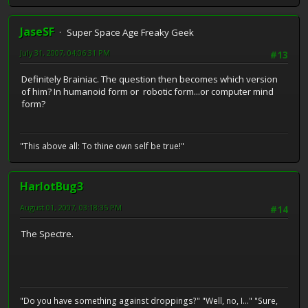
JaseSF
Super Space Age Freaky Geek
July 31, 2007, 04:06:31 PM
#13
Definitely Brainiac. The question then becomes which version
of him? In humanoid form or robotic form...or computer mind
form?
"This above all: To thine own self be true!"
HarlotBug3
August 01, 2007, 03:18:35 PM
#14
The Spectre.
"Do you have something against droppings?" "Well, no, I..." "Sure,