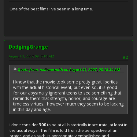
One of the best films I've seen in a long time.
DodgingGrunge
August 01, 2007, 09:47:01 AM
#2
Quote from: indianasmith on August 01, 2007, 08:18:34 AM
I know that the movie took some pretty great liberties
with the actual historical event, but even so, it is good
for our abysmally ignorant teens to see something that
reminds them that strength, honor, and courage are
timeless virtues, however much they seem to be lacking
in this day and age.
I don't consider
300
to be at all historically inaccurate, at least in
the usual ways. The film is told from the perspective of an
orator, and as such, is appropriately embellished and