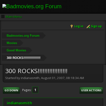
Main Menu
Log in
Sign up
Badmovies.org Forum
Movies
Good Movies
300 ROCKS!!!!!!!!!!!!!!!!!!
300 ROCKS!!!!!!!!!!!!!!!!!!
Started by indianasmith, August 01, 2007, 08:18:34 AM
1
Pages
GO DOWN
USER ACTIONS
indianasmith