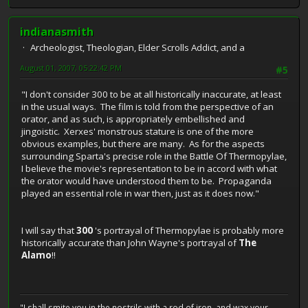
indianasmith
Archeologist, Theologian, Elder Scrolls Addict, and a
August 01, 2007, 05:22:42 PM
#5
"I don't consider 300 to be at all historically inaccurate, at least
in the usual ways. The film is told from the perspective of an
orator, and as such, is appropriately embellished and
jingoistic. Xerxes' monstrous stature is one of the more
obvious examples, but there are many. As for the aspects
surrounding Sparta's precise role in the Battle Of Thermopylae,
I believe the movie's representation to be in accord with what
the orator would have understood them to be. Propaganda
played an essential role in war then, just as it does now."
I will say that
300
's portrayal of Thermopylae is probably more
historically accurate than John Wayne's portrayal of
The
Alamo
!!
"I shall smite you in the nostrils with a rod of iron, and wax your