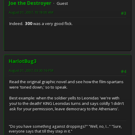
Joe the Destroyer
Guest
August 01, 2007, 10:18:00 AM
#3
Indeed.
300
was a very good flick.
HarlotBug3
August 01, 2007, 03:30:16 PM
#4
Read the original graphic novel and see how the film-spartans
were 'toned down,' so to speak.
Best example: when the soldier yells to Leonidas 'we're with
you! to the death!' KING Leonidas turns and says coldly 'I didn't
ask for your permission, leave democracy to the Athenians'.
"Do you have something against droppings?" "Well, no, I..." "Sure,
everyone says that till they step in it."