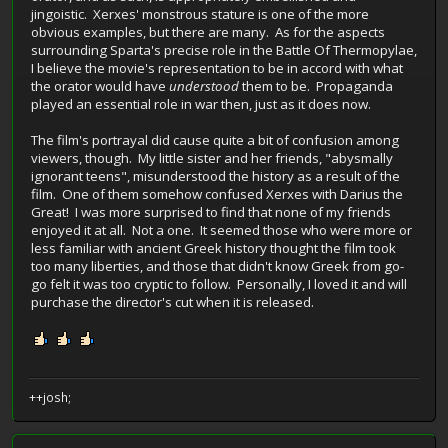
jingoistic. Xerxes' monstrous stature is one of the more
obvious examples, but there are many. As for the aspects
surrounding Sparta's precise role in the Battle Of Thermopylae,
I believe the movie's representation to be in accord with what
the orator would have
understood
them to be. Propaganda
played an essential role in war then, just as it does now.
The film's portrayal did cause quite a bit of confusion among
viewers, though. My little sister and her friends, "abysmally
ignorant teens", misunderstood the history as a result of the
film. One of them somehow confused Xerxes with Darius the
Great! I was more surprised to find that none of my friends
enjoyed it at all. Not a one. It seemed those who were more or
less familiar with ancient Greek history thought the film took
too many liberties, and those that didn't know Greek from go-
go felt it was too cryptic to follow. Personally, I loved it and will
purchase the director's cut when it is released.
++josh;