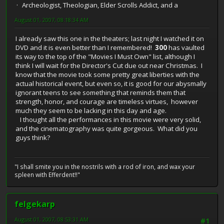
Archeologist, Theologian, Elder Scrolls Addict, and a
August 01, 2007, 08:18:34 AM
I already saw this one in the theaters; last night I watched it on
DVD and it is even better than I remembered!
300
has vaulted
its way to the top of the "Movies I Must Own" list, although I
think I will wait for the Director's Cut due out near Christmas. I
know that the movie took some pretty great liberties with the
actual historical event, but even so, it is good for our abysmally
ignorant teens to see something that reminds them that
strength, honor, and courage are timeless virtues, however
much they seem to be lacking in this day and age.
I thought all the performances in this movie were very solid,
and the cinematography was quite gorgeous. What did you
guys think?
"I shall smite you in the nostrils with a rod of iron, and wax your
spleen with Efferdent!!"
felgekarp
August 01, 2007, 08:53:31 AM
#1