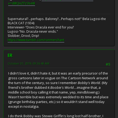
v=d8QxZTz3s48
Supernatural?...perhaps. Baloney?...Perhaps not!" Bela Lugosi-the
BLACK CAT (1934)
Interviewer-"Does Dracula ever end for you?
Lugosi-"No. Dracula-never ends."
Slobber, Drool, Drip!
https://www.tumblr.com/ronmerchant
ER
October 01, 2019, 09:36:48 AM
#5
I didn't love it, didn't hate it, but it was an early precursor of the
gross cartoons later in vogue on The Cartoon Network around
the turn of the century, so sure I remember
Bobby's World
. (My
friend's brother dubbed it
Boobie's World
....imagine that, a
middle school boy calling it that name, yep, mindblowing.)
Wasn't terrible but was extremely wedded to its time and place
(grunge birthday parties, etc.) so it wouldn't stand well today
except in nostalgia.
I do think Bobby was Stewie Griffin's long lost half-brother, I