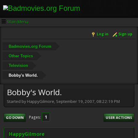
Main Menu
Log in
Sign up
Badmovies.org Forum
Other Topics
Television
Bobby's World.
Bobby's World.
Started by HappyGilmore, September 19, 2007, 08:22:19 PM
1
Pages
GO DOWN
USER ACTIONS
HappyGilmore