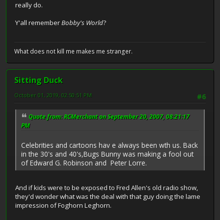
really do.
Y'all remember
Bobby's World
?
What does not kill me makes me stranger.
Sitting Duck
October 01, 2019, 02:50:51 PM
#6
Quote from: RCMerchant on September 20, 2007, 08:21:17
PM
Celebrities and cartoons hav e always been wth us. Back
in the 30's and 40's,Bugs Bunny was making a fool out
of Edward G. Robinson and Peter Lorre.
And if kids were to be exposed to Fred Allen's old radio show,
they'd wonder what was the deal with that guy doing the lame
impression of Foghorn Leghorn.