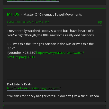
Mr. DS
Master Of Cinematic Bowel Movements
September 23, 2007, 12:49:21 PM
#3
I never really watched Bobby's World but I have heard of it.
You're right though, the 80s saw some really odd cartoons.
RC, was this the Stooges cartoon in the 60s or was this the
80s?
[youtube=425,350]
http://www.youtube.com/watch?
v=SH29pmqGGHU
DarkSider's Realm
http://darksidersrealm.blogspot.com/
"You think the honey badger cares? It doesn't give a sh*t." Randall