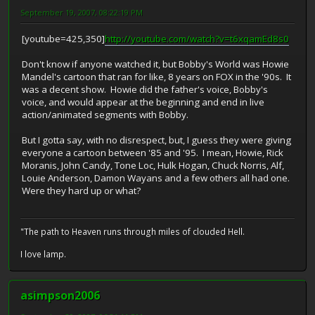
September 19, 2007, 08:22:19 PM
[youtube=425,350]
http://youtube.com/watch?v=t6xqamEd8s0
Don't know if anyone watched it, but Bobby's World was Howie
Mandel's cartoon that ran for like, 8 years on FOX in the '90s. It
was a decent show. Howie did the father's voice, Bobby's
voice, and would appear at the beginning and end in live
action/animated segments with Bobby.
But I gotta say, with no disrespect, but, I guess they were giving
everyone a cartoon between '85 and '95. I mean, Howie, Rick
Moranis, John Candy, Tone Loc, Hulk Hogan, Chuck Norris, Alf,
Louie Anderson, Damon Wayans and a few others all had one.
Were they hard up or what?
"The path to Heaven runs through miles of clouded Hell.
I love lamp.
asimpson2006