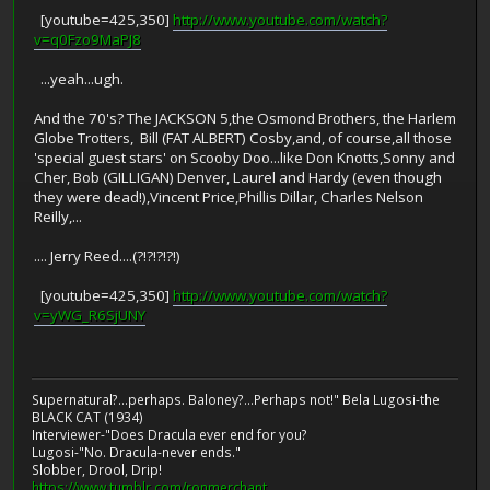
[youtube=425,350]
http://www.youtube.com/watch?
v=q0Fzo9MaPJ8
...yeah...ugh.
And the 70's? The JACKSON 5,the Osmond Brothers, the Harlem
Globe Trotters, Bill (FAT ALBERT) Cosby,and, of course,all those
'special guest stars' on Scooby Doo...like Don Knotts,Sonny and
Cher, Bob (GILLIGAN) Denver, Laurel and Hardy (even though
they were dead!),Vincent Price,Phillis Dillar, Charles Nelson
Reilly,...
.... Jerry Reed....(?!?!?!?!)
[youtube=425,350]
http://www.youtube.com/watch?
v=yWG_R6SjUNY
Supernatural?...perhaps. Baloney?...Perhaps not!" Bela Lugosi-the
BLACK CAT (1934)
Interviewer-"Does Dracula ever end for you?
Lugosi-"No. Dracula-never ends."
Slobber, Drool, Drip!
https://www.tumblr.com/ronmerchant