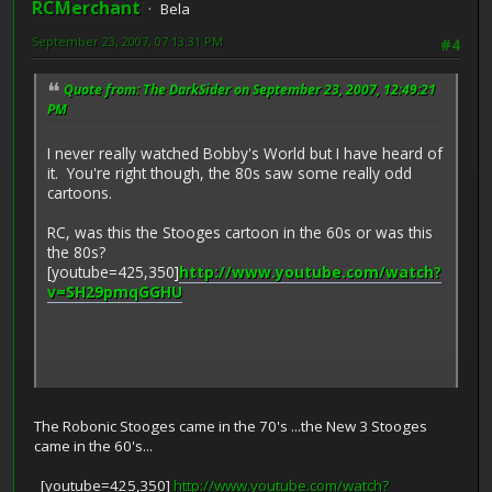
RCMerchant
Bela
September 23, 2007, 07:13:31 PM
#4
Quote from: The DarkSider on September 23, 2007, 12:49:21
PM
I never really watched Bobby's World but I have heard of
it. You're right though, the 80s saw some really odd
cartoons.
RC, was this the Stooges cartoon in the 60s or was this
the 80s?
[youtube=425,350]
http://www.youtube.com/watch?
v=SH29pmqGGHU
The Robonic Stooges came in the 70's ...the New 3 Stooges
came in the 60's...
[youtube=425,350]
http://www.youtube.com/watch?