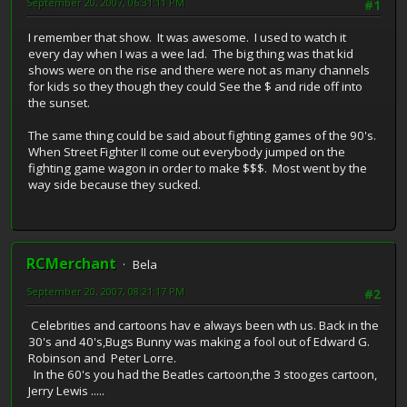
September 20, 2007, 06:31:11 PM
#1
I remember that show. It was awesome. I used to watch it
every day when I was a wee lad. The big thing was that kid
shows were on the rise and there were not as many channels
for kids so they though they could See the $ and ride off into
the sunset.
The same thing could be said about fighting games of the 90's.
When Street Fighter II come out everybody jumped on the
fighting game wagon in order to make $$$. Most went by the
way side because they sucked.
RCMerchant
Bela
September 20, 2007, 08:21:17 PM
#2
Celebrities and cartoons hav e always been wth us. Back in the
30's and 40's,Bugs Bunny was making a fool out of Edward G.
Robinson and Peter Lorre.
In the 60's you had the Beatles cartoon,the 3 stooges cartoon,
Jerry Lewis .....