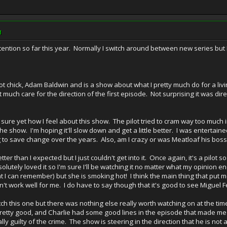
M
ention so far this year. Normally I switch around between new series but 
ot chick, Adam Baldwin and is a show about what I pretty much do for a livi
t much care for the direction of the first episode. Not surprising it was dir
sure yet how I feel about this show. The pilot tried to cram way too much in
he show. I'm hoping it'll slow down and get a little better. I was entertai
g to save change over the years. Also, am I crazy or was Meatloaf his boss
tter than I expected but I just couldn't get into it. Once again, it's a pilot s
utely loved it so I'm sure I'll be watching it no matter what my opinion e
at I can remember) but she is smoking hot! I think the main thing that put m
t work well for me. I do have to say though that it's good to see Miguel F
h this one but there was nothing else really worth watching on at the time. I
pretty good, and Charlie had some good lines in the episode that made me 
y guilty of the crime. The show is steering in the direction that he is not at