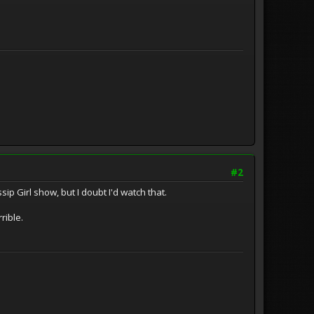
#2
ip Girl show, but I doubt I'd watch that.
rrible.