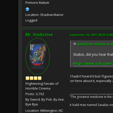
Primoris Malum
Location: Shadow Manor
Logged
Mr_Vindictive
September 29, 2007, 09:36:16 A
Quote from: Shadow on S
Skaboi, did you hear th
http://www.scifi.com/
I hadn't heard it but I figu
on here about it, especially
Frightening Fanatic of
Horrible Cinema
__________________________________
Posts: 3,702
"The greatest medicine in the
By Sword. By Pick. By Axe.
Bye Bye.
A bald man named Savalas visit
Location: Wilmington, NC