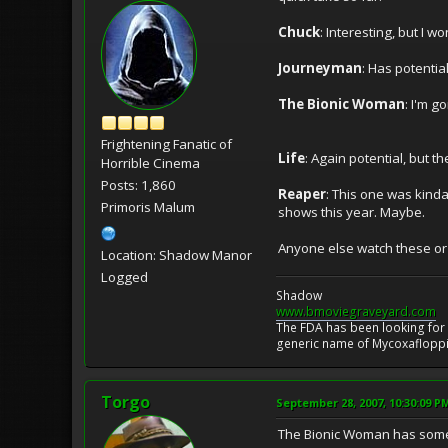
Chuck
: Interesting, but I 
Journeyman
: Has potentia
The Bionic Woman
: I'm g
Frightening Fanatic of
Life
: Again potential, but t
Horrible Cinema
Posts: 1,860
Reaper
: This one was kind
Primoris Malum
shows this year. Maybe.
Anyone else watch these o
Location: Shadow Manor
Logged
Shadow
www.bmoviegraveyard.com
The FDA has been looking for a
generic name of Mycoxafloppin
Torgo
September 28, 2007, 10:30:09 P
The Bionic Woman has some po