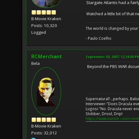
Stargate Atlantis had a fair
Watched a little bit of that 
B-Movie Kraken
Posts: 10,320
The world is changed by your 
Logged
- Paulo Coelho
RCMerchant
September 30, 2007, 12:24:00 P
Bela
Beyond the PBS WAR documenta
Supernatural?...perhaps. Balo
Interviewer-"Does Dracula eve
Lugosi-"No. Dracula-never en
Slobber, Drool, Drip!
https://www.tumblr.com/ronm
B-Movie Kraken
Posts: 32,012