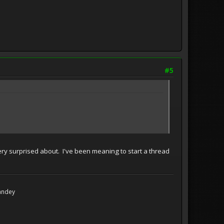
#5
 very surprised about. I've been meaning to start a thread
Handey