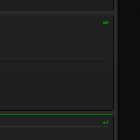
#6
#7