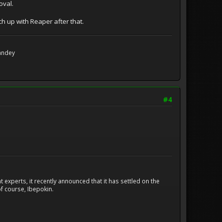
oval.
tch up with Reaper after that.
Handey
#4
experts, it recently announced that it has settled on the
f course, Ibepokin.