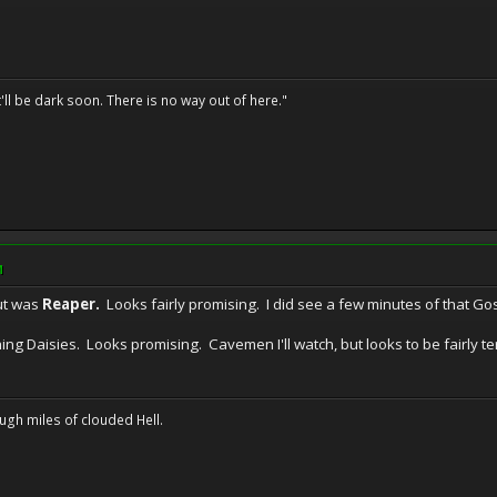
t'll be dark soon. There is no way out of here."
M
ut was
Reaper.
Looks fairly promising. I did see a few minutes of that Goss
ing Daisies. Looks promising. Cavemen I'll watch, but looks to be fairly te
ugh miles of clouded Hell.