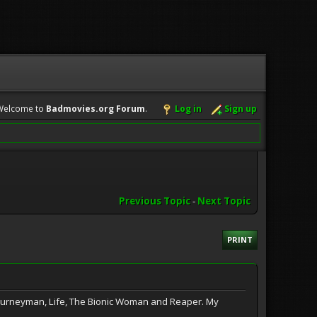
Welcome to
Badmovies.org Forum
.
Log in
Sign up
Previous Topic
-
Next Topic
PRINT
Journeyman, Life, The Bionic Woman and Reaper. My