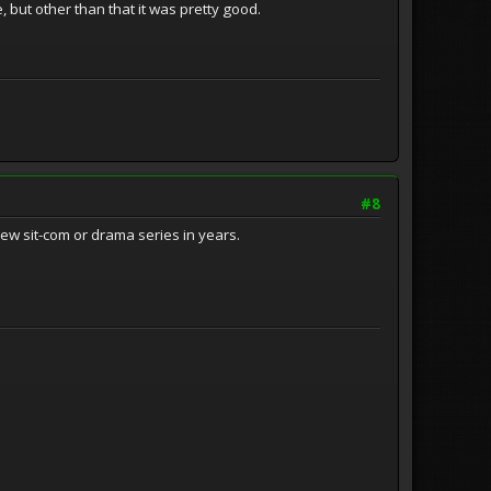
 but other than that it was pretty good.
#8
new sit-com or drama series in years.