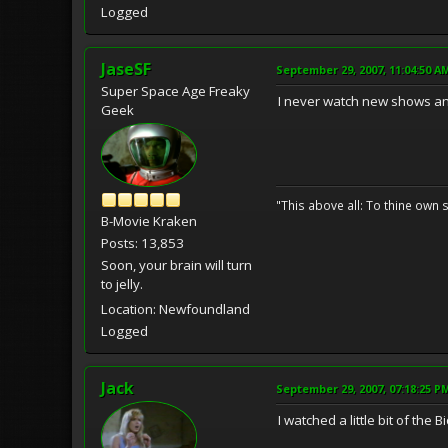
Logged
JaseSF
September 29, 2007, 11:04:50 A
Super Space Age Freaky
I never watch new shows an
Geek
"This above all: To thine own s
B-Movie Kraken
Posts: 13,853
Soon, your brain will turn
to jelly.
Location: Newfoundland
Logged
Jack
September 29, 2007, 07:18:25 P
I watched a little bit of t