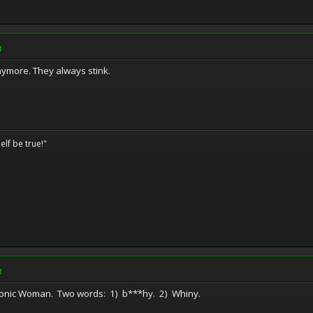
M
ymore. They always stink.
elf be true!"
M
he Bionic Woman. Two words: 1) b***hy. 2) Whiny.