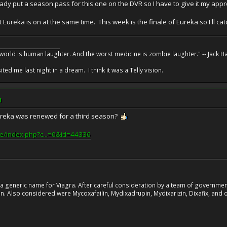
ady put a season pass for this one on the DVR so I have to give it my appr
ut Eureka is on at the same time. This week is the finale of Eureka so I'll ca
________________________
 world is human laughter. And the worst medicine is zombie laughter." -- Jack 
ed me last night in a dream. I think it was a Telly vision.
M
Eureka was renewed for a third season?
ire/index.php?c...=0&id=44336
 generic name for Viagra. After careful consideration by a team of government 
. Also considered were Mycoxafailin, Mydixadrupin, Mydixarizin, Dixafix, and o