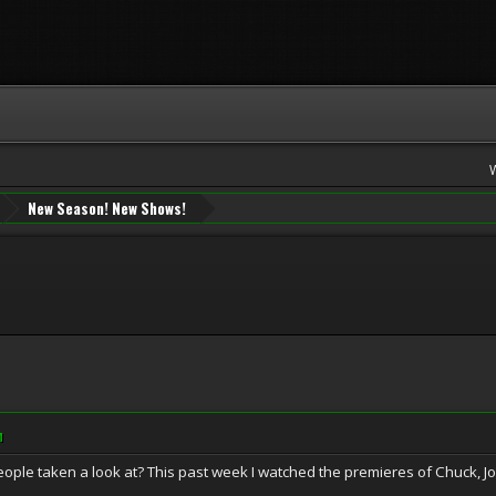
New Season! New Shows!
M
ple taken a look at? This past week I watched the premieres of Chuck, 