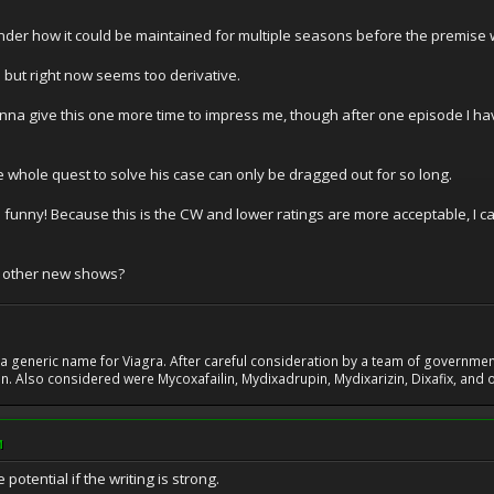
wonder how it could be maintained for multiple seasons before the premise 
l but right now seems too derivative.
onna give this one more time to impress me, though after one episode I ha
he whole quest to solve his case can only be dragged out for so long.
a funny! Because this is the CW and lower ratings are more acceptable, I 
r other new shows?
 generic name for Viagra. After careful consideration by a team of government 
. Also considered were Mycoxafailin, Mydixadrupin, Mydixarizin, Dixafix, and o
M
tential if the writing is strong.