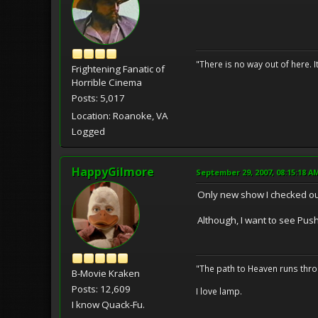
"There is no way out of here. I
Frightening Fanatic of
Horrible Cinema
Posts: 5,017
Location: Roanoke, VA
Logged
HappyGilmore
September 29, 2007, 08:15:18 A
Only new show I checked o
Although, I want to see Push
"The path to Heaven runs thro
B-Movie Kraken
Posts: 12,609
I love lamp.
I know Quack-Fu.