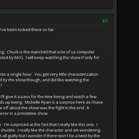
#3
I've been locked there so far.
ng. Chuck is the manchild that a lot of us computer
ected by McG. I will keep watching the show if only for
to a single hour. You get very little characterization
ned by the show though, and did like watching the
?
o I'll give it a pass for the time being and watch a few
nds up being. Michelle Ryan is a surprise here as I have
e off about the show was the fight in the end. It
errer in a primetime show.
'm surprised at the fact that I really like this one. I
chuckle. I really like the character and am wondering
 all guilty but I wonder if there won't be a twist by the