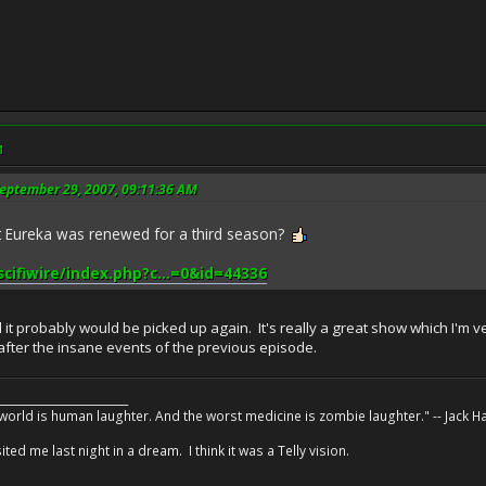
M
eptember 29, 2007, 09:11:36 AM
at Eureka was renewed for a third season?
scifiwire/index.php?c...=0&id=44336
red it probably would be picked up again. It's really a great show which I'm
 after the insane events of the previous episode.
________________________
 world is human laughter. And the worst medicine is zombie laughter." -- Jack 
ed me last night in a dream. I think it was a Telly vision.