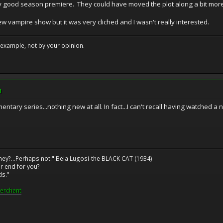
ly good season premiere. They could have moved the plot along a bit more,
new vampire show but it was very cliched and I wasn't really interested.
example, not by your opinion.
M
ry series...nothing new at all. In fact...I can't recall having watched a 
ney?...Perhaps not!" Bela Lugosi-the BLACK CAT (1934)
r end for you?
ds."
erchant