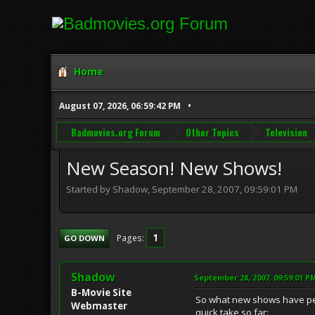
Home
August 07, 2026, 06:59:42 PM
Badmovies.org Forum
Other Topics
Television
New Season! New Shows!
Started by Shadow, September 28, 2007, 09:59:01 PM
1
Pages
GO DOWN
Shadow
September 28, 2007, 09:59:01 P
B-Movie Site
So what new shows have peo
Webmaster
quick take so far: