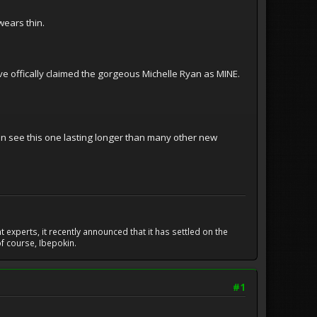
wears thin.
ve offically claimed the gorgeous Michelle Ryan as MINE.
can see this one lasting longer than many other new
experts, it recently announced that it has settled on the
f course, Ibepokin.
#1