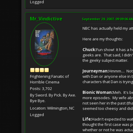
Logged
Mr_Vindictive
September 29, 2007, 09:09:06 A
NBC has actually held my att
Here are my thoughts:
Chuck:
Fun show! It has a h
geeks are. That said, I didn'
the geeky subject matter.
Journeyman:
Hmmm.... Not 
Frightening Fanatic of
with Dan or anyone else in t
characters that Dan is tryin
Horrible Cinema
Posts: 3,702
Bionic Woman:
Meh. It's be
By Sword. By Pick. By Axe.
more episodes. My wife absol
Bye Bye.
not seen her in the past (th
Location: Wilmington, NC
seemed too cheesy and didn'
Logged
Life:
Hadn't expected to watc
thought the first case was 
whether or not he was actuall