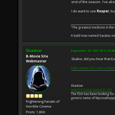
end of the season. I've alre
I do want to see
Reaper
, b
__________________________________
"The greatest medicine in the
A bald man named Savalas visit
Shadow
September 29, 2007, 09:11:36 A
B-Movie Site
Skaboi, did you hear that 
Webmaster
http://www.scifi.com/scifiw
Shadow
www.bmoviegraveyard.com
The FDA has been looking for a
generic name of Mycoxafloppin
Frightening Fanatic of
Horrible Cinema
Posts: 1,860