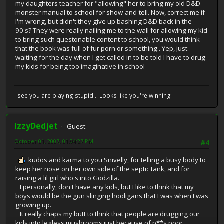
my daughters teacher for "allowing" her to bring my old D&D
monster manual to school for show-and-tell. Now, correct me if
I'm wrong, but didn't they give up bashing D&D back in the
90's? They were really nailing me to the wall for allowing my kid
to bring such questonable content to school, you would think
that the book was full of fur porn or something.. Yep, just
waiting for the day when I get called in to be told I have to drug
my kids for being too imaginative in school
I see you are playing stupid... Looks like you're winning
IzzyDedjet
Guest
October 01, 2007, 01:04:27 PM
#4
kudos and karma to you Snivelly, for telling a busy body to
keep her nose on her own side of the septic tank, and for
raising a lil girl who's into Godzilla.
I personally, don't have any kids, but I like to think that my
boys would be the gun slinging hooligans that I was when I was
growing up.
It really chaps my butt to think that people are drugging our
kids into legless mushrooms just because of p**s poor