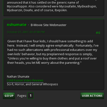
announced that it has settled on the generic name of
Mycoxafloppin. Also considered were Mycoxafailin, Mydixadrupin,
Mydixarizin, Dixafix, and of course, Ibepokin.
nshumate
B-Movie Site Webmaster
October 01, 2007, 03:47:08 PM
#6
Given that I have four kids, I should have something to add
here. Instead, I will simply agree emphatically. Fortunately, I've
had no such altercations with professional educators over my
own kids' behavior, but my preplanned response is simply,
"Unless you're willing to buy them clothes and put a roof over
their heads, you let ME worry about the parenting."
Nathan Shumate
Cold Fusion Video Reviews
Sci-fi, Horror, and General Whoopass
1
Pages
GO UP
USER ACTIONS