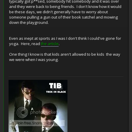
typically got p**sed, somebody hit somebody and it was over
and they were back to being friends. I don't know how it would
be these days, we didn't generally have to worry about
someone pulling a gun out of their book satchel and mowing
down the playground.
Even as inept at sports as I was I don't think I could've gone for
yoga. Here, read
the article
.
One thing I know is that kids aren't allowed to be kids the way
we were when I was young.