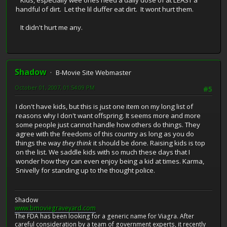
Kids, especially wee ones need a daily dose of at LEAST a
handful of dirt. Let the lil duffer eat dirt. It wont hurt them.
It didn't hurt me any.
Shadow
B-Movie Site Webmaster
October 01, 2007, 01:54:09 PM
#5
I don't have kids, but this is just one item on my long list of
reasons why I don't want offspring. It seems more and more
some people just cannot handle how others do things. They
agree with the freedoms of this country as long as you do
things the way
they think
it should be done. Raising kids is top
on the list. We saddle kids with so much these days that I
wonder how they can even enjoy being a kid at times. Karma,
Snivelly for standing up to the thought police.
Shadow
www.bmoviegraveyard.com
The FDA has been looking for a generic name for Viagra. After
careful consideration by a team of government experts, it recently