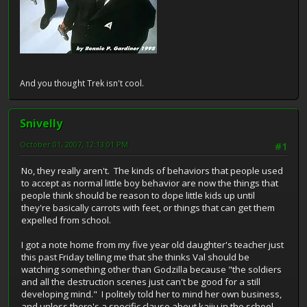
And you thought Trek isn't cool.
Snivelly
October 01, 2007, 12:13:01 PM
#1
No, they really aren't. The kinds of behaviors that people used
to accept as normal little boy behavior are now the things that
people think should be reason to dope little kids up until
they're basically carrots with feet, or things that can get them
expelled from school.
I got a note home from my five year old daughter's teacher just
this past Friday telling me that she thinks Val should be
watching something other than Godzilla because "the soldiers
and all the destruction scenes just can't be good for a still
developing mind." I politely told her to mind her own business,
and unless there's a specific clause about kaiju in the school