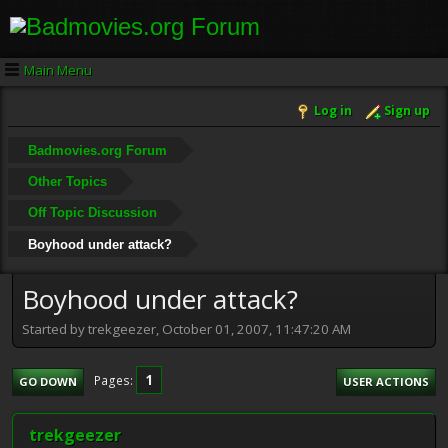
Main Menu
Log in
Sign up
Badmovies.org Forum
Other Topics
Off Topic Discussion
Boyhood under attack?
Boyhood under attack?
Started by trekgeezer, October 01, 2007, 11:47:20 AM
1
Pages
GO DOWN
USER ACTIONS
trekgeezer