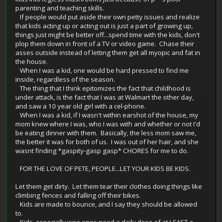
parenting and teaching skills.
If people would put aside their own petty issues and realize
that kids acting up or acting out is just a part of growing up,
things just might be better off...spend time with the kids, don't
plop them down in front of a TV or video game. Chase their
asses outside instead of letting them get all myopic and fat in
the house.
When I was a kid, one would be hard pressed to find me
inside, regardless of the season.
The thing that I think epitomizes the fact that childhood is
under attack, is the fact that I was at Walmart the other day,
and saw a 10 year old girl with a cel-phone.
When I was a kid, if I wasn't within earshot of the house, my
mom knew where I was, who I was with and whether or not I'd
be eating dinner with them. Basically, the less mom saw me,
the better it was for both of us. I was out of her hair, and she
wasnt finding *gaspity-gasp gasp* CHORES for me to do.
FOR THE LOVE OF PETE, PEOPLE...LET YOUR KIDS BE KIDS.
Let them get dirty. Let them tear their clothes doing things like
climbing fences and falling off their bikes.
Kids are made to bounce, and I say they should be allowed
to.