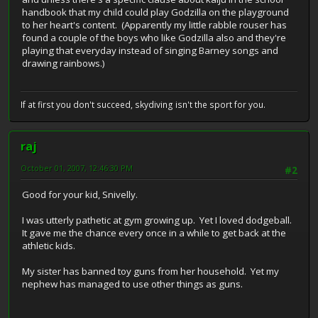
handbook that my child could play Godzilla on the playground
to her heart's content. (Apparently my little rabble rouser has
found a couple of the boys who like Godzilla also and they're
playing that everyday instead of singing Barney songs and
drawing rainbows.)
If at first you don't succeed, skydiving isn't the sport for you.
raj
October 01, 2007, 12:46:30 PM
#2
Good for your kid, Snivelly.
I was utterly pathetic at gym growing up. Yet I loved dodgeball.
It gave me the chance every once in a while to get back at the
athletic kids.
My sister has banned toy guns from her household. Yet my
nephew has managed to use other things as guns.