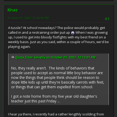
Khaz
October 01, 2007, 12:46:36 PM
#3
A tussle? At school nowadays? The police would probably get
called in and a restraining order put up
When I was growing
up, I used to get into bloody fistfights with my best friend on a
weekly basis. Just as you said, within a couple of hours, we'd be
playing again.
Quote from: Snivelly on October 01, 2007, 12:13:01 PM
No, they really aren't. The kinds of behaviors that
people used to accept as normal little boy behavior are
now the things that people think should be reason to
dope little kids up until they're basically carrots with feet,
or things that can get them expelled from school.
I got a note home from my five year old daughter's
teacher just this past Friday ...
I hear ya there, I recently had a rather lengthly scolding from