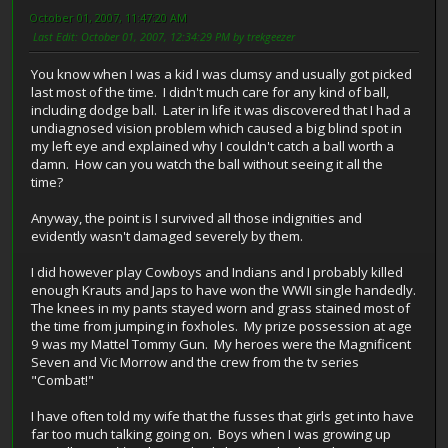
October 01, 2007, 11:47:20 AM
Last Edit
: October 01, 2007, 12:34:29 PM by trekgeezer
You know when I was a kid I was clumsy and usually got picked
last most of the time. I didn't much care for any kind of ball,
including dodge ball. Later in life it was discovered that I had a
undiagnosed vision problem which caused a big blind spot in
my left eye and explained why I couldn't catch a ball worth a
damn. How can you watch the ball without seeing it all the
time?
Anyway, the point is I survived all those indignities and
evidently wasn't damaged severely by them.
I did however play Cowboys and Indians and I probably killed
enough Krauts and Japs to have won the WWII single handedly.
The knees in my pants stayed worn and grass stained most of
the time from jumping in foxholes. My prize possession at age
9 was my Mattel Tommy Gun. My heroes were the Magnificent
Seven and Vic Morrow and the crew from the tv series
"Combat!"
I have often told my wife that the fusses that girls get into have
far too much talking going on. Boys when I was growing up