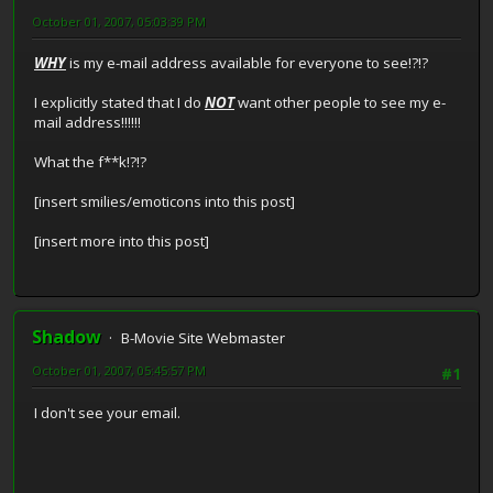
October 01, 2007, 05:03:39 PM
WHY
is my e-mail address available for everyone to see!?!?
I explicitly stated that I do
NOT
want other people to see my e-
mail address!!!!!!
What the f**k!?!?
[insert smilies/emoticons into this post]
[insert more into this post]
Shadow
B-Movie Site Webmaster
October 01, 2007, 05:45:57 PM
#1
I don't see your email.