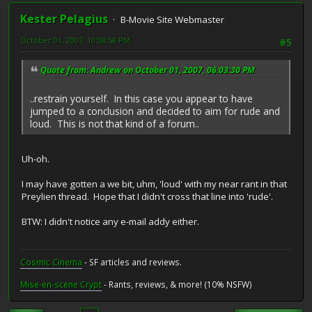
Kester Pelagius
B-Movie Site Webmaster
October 01, 2007, 10:08:58 PM
#5
Quote from: Andrew on October 01, 2007, 06:03:30 PM
..restrain yourself. In this case you appear to have
jumped to a conclusion and decided to aim for rude and
loud. This is not that kind of a forum..
Uh-oh.
I may have gotten a we bit, uhm, 'loud' with my near rant in that
Preylien thread. Hope that I didn't cross that line into 'rude'.
BTW: I didn't notice any e-mail addy either.
Cosmic Cinema
- SF articles and reviews.
Mise-en-scene Crypt
- Rants, reviews, & more! (10% NSFW)