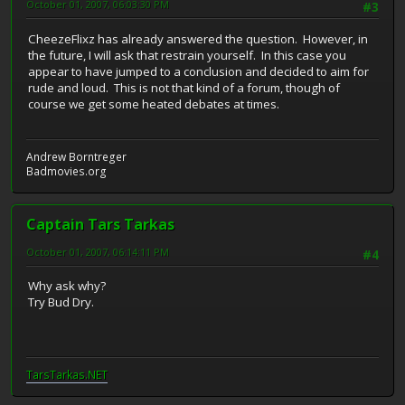
October 01, 2007, 06:03:30 PM
#3
CheezeFlixz has already answered the question. However, in
the future, I will ask that restrain yourself. In this case you
appear to have jumped to a conclusion and decided to aim for
rude and loud. This is not that kind of a forum, though of
course we get some heated debates at times.
Andrew Borntreger
Badmovies.org
Captain Tars Tarkas
October 01, 2007, 06:14:11 PM
#4
Why ask why?
Try Bud Dry.
TarsTarkas.NET