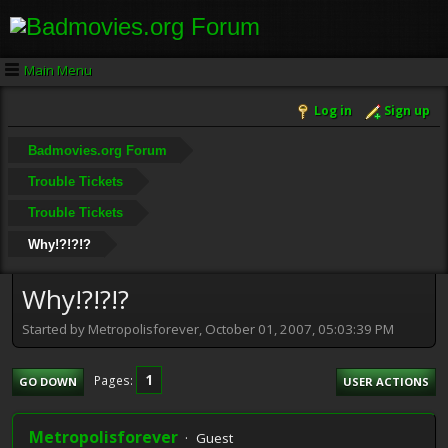
Main Menu
Log in
Sign up
Badmovies.org Forum
Trouble Tickets
Trouble Tickets
Why!?!?!?
Why!?!?!?
Started by Metropolisforever, October 01, 2007, 05:03:39 PM
1
Pages
GO DOWN
USER ACTIONS
Metropolisforever
Guest