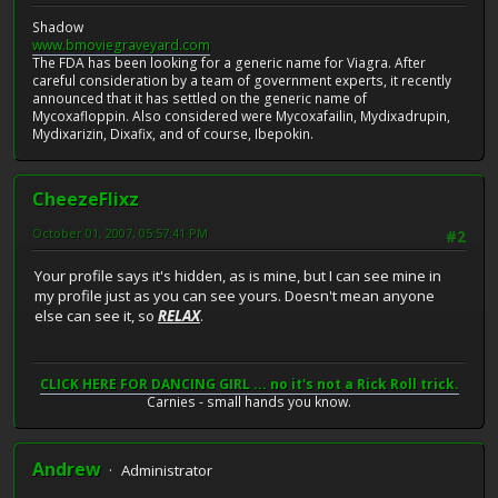
Shadow
www.bmoviegraveyard.com
The FDA has been looking for a generic name for Viagra. After
careful consideration by a team of government experts, it recently
announced that it has settled on the generic name of
Mycoxafloppin. Also considered were Mycoxafailin, Mydixadrupin,
Mydixarizin, Dixafix, and of course, Ibepokin.
CheezeFlixz
October 01, 2007, 05:57:41 PM
#2
Your profile says it's hidden, as is mine, but I can see mine in
my profile just as you can see yours. Doesn't mean anyone
else can see it, so
RELAX
.
CLICK HERE FOR DANCING GIRL ... no it's not a Rick Roll trick.
Carnies - small hands you know.
Andrew
Administrator