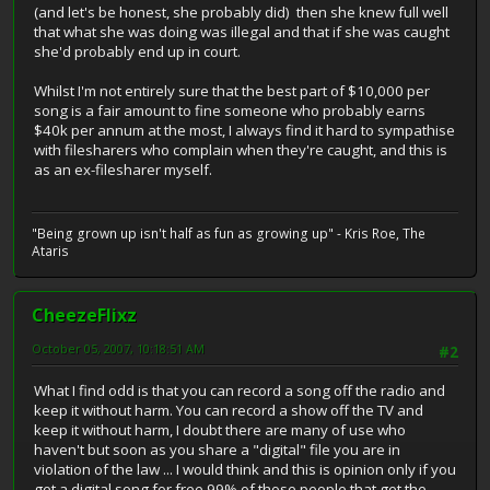
(and let's be honest, she probably did) then she knew full well
that what she was doing was illegal and that if she was caught
she'd probably end up in court.
Whilst I'm not entirely sure that the best part of $10,000 per
song is a fair amount to fine someone who probably earns
$40k per annum at the most, I always find it hard to sympathise
with filesharers who complain when they're caught, and this is
as an ex-filesharer myself.
"Being grown up isn't half as fun as growing up" - Kris Roe, The
Ataris
CheezeFlixz
October 05, 2007, 10:18:51 AM
#2
What I find odd is that you can record a song off the radio and
keep it without harm. You can record a show off the TV and
keep it without harm, I doubt there are many of use who
haven't but soon as you share a "digital" file you are in
violation of the law ... I would think and this is opinion only if you
get a digital song for free 99% of those people that get the