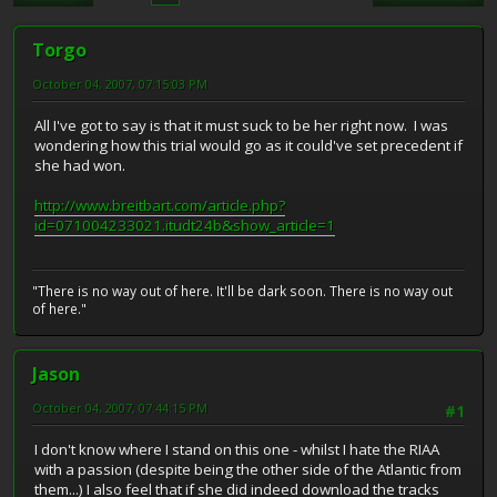
Torgo
October 04, 2007, 07:15:03 PM
All I've got to say is that it must suck to be her right now. I was
wondering how this trial would go as it could've set precedent if
she had won.
http://www.breitbart.com/article.php?
id=071004233021.itudt24b&show_article=1
"There is no way out of here. It'll be dark soon. There is no way out
of here."
Jason
October 04, 2007, 07:44:15 PM
#1
I don't know where I stand on this one - whilst I hate the RIAA
with a passion (despite being the other side of the Atlantic from
them...) I also feel that if she did indeed download the tracks