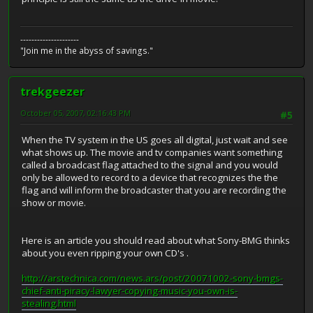
---------------------
"Join me in the abyss of savings."
trekgeezer
October 05, 2007, 02:16:43 PM
#5
When the TV system in the US goes all digital, just wait and see
what shows up. The movie and tv companies want something
called a broadcast flag attached to the signal and you would
only be allowed to record to a device that recognizes the the
flag and will inform the broadcaster that you are recording the
show or movie.
Here is an article you should read about what Sony-BMG thinks
about you even ripping your own CD's .
http://arstechnica.com/news.ars/post/20071002-sony-bmgs-
chief-anti-piracy-lawyer-copying-music-you-own-is-
stealing.html