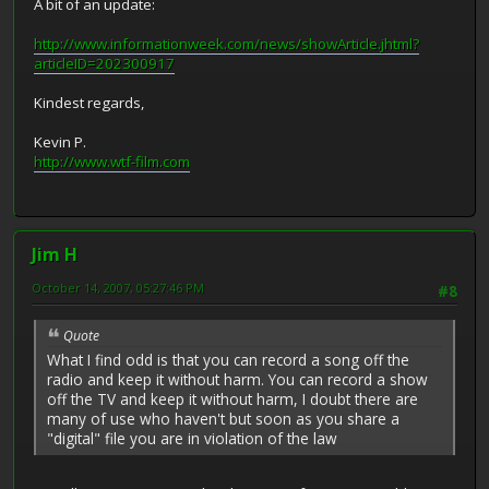
A bit of an update:
http://www.informationweek.com/news/showArticle.jhtml?
articleID=202300917
Kindest regards,
Kevin P.
http://www.wtf-film.com
Jim H
October 14, 2007, 05:27:46 PM
#8
Quote
What I find odd is that you can record a song off the
radio and keep it without harm. You can record a show
off the TV and keep it without harm, I doubt there are
many of use who haven't but soon as you share a
"digital" file you are in violation of the law