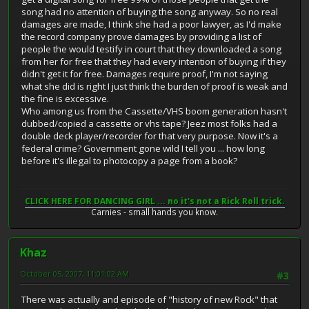
song had no attention of buying the song anyway. So no real
damages are made, I think she had a poor lawyer, as I'd make
the record company prove damages by providing a list of
people the would testify in court that they downloaded a song
from her for free that they had every intention of buying if they
didn't get it for free. Damages require proof, I'm not saying
what she did is right I just think the burden of proof is weak and
the fine is excessive.
Who among us from the Cassette/VHS boom generation hasn't
dubbed/copied a cassette or vhs tape? Jeez most folks had a
double deck player/recorder for that very purpose. Now it's a
federal crime? Government gone wild I tell you ... how long
before it's illegal to photocopy a page from a book?
CLICK HERE FOR DANCING GIRL ... no it's not a Rick Roll trick.
Carnies - small hands you know.
Khaz
October 05, 2007, 11:01:02 AM
#3
There was actually and episode of "history of new Rock" that