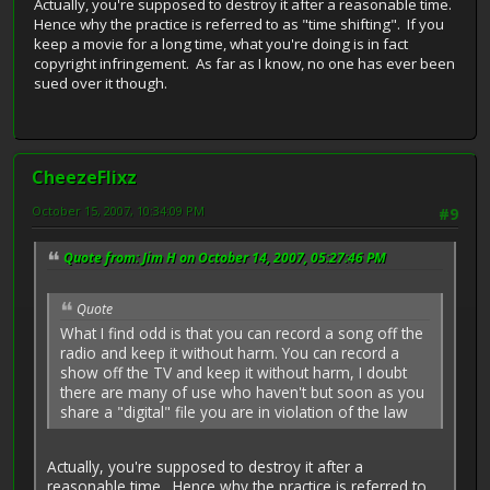
Actually, you're supposed to destroy it after a reasonable time.
Hence why the practice is referred to as "time shifting". If you
keep a movie for a long time, what you're doing is in fact
copyright infringement. As far as I know, no one has ever been
sued over it though.
CheezeFlixz
October 15, 2007, 10:34:09 PM
#9
Quote from: Jim H on October 14, 2007, 05:27:46 PM
Quote
What I find odd is that you can record a song off the
radio and keep it without harm. You can record a
show off the TV and keep it without harm, I doubt
there are many of use who haven't but soon as you
share a "digital" file you are in violation of the law
Actually, you're supposed to destroy it after a
reasonable time. Hence why the practice is referred to