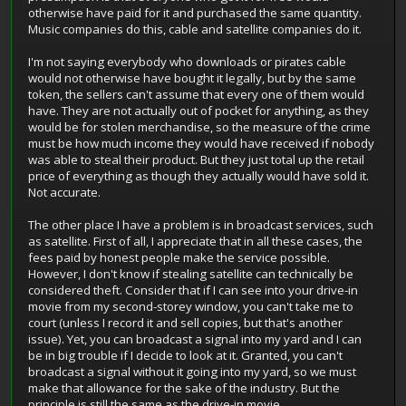
otherwise have paid for it and purchased the same quantity.
Music companies do this, cable and satellite companies do it.
I'm not saying everybody who downloads or pirates cable
would not otherwise have bought it legally, but by the same
token, the sellers can't assume that every one of them would
have. They are not actually out of pocket for anything, as they
would be for stolen merchandise, so the measure of the crime
must be how much income they would have received if nobody
was able to steal their product. But they just total up the retail
price of everything as though they actually would have sold it.
Not accurate.
The other place I have a problem is in broadcast services, such
as satellite. First of all, I appreciate that in all these cases, the
fees paid by honest people make the service possible.
However, I don't know if stealing satellite can technically be
considered theft. Consider that if I can see into your drive-in
movie from my second-storey window, you can't take me to
court (unless I record it and sell copies, but that's another
issue). Yet, you can broadcast a signal into my yard and I can
be in big trouble if I decide to look at it. Granted, you can't
broadcast a signal without it going into my yard, so we must
make that allowance for the sake of the industry. But the
principle is still the same as the drive-in movie.