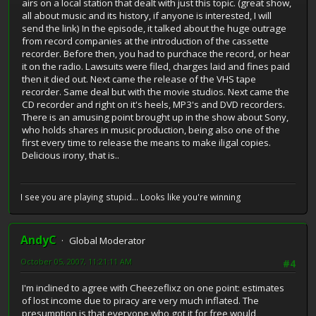
airs on a local station that dealt with just this topic. (great show,
all about music and its history, if anyone is interested, I will
send the link) In the episode, it talked about the huge outrage
from record companies at the introduction of the cassette
recorder. Before then, you had to purchace the record, or hear
it on the radio. Lawsuits were filed, charges laid and fines paid
then it died out. Next came the release of the VHS tape
recorder. Same deal but with the movie studios. Next came the
CD recorder and right on it's heels, MP3's and DVD recorders.
There is an amusing point brought up in the show about Sony,
who holds shares in music production, being also one of the
first every time to release the means to make iligal copies.
Delicious irony, that is..
I see you are playing stupid... Looks like you're winning
AndyC
Global Moderator
October 05, 2007, 11:21:11 AM
#4
I'm inclined to agree with Cheezeflixz on one point: estimates
of lost income due to piracy are very much inflated. The
presumption is that everyone who got it for free would