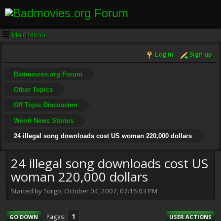
Main Menu
Log in
Sign up
Badmovies.org Forum
Other Topics
Off Topic Discussion
Weird News Stories
24 illegal song downloads cost US woman 220,000 dollars
24 illegal song downloads cost US
woman 220,000 dollars
Started by Torgo, October 04, 2007, 07:15:03 PM
1
Pages
GO DOWN
USER ACTIONS