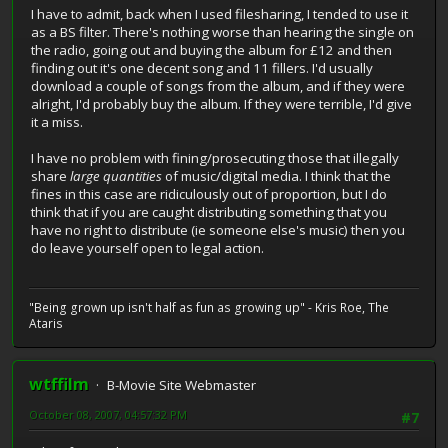
I have to admit, back when I used filesharing, I tended to use it
as a BS filter. There's nothing worse than hearing the single on
the radio, going out and buying the album for £12 and then
finding out it's one decent song and 11 fillers. I'd usually
download a couple of songs from the album, and if they were
alright, I'd probably buy the album. If they were terrible, I'd give
it a miss.
I have no problem with fining/prosecuting those that illegally
share
large quantities
of music/digital media. I think that the
fines in this case are ridiculously out of proportion, but I do
think that if you are caught distributing something that you
have no right to distribute (ie someone else's music) then you
do leave yourself open to legal action.
"Being grown up isn't half as fun as growing up" - Kris Roe, The
Ataris
wtffilm
B-Movie Site Webmaster
October 08, 2007, 04:57:32 PM
#7