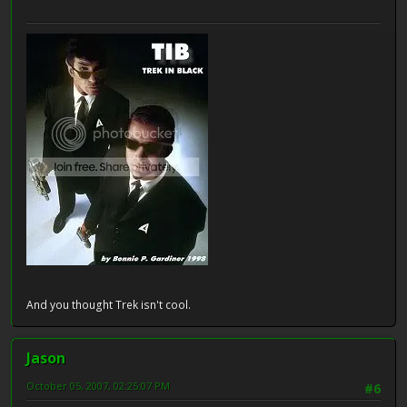
And you thought Trek isn't cool.
Jason
October 05, 2007, 02:25:07 PM
#6