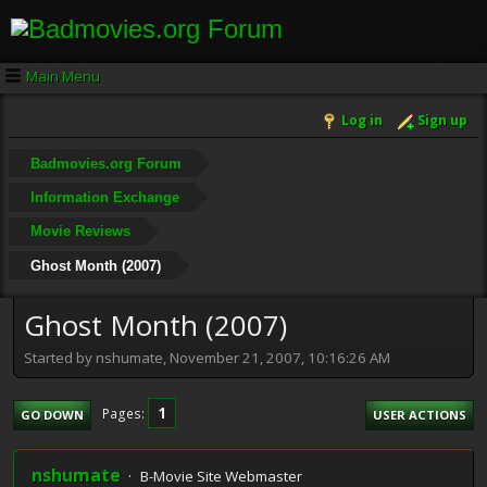
Main Menu
Log in
Sign up
Badmovies.org Forum
Information Exchange
Movie Reviews
Ghost Month (2007)
Ghost Month (2007)
Started by nshumate, November 21, 2007, 10:16:26 AM
1
Pages
GO DOWN
USER ACTIONS
nshumate
B-Movie Site Webmaster