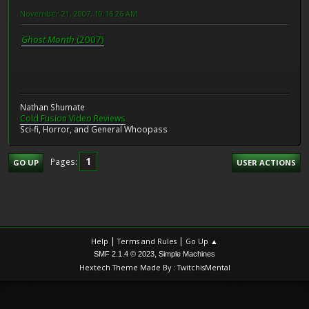
November 21, 2007, 10:16:26 AM
Ghost Month
(2007)
Nathan Shumate
Cold Fusion Video Reviews
Sci-fi, Horror, and General Whoopass
1
Pages
GO UP
USER ACTIONS
|
|
Help
Terms and Rules
Go Up ▲
,
SMF 2.1.4 © 2023
Simple Machines
Hextech Theme Made By : TwitchisMental