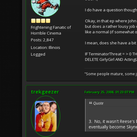
I do have a question though.
Okay, in that ep where John 
but does a rather lousy job 
Frightening Fanatic of
like a normal (if somewhat ov
Horrible Cinema
Posts: 2,847
I mean, does she have a bit
Location: Illinois
IF TerminatorThreat = > 0 T
Logged
DELETE GirlyGirl AND Actin
"Some people mature, some ju
trekgeezer
February 25, 2008, 01:23:07 PM
Quote
3. No, it wasn't Reese's
eventually become Skynet