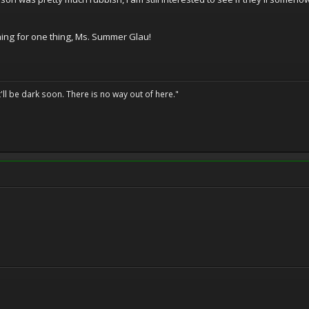
hing for one thing, Ms. Summer Glau!
t'll be dark soon. There is no way out of here."