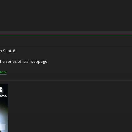
 Sept. 8.
e series official webpage.
tor/