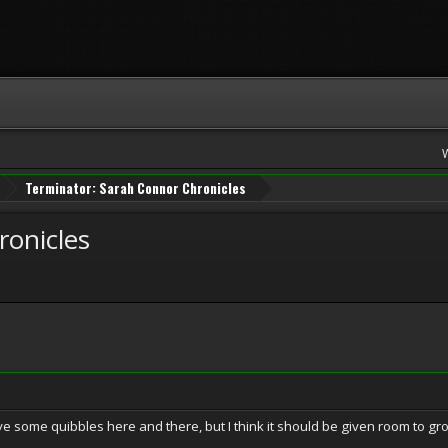
Terminator: Sarah Connor Chronicles
ronicles
 have some quibbles here and there, but I think it should be given room to gr