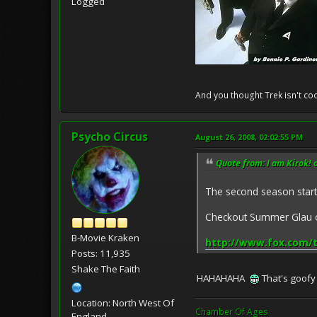
Logged
And you thought Trek isn't coo
Psycho Circus
August 26, 2008, 02:02:55 PM
Quote from: I am Kirok! 
The second season starts
Checkout Summer Glau on
B-Movie Kraken
http://www.fox.com/
Posts: 11,935
Shake The Faith
HAHAHAHA
That's goofy
Location: North West Of
Chamber Of Ages
England