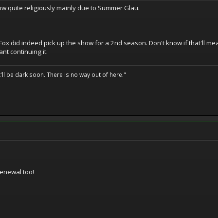
w quite religiously mainly due to Summer Glau.
ox did indeed pick up the show for a 2nd season. Don't know if that'll mea
nt continuing it.
t'll be dark soon. There is no way out of here."
renewal too!