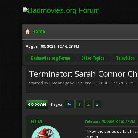
Home
August 08, 2026, 12:16:23 PM
Badmovies.org Forum
Other Topics
Television
Terminator: Sarah Connor Ch
Started by Bmeansgood, January 13, 2008, 07:52:06 PM
1
2
3
Pages
GO DOWN
BTM
February 25, 2008, 01:02:22 AM
I liked the series so far, I
true. :(