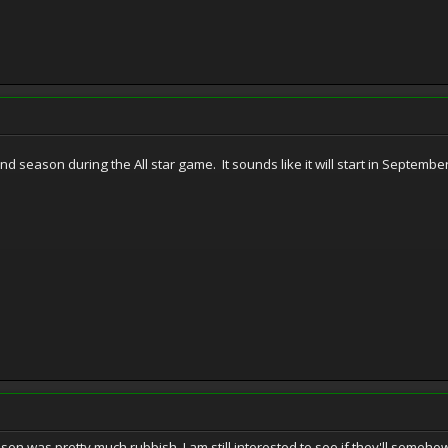
ond season during the All star game. It sounds like it will start in Septem
eason was pretty much rubbish, I am still interested to see if they'll som