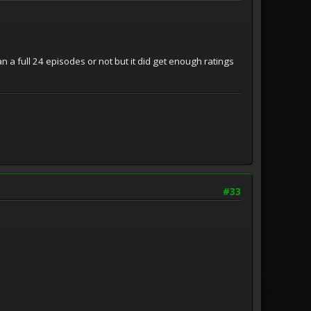
n a full 24 episodes or not but it did get enough ratings
#33