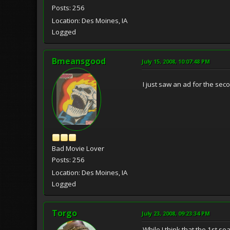
Posts: 256
Location: Des Moines, IA
Logged
Bmeansgood
July 15, 2008, 10:07:48 PM
I just saw an ad for the sec
Bad Movie Lover
Posts: 256
Location: Des Moines, IA
Logged
Torgo
July 23, 2008, 09:23:34 PM
While I think that the 1st s