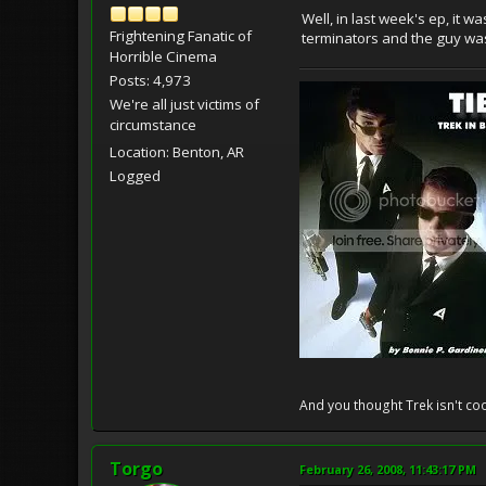
Well, in last week's ep, it 
Frightening Fanatic of
terminators and the guy was
Horrible Cinema
Posts: 4,973
We're all just victims of
circumstance
Location: Benton, AR
Logged
And you thought Trek isn't coo
Torgo
February 26, 2008, 11:43:17 PM