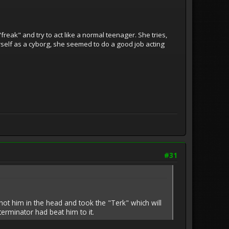
reak" and try to act like a normal teenager. She tries,
herself as a cyborg, she seemed to do a good job acting
#31
hot him in the head and took the "Terk" which will
erminator had beat him to it.