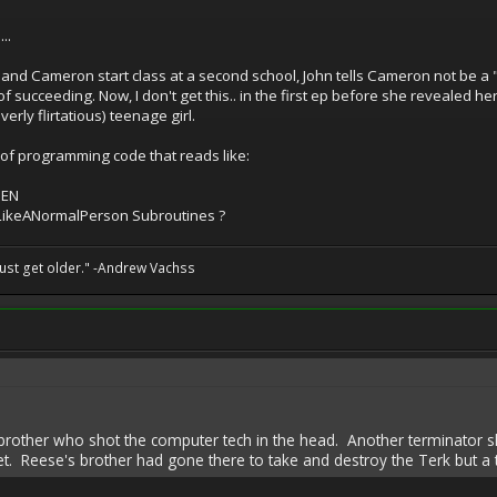
..
and Cameron start class at a second school, John tells Cameron not be a "f
of succeeding. Now, I don't get this.. in the first ep before she revealed 
erly flirtatious) teenage girl.
 of programming code that reads like:
HEN
gLikeANormalPerson Subroutines ?
st get older." -Andrew Vachss
 brother who shot the computer tech in the head. Another terminator s
. Reese's brother had gone there to take and destroy the Terk but a t