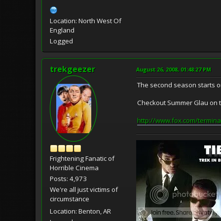
Location: North West Of
England
Logged
trekgeezer
August 26, 2008, 01:48:27 PM
The second season starts on
Checkout Summer Glau on th
http://www.fox.com/termina
Frightening Fanatic of
Horrible Cinema
Posts: 4,973
We're all just victims of
circumstance
Location: Benton, AR