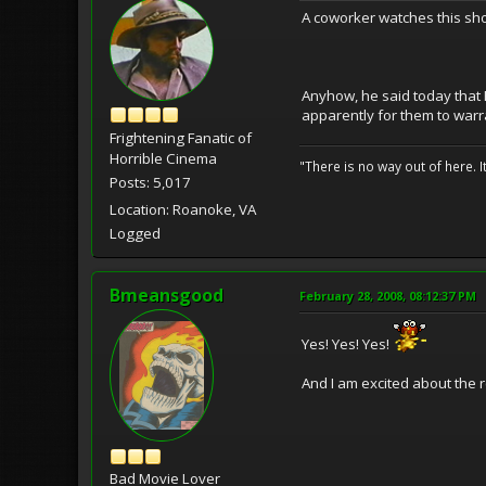
A coworker watches this sho
Anyhow, he said today that F
apparently for them to warra
Frightening Fanatic of
Horrible Cinema
"There is no way out of here. I
Posts: 5,017
Location: Roanoke, VA
Logged
Bmeansgood
February 28, 2008, 08:12:37 PM
Yes! Yes! Yes!
And I am excited about the 
Bad Movie Lover