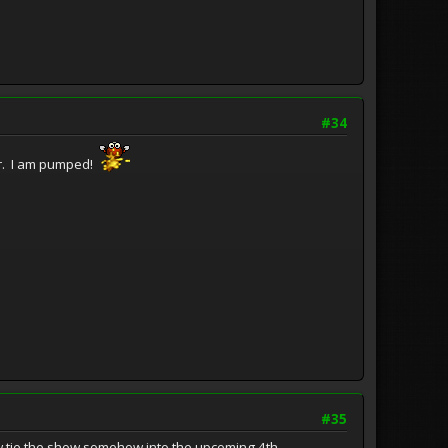
#34
ber. I am pumped!
#35
ehow tie the show somehow into the upcoming 4th