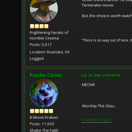
Terminator movie.
But, the show is worth watc
Frightening Fanatic of
Horrible Cinema
"There is no way out of here. I
Posts: 5,017
Location: Roanoke, VA
Logged
Psycho Circus
July 28, 2008, 04:09:28 PM
MEOW!
Worship The Glau...
B-Movie Kraken
Chamber Of Ages
Posts: 11,935
Shake The Faith