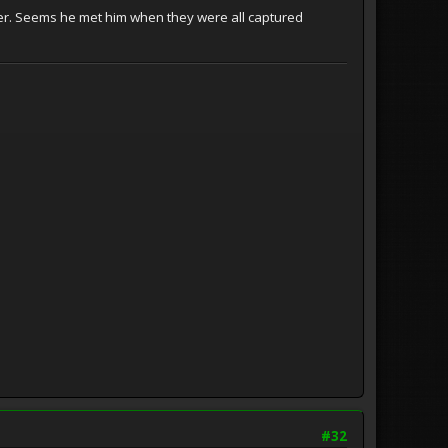
puter. Seems he met him when they were all captured
#32