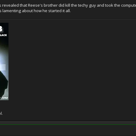
was revealed that Reese's brother did kill the techy guy and took the com
 lamenting about how he started it all.
l.