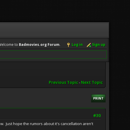
Welcome to
Badmovies.org Forum
.
Log in
Sign up
Previous Topic
-
Next Topic
PRINT
#30
ow. Just hope the rumors about it's cancellation aren't