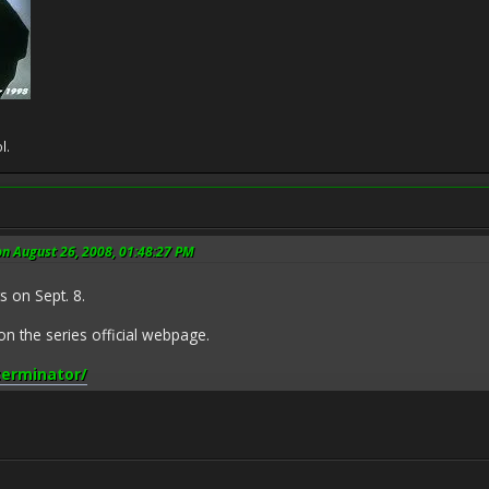
l.
on August 26, 2008, 01:48:27 PM
 on Sept. 8.
 the series official webpage.
terminator/