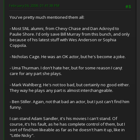
February 06, 2008, 01:41:38 PM
#8
You've pretty much mentioned them all:
- Most SNL alumni, from Chevy Chase and Dan Ackroyd to
Paulie Shore. I'd only save Bill Murray from this bunch, and only
because of his latest stuff with Wes Anderson or Sophia
Coppola.
- Nicholas Cage. He was an OK actor, but he's become a joke.
- Uma Thurman. I don't hate her, but for some reason I can¡t
care for any part she plays.
- Mark Wahlberg. He's not too bad, but certainly no good either.
They way he plays any part is almost interchangeable.
- Ben Stiller. Again, not that bad an actor, but I just can't find him
funny.
I can stand Adam Sandler, it's his movies I can't stand. Of
course, it's his fault, as he has complete control of them, but I
sort of find him likeable as far as he doesn't ham it up, like in
"Little Nicky".