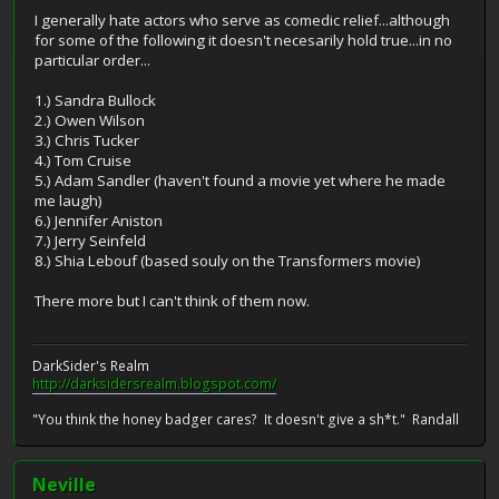
I generally hate actors who serve as comedic relief...although
for some of the following it doesn't necesarily hold true...in no
particular order...
1.) Sandra Bullock
2.) Owen Wilson
3.) Chris Tucker
4.) Tom Cruise
5.) Adam Sandler (haven't found a movie yet where he made
me laugh)
6.) Jennifer Aniston
7.) Jerry Seinfeld
8.) Shia Lebouf (based souly on the Transformers movie)
There more but I can't think of them now.
DarkSider's Realm
http://darksidersrealm.blogspot.com/
"You think the honey badger cares? It doesn't give a sh*t." Randall
Neville