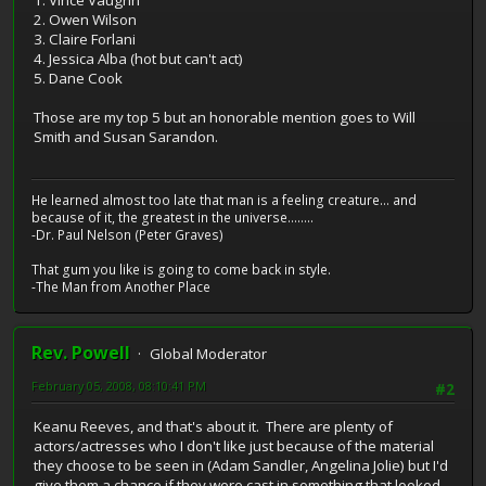
2. Owen Wilson
3. Claire Forlani
4. Jessica Alba (hot but can't act)
5. Dane Cook
Those are my top 5 but an honorable mention goes to Will
Smith and Susan Sarandon.
He learned almost too late that man is a feeling creature... and
because of it, the greatest in the universe........
-Dr. Paul Nelson (Peter Graves)
That gum you like is going to come back in style.
-The Man from Another Place
Rev. Powell
Global Moderator
February 05, 2008, 08:10:41 PM
#2
Keanu Reeves, and that's about it. There are plenty of
actors/actresses who I don't like just because of the material
they choose to be seen in (Adam Sandler, Angelina Jolie) but I'd
give them a chance if they were cast in something that looked