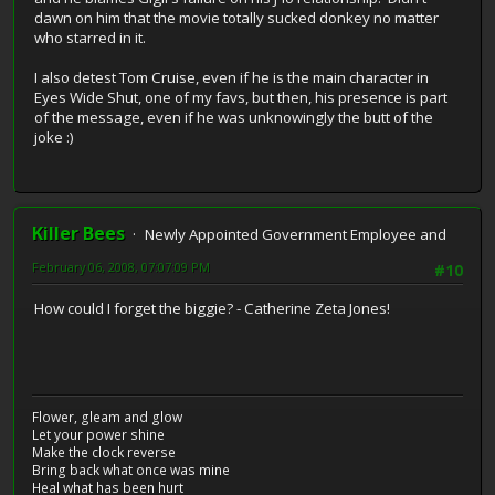
dawn on him that the movie totally sucked donkey no matter
who starred in it.
I also detest Tom Cruise, even if he is the main character in
Eyes Wide Shut, one of my favs, but then, his presence is part
of the message, even if he was unknowingly the butt of the
joke :)
Killer Bees
Newly Appointed Government Employee and
February 06, 2008, 07:07:09 PM
#10
How could I forget the biggie? - Catherine Zeta Jones!
Flower, gleam and glow
Let your power shine
Make the clock reverse
Bring back what once was mine
Heal what has been hurt