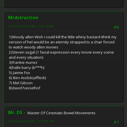
Mrdstruction
February 06, 2008, 11:40:44 AM
#6
1)Woody allen Wish i could kill the little whiny bastard ithink my
version of hel would be an eternity strapped to a chair forced
to watch woody allen movies
2)Steven segal (1 facial expression every movie every scene
and every situation)
3)frankie munez
4)halle barry (b***h)
5) Jaimie Fox
6) Ben Asslick(affleck)
7) Mel Gibson
8)david hasselhof
Mr. DS
Master Of Cinematic Bowel Movements
February 06, 2008, 12:27:09 PM
#7