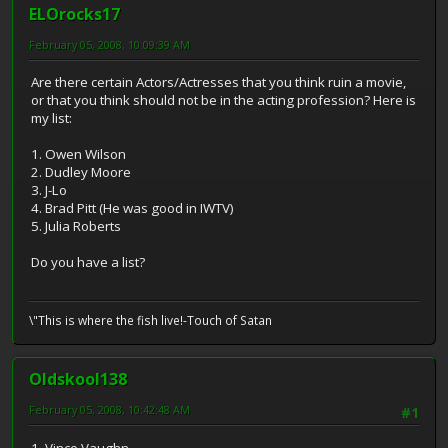
ELOrocks17
February 05, 2008, 10:09:39 AM
Are there certain Actors/Actresses that you think ruin a movie,
or that you think should not be in the acting profession? Here is
my list:
1. Owen Wilson
2. Dudley Moore
3. J-Lo
4. Brad Pitt (He was good in IWTV)
5. Julia Roberts
Do you have a list?
\"This is where the fish live!-Touch of Satan
Oldskool138
February 05, 2008, 10:42:48 AM
#1
1. Vince Vaughn