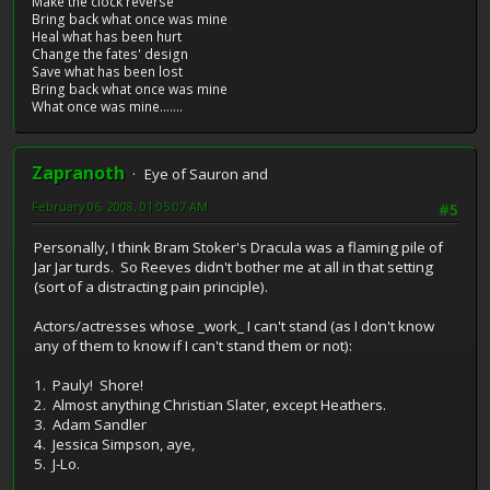
Make the clock reverse
Bring back what once was mine
Heal what has been hurt
Change the fates' design
Save what has been lost
Bring back what once was mine
What once was mine.......
Zapranoth
Eye of Sauron and
February 06, 2008, 01:05:07 AM
#5
Personally, I think Bram Stoker's Dracula was a flaming pile of
Jar Jar turds. So Reeves didn't bother me at all in that setting
(sort of a distracting pain principle).
Actors/actresses whose _work_ I can't stand (as I don't know
any of them to know if I can't stand them or not):
1. Pauly! Shore!
2. Almost anything Christian Slater, except Heathers.
3. Adam Sandler
4. Jessica Simpson, aye,
5. J-Lo.