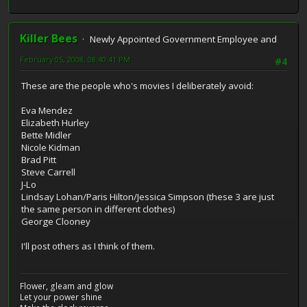
Killer Bees
Newly Appointed Government Employee and
February 05, 2008, 08:40:41 PM
#4
These are the people who's movies I deliberately avoid:
Eva Mendez
Elizabeth Hurley
Bette Midler
Nicole Kidman
Brad Pitt
Steve Carrell
J-Lo
Lindsay Lohan/Paris Hilton/Jessica Simpson (these 3 are just
the same person in different clothes)
George Clooney
I'll post others as I think of them.
Flower, gleam and glow
Let your power shine