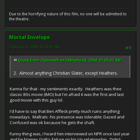
Due to the horrifying nature of this film, no one will be admitted to
the theatre.
Mortal Envelope
February 06, 2008, 02:53:41 PM
#9
Quote from: Zapranoth on February 06, 2008, 01:05:07 AM
2. Almost anything Christian Slater, except Heathers.
Karma for that - my sentiments exactly. Heathers was thee
classic 80s movie (IMO) but I'm afraid it was the first and last
good movie with this guy lol.
I'd have to say that Ben Affleck pretty much ruins anything
nowadays. Mallrats -his presence was tolerable; Dazed and
Confused was ok because he gets the shaft.
Funny thing was, I heard him interviewed on NPR once last year
and he blames Gigli's failure on his J-lo relationship. Didn't