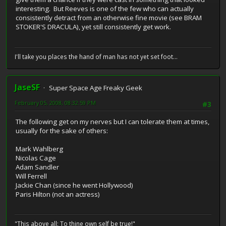
interesting. But Reeves is one of the few who can actually
consistently detract from an otherwise fine movie (see BRAM
STOKER'S DRACULA), yet still consistently get work.
I'll take you places the hand of man has not yet set foot...
JaseSF
Super Space Age Freaky Geek
February 05, 2008, 08:32:59 PM
#3
The following get on my nerves but I can tolerate them at times,
usually for the sake of others:
Mark Wahlberg
Nicolas Cage
Adam Sandler
Will Ferrell
Jackie Chan (since he went Hollywood)
Paris Hilton (not an actress)
"This above all: To thine own self be true!"