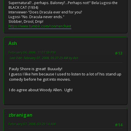
Supernatural?...perhaps. Baloney?...Perhaps not!" Bela Lugosi-the
BLACK CAT (1934)
Interviewer-"Does Dracula ever end for you?
Lugosi-"No. Dracula-never ends."
Slobber, Drool, Drip!
https://www.tumblr.com/ronmerchant
Ash
February 06, 2008, 11:07:59 PM
#13
Last Edit
: February 07, 2008, 05:37:25 AM by Ash
Pauly Shore is great! Buuudy!
I guess I like him because I used to listen to a lot of his stand up
comedy before he got into movies.
I do agree about Woody Allen. Ugh!
zbranigan
February 07, 2008, 03:29:14 AM
#14