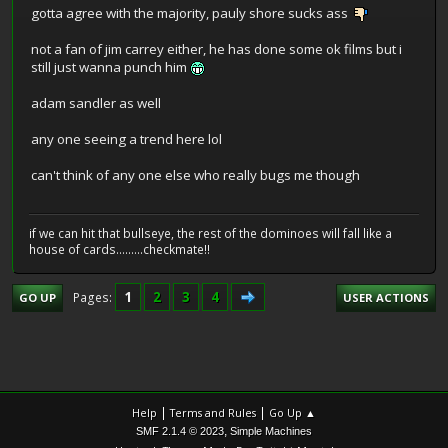
gotta agree with the majority, pauly shore sucks ass
not a fan of jim carrey either, he has done some ok films but i
still just wanna punch him
adam sandler as well
any one seeing a trend here lol
can't think of any one else who really bugs me though
if we can hit that bullseye, the rest of the dominoes will fall like a
house of cards.........checkmate!!
1
2
3
4
Pages
GO UP
USER ACTIONS
|
|
Help
Terms and Rules
Go Up ▲
,
SMF 2.1.4 © 2023
Simple Machines