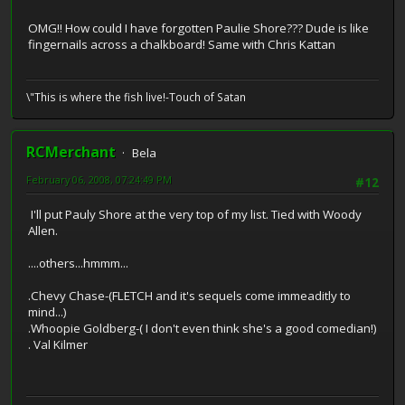
OMG!! How could I have forgotten Paulie Shore??? Dude is like
fingernails across a chalkboard! Same with Chris Kattan
\"This is where the fish live!-Touch of Satan
RCMerchant
Bela
February 06, 2008, 07:24:49 PM
#12
I'll put Pauly Shore at the very top of my list. Tied with Woody
Allen.
....others...hmmm...
.Chevy Chase-(FLETCH and it's sequels come immeaditly to
mind...)
.Whoopie Goldberg-( I don't even think she's a good comedian!)
. Val Kilmer