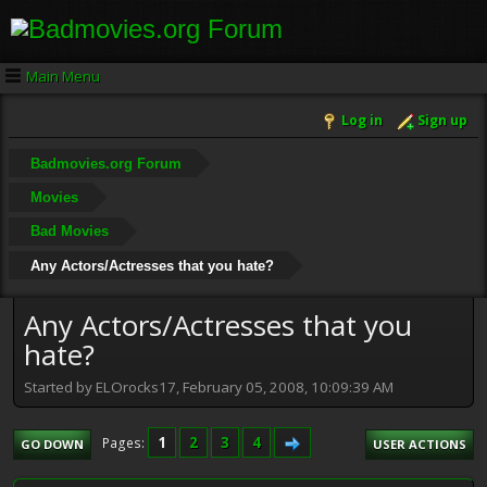
Main Menu
Log in
Sign up
Badmovies.org Forum
Movies
Bad Movies
Any Actors/Actresses that you hate?
Any Actors/Actresses that you
hate?
Started by ELOrocks17, February 05, 2008, 10:09:39 AM
1
2
3
4
Pages
GO DOWN
USER ACTIONS