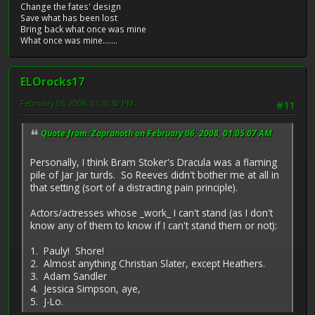
Change the fates' design
Save what has been lost
Bring back what once was mine
What once was mine.......
ELOrocks17
February 06, 2008, 07:10:50 PM
#11
Quote from: Zapranoth on February 06, 2008, 01:05:07 AM
Personally, I think Bram Stoker's Dracula was a flaming
pile of Jar Jar turds. So Reeves didn't bother me at all in
that setting (sort of a distracting pain principle).
Actors/actresses whose _work_ I can't stand (as I don't
know any of them to know if I can't stand them or not):
1. Pauly! Shore!
2. Almost anything Christian Slater, except Heathers.
3. Adam Sandler
4. Jessica Simpson, aye,
5. J-Lo.