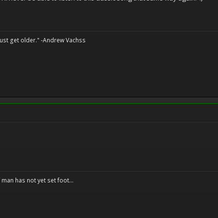
st get older." -Andrew Vachss
f man has not yet set foot...