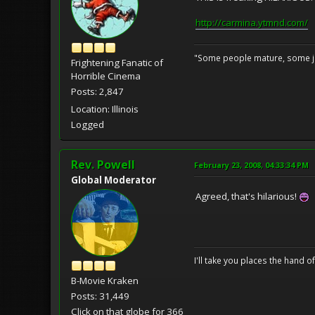
http://carmina.ytmnd.com/
"Some people mature, some ju
Frightening Fanatic of
Horrible Cinema
Posts: 2,847
Location: Illinois
Logged
Rev. Powell
February 23, 2008, 04:33:34 PM
Global Moderator
Agreed, that's hilarious!
I'll take you places the hand o
B-Movie Kraken
Posts: 31,449
Click on that globe for 366