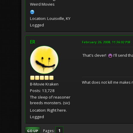
Weird Movies
Location: Louisville, KY
Logged
ER
February 26, 2008, 11:36:02 PM
That's clever!
I'll send tha
What does not kill me makes 
B-Movie Kraken
Posts: 13,728
The sleep of reasoner
breeds monsters. (sic)
Location: Right here.
Logged
1
Pages
GO UP