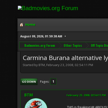
Home
August 09, 2026, 01:59:38 AM
Badmovies.org Forum
Other Topics
Off Topic D
Carmina Burana alternative ly
Started by BTM, February 23, 2008, 02:54:11 PM
1
Pages
GO DOWN
BTM
February 23, 2008, 02:54:11 PM
THIS is freaking HILARIOUS! I